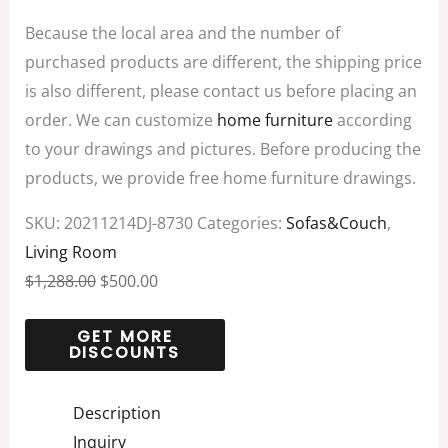
Because the local area and the number of
purchased products are different, the shipping price
is also different, please contact us before placing an
order. We can customize
home furniture
according
to your drawings and pictures. Before producing the
products, we provide free home furniture drawings.
SKU:
20211214DJ-8730
Categories:
Sofas&Couch
,
Living Room
$
1,288.00
$
500.00
Description
Inquiry