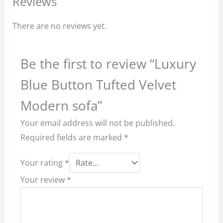
Reviews
There are no reviews yet.
Be the first to review “Luxury
Blue Button Tufted Velvet
Modern sofa”
Your email address will not be published.
Required fields are marked
*
Your rating
*
Your review
*