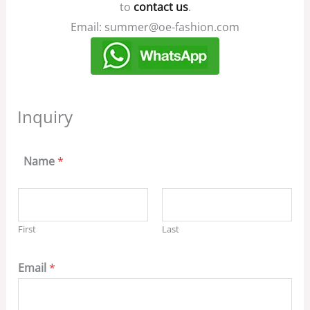
to
contact us
.
Email: summer@oe-fashion.com
Inquiry
Name
*
First
Last
Email
*