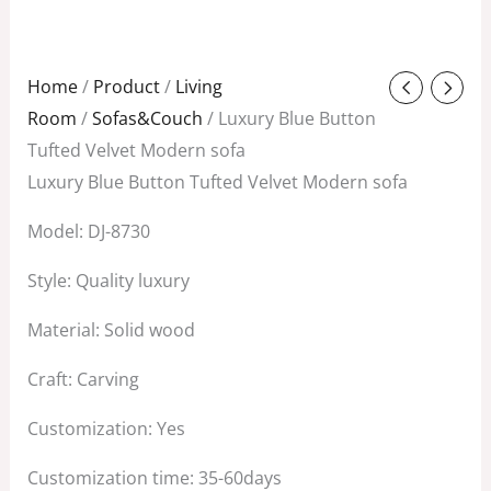
Original
Current
Home
/
Product
/
Living
price
price
Room
/
Sofas&Couch
/ Luxury Blue Button
was:
is:
Tufted Velvet Modern sofa
$1,288.00.
$500.00.
Luxury Blue Button Tufted Velvet Modern sofa
Model: DJ-8730
Style: Quality luxury
Material: Solid wood
Craft: Carving
Customization: Yes
Customization time: 35-60days