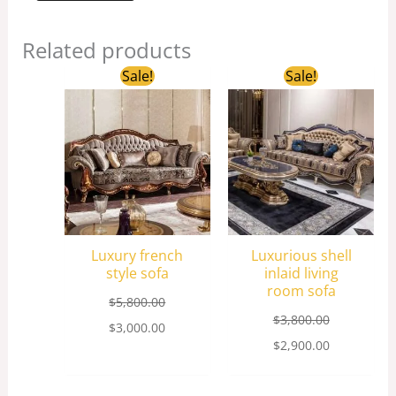
Related products
Original
Current
Original
Current
Sale!
Sale!
price
price
price
price
was:
is:
was:
is:
$5,800.00.
$3,000.00.
$3,800.00.
$2,900.00.
Luxury french
Luxurious shell
style sofa
inlaid living
room sofa
$
5,800.00
$
3,800.00
$
3,000.00
$
2,900.00