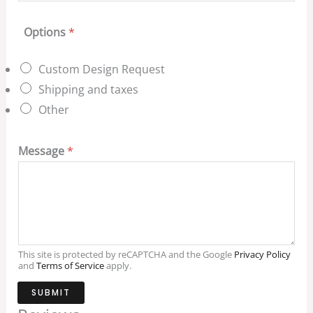
Options
*
Custom Design Request
Shipping and taxes
Other
Message
*
This site is protected by reCAPTCHA and the Google
Privacy Policy
and
Terms of Service
apply.
SUBMIT