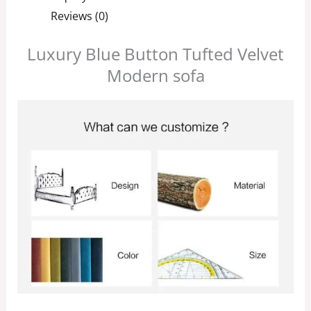
Reviews (0)
Luxury Blue Button Tufted Velvet
Modern sofa