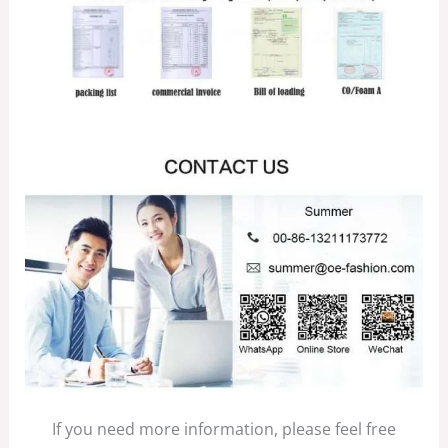
If you need more information, please feel free