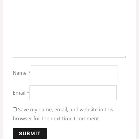
Name
*
Email
*
Save my name, email, and website in this
browser for the next time I comment.