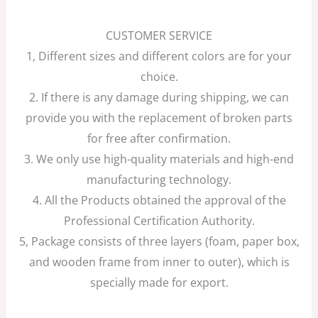
CUSTOMER SERVICE
1, Different sizes and different colors are for your
choice.
2. If there is any damage during shipping, we can
provide you with the replacement of broken parts
for free after confirmation.
3. We only use high-quality materials and high-end
manufacturing technology.
4. All the Products obtained the approval of the
Professional Certification Authority.
5, Package consists of three layers (foam, paper box,
and wooden frame from inner to outer), which is
specially made for export.