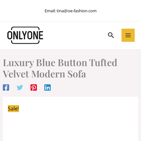
Skip
Email:
tina@oe-fashion.com
to
content
Search
Luxury Blue Button Tufted
Velvet Modern Sofa
Sale!