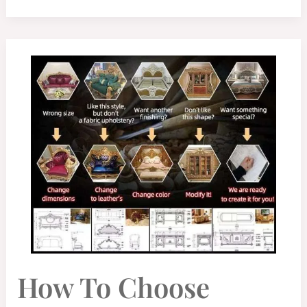
HOW
How To Choose
TO
CHOOSE
LUXURY
HOME