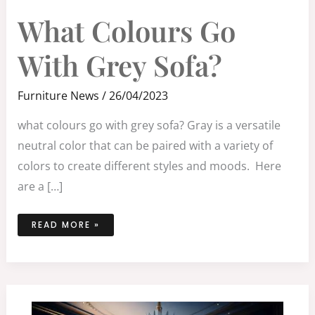
WHAT
What Colours Go
COLOURS
GO
WITH
GREY
With Grey Sofa?
SOFA?
Furniture News
/
26/04/2023
what colours go with grey sofa? Gray is a versatile
neutral color that can be paired with a variety of
colors to create different styles and moods. Here
are a […]
READ MORE »