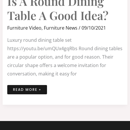
Is A Round Dining
ROUND
DINING
TABLE
Table A Good Idea?
A
GOOD
IDEA?
Furniture Video
,
Furniture News
/
09/10/2021
Luxury round dining table set
https://youtu.be/umQUx4gqRbs Round dining tables
are a popular option, and for good reason. Their
circular shape offers a welcome invitation for
conversation, making it easy for
READ MORE »