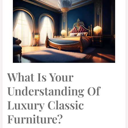
WHAT
What Is Your
IS
YOUR
UNDERSTANDING
OF
Understanding Of
LUXURY
CLASSIC
FURNITURE?
Luxury Classic
Furniture?