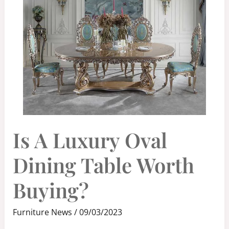
IS
Is A Luxury Oval
A
LUXURY
OVAL
DINING
Dining Table Worth
TABLE
WORTH
BUYING?
Buying?
Furniture News
/
09/03/2023