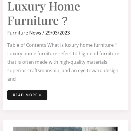
Luxury Home
FURNITURE？
Furniture？
Furniture News
/
29/03/2023
Table of Contents What is luxury home furniture？
Luxury home furniture refers to high-end furniture
that is often made with high-quality materials,
superior craftsmanship, and an eye toward design
and
READ MORE »