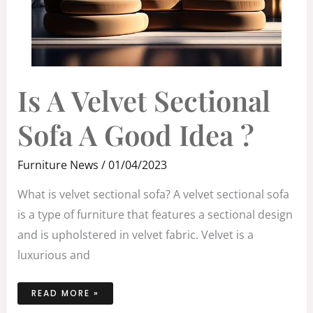
IS
Is A Velvet Sectional
A
VELVET
SECTIONAL
SOFA
Sofa A Good Idea ?
A
GOOD
IDEA
?
Furniture News
/
01/04/2023
What is velvet sectional sofa? A velvet sectional sofa
is a type of furniture that features a sectional design
and is upholstered in velvet fabric. Velvet is a
luxurious and
READ MORE »