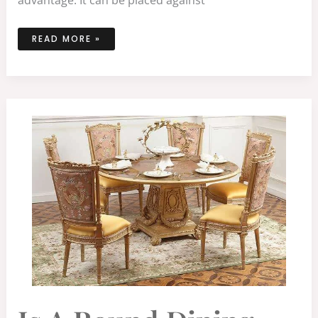
READ MORE »
IS
A