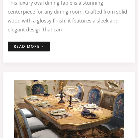
This luxury oval dining table is a stunning
centerpiece for any dining room. Crafted from solid
wood with a glossy finish, it features a sleek and
elegant design that can
READ MORE »