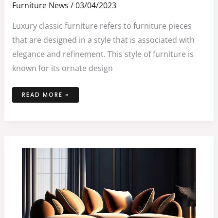
Furniture News
/
03/04/2023
Luxury classic furniture refers to furniture pieces
that are designed in a style that is associated with
elegance and refinement. This style of furniture is
known for its ornate design
READ MORE »