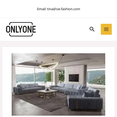
Skip
Email:
tina@oe-fashion.com
to
content
Search