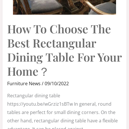
HOW
How To Choose The
TO
CHOOSE
THE
BEST
Best Rectangular
RECTANGULAR
DINING
TABLE
FOR
Dining Table For Your
YOUR
HOME？
Home？
Furniture News
/
09/10/2022
Rectangular dining table
https://youtu.be/wGrziz1sBTw In general, round
tables are perfect for small dining corners. On the
other hand, rectangular dining table have a flexible
advantage. It can be placed against