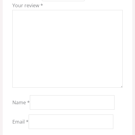
Your review
*
Name
*
Email
*