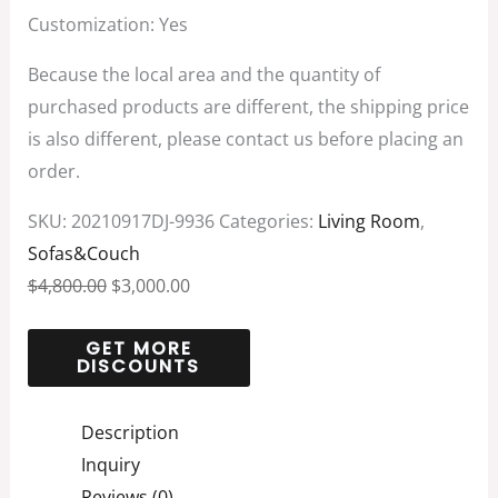
Customization: Yes
Because the local area and the quantity of
purchased products are different, the shipping price
is also different, please contact us before placing an
order.
SKU:
20210917DJ-9936
Categories:
Living Room
,
Sofas&Couch
$
4,800.00
$
3,000.00
Description
Inquiry
Reviews (0)