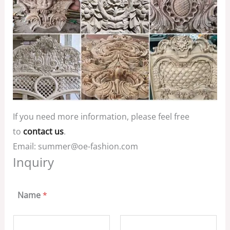
If you need more information, please feel free
to
contact us
.
Email: summer@oe-fashion.com
Inquiry
Name
*