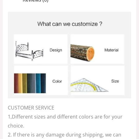
CUSTOMER SERVICE
1,Different sizes and different colors are for your
choice.
2. If there is any damage during shipping, we can