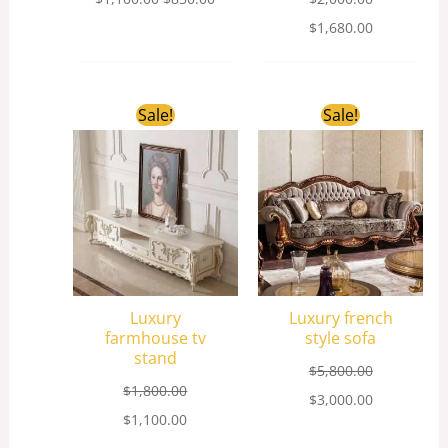
$
1,680.00
Original
Current
Original
Current
Sale!
Sale!
price
price
price
price
was:
is:
was:
is:
$1,800.00.
$1,100.00.
$5,800.00.
$3,000.00.
Luxury
Luxury french
farmhouse tv
style sofa
stand
$
5,800.00
$
1,800.00
$
3,000.00
$
1,100.00