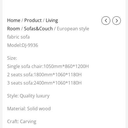
Original
Current
Home
/
Product
/
Living
price
price
Room
/
Sofas&Couch
/ European style
was:
is:
fabric sofa
$4,800.00.
$3,000.00.
Model:DJ-9936
Size:
Single sofa chair:1050mm*860*1200H
2 seats sofa:1800mm*1060*1180H
3 seats sofa:2400mm*1060*1180H
Style: Quality luxury
Material: Solid wood
Craft: Carving