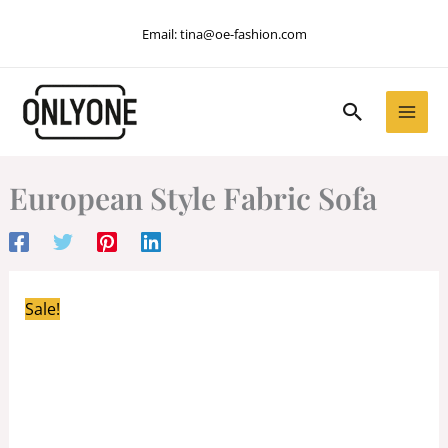
Skip
Email:
tina@oe-fashion.com
to
content
Search
European Style Fabric Sofa
Sale!