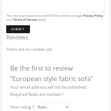
This site is protected by reCAPTCHA and the Google
Privacy Policy
and
Terms of Service
apply.
SUBMIT
Reviews
There are no reviews yet.
Be the first to review
“European style fabric sofa”
Your email address will not be published.
Required fields are marked
*
Your rating
*