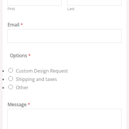
First
Last
Email
*
Options
*
Custom Design Request
Shipping and taxes
Other
Message
*