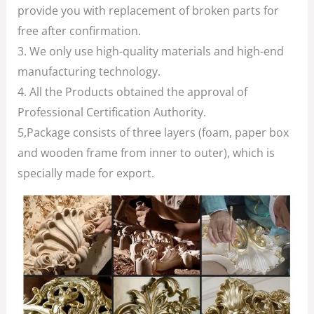
provide you with replacement of broken parts for
free after confirmation.
3. We only use high-quality materials and high-end
manufacturing technology.
4. All the Products obtained the approval of
Professional Certification Authority.
5,Package consists of three layers (foam, paper box
and wooden frame from inner to outer), which is
specially made for export.