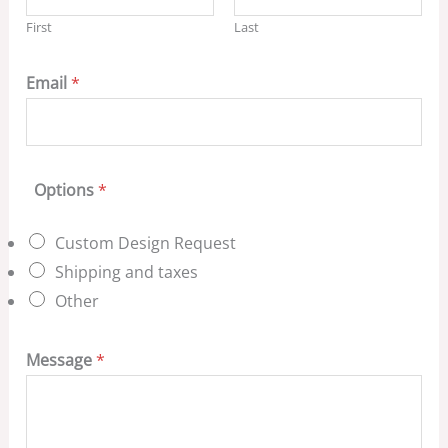
First
Last
Email
*
Options
*
Custom Design Request
Shipping and taxes
Other
Message
*