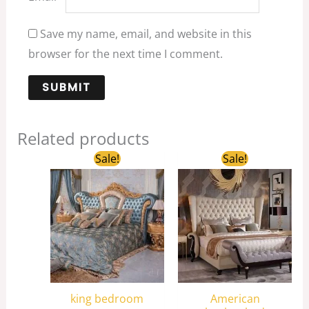
Save my name, email, and website in this
browser for the next time I comment.
Related products
Original
Current
Original
Current
Sale!
Sale!
price
price
price
price
was:
is:
was:
is:
$4,200.00.
$3,500.00.
$2,800.00.
$2,200.00.
king bedroom
American