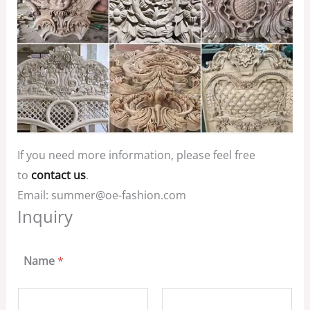
If you need more information, please feel free
to
contact us
.
Email: summer@oe-fashion.com
Inquiry
Name
*