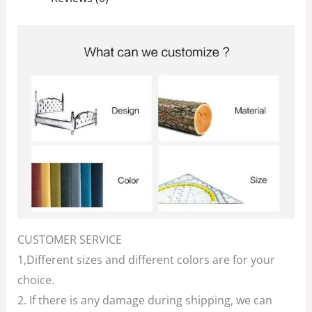
CUSTOMER SERVICE
1,Different sizes and different colors are for your
choice.
2. If there is any damage during shipping, we can