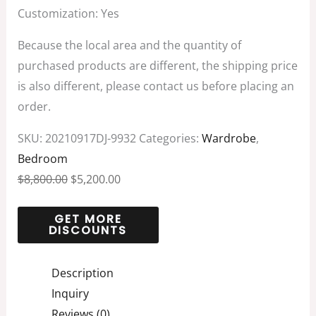
Customization: Yes
Because the local area and the quantity of
purchased products are different, the shipping price
is also different, please contact us before placing an
order.
SKU:
20210917DJ-9932
Categories:
Wardrobe
,
Bedroom
$
8,800.00
$
5,200.00
Description
Inquiry
Reviews (0)