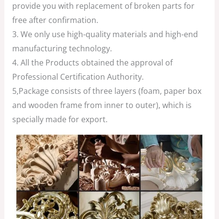
provide you with replacement of broken parts for
free after confirmation.
3. We only use high-quality materials and high-end
manufacturing technology.
4. All the Products obtained the approval of
Professional Certification Authority.
5,Package consists of three layers (foam, paper box
and wooden frame from inner to outer), which is
specially made for export.