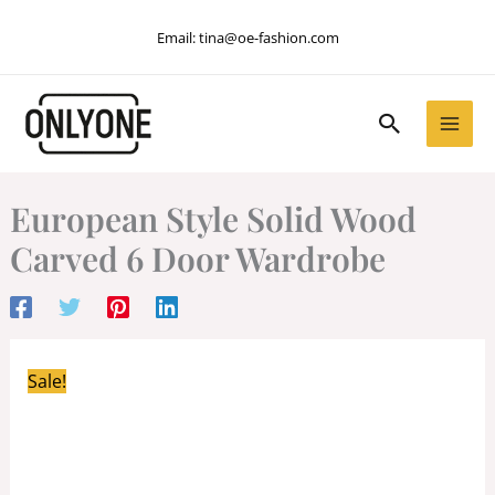
Skip
Email:
tina@oe-fashion.com
to
content
Search
European Style Solid Wood
Carved 6 Door Wardrobe
Sale!