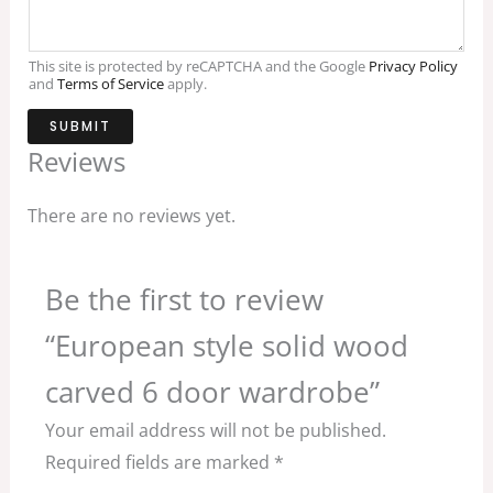
This site is protected by reCAPTCHA and the Google
Privacy Policy
and
Terms of Service
apply.
SUBMIT
Reviews
There are no reviews yet.
Be the first to review
“European style solid wood
carved 6 door wardrobe”
Your email address will not be published.
Required fields are marked
*