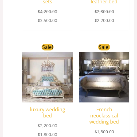
sets
leather bed
$
4,200.00
$
2,800.00
$
3,500.00
$
2,200.00
Original
Current
Original
Current
Sale!
Sale!
price
price
price
price
was:
is:
was:
is:
$2,200.00.
$1,800.00.
$1,800.00.
$1,200.00.
luxury wedding
French
bed
neoclassical
wedding bed
$
2,200.00
$
1,800.00
$
1,800.00