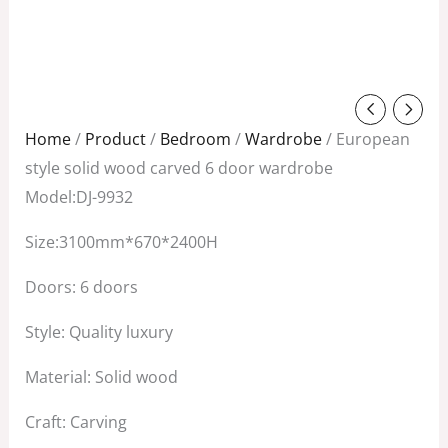
Original
Current
price
price
Home
/
Product
/
Bedroom
/
Wardrobe
/ European
was:
is:
style solid wood carved 6 door wardrobe
$8,800.00.
$5,200.00.
Model:DJ-9932
Size:3100mm*670*2400H
Doors: 6 doors
Style: Quality luxury
Material: Solid wood
Craft: Carving