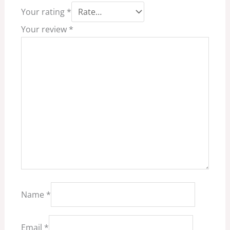
Your rating
*
Your review
*
Name
*
Email
*