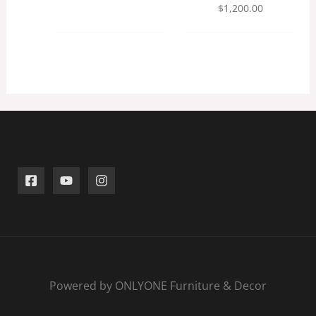
$
1,200.00
Powered by ONLYONE Furniture & Decor