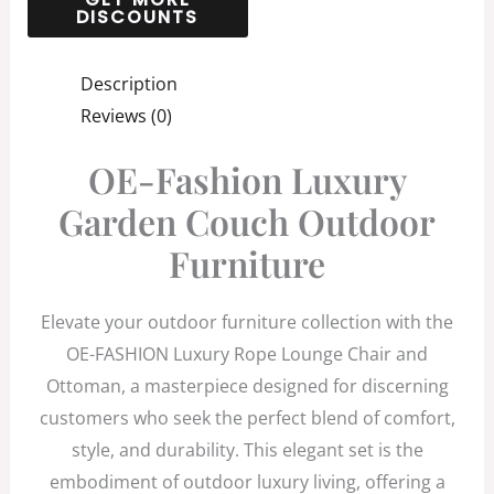
Description
Reviews (0)
OE-Fashion Luxury
Garden Couch Outdoor
Furniture
Elevate your outdoor furniture collection with the
OE-FASHION Luxury Rope Lounge Chair and
Ottoman, a masterpiece designed for discerning
customers who seek the perfect blend of comfort,
style, and durability. This elegant set is the
embodiment of outdoor luxury living, offering a