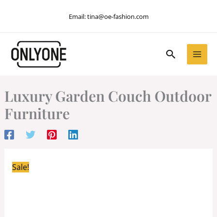
Skip
Email:
tina@oe-fashion.com
to
content
Search
Luxury Garden Couch Outdoor
Furniture
Sale!