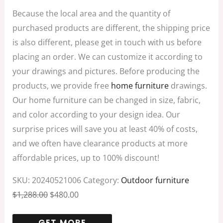
Because the local area and the quantity of
purchased products are different, the shipping price
is also different, please get in touch with us before
placing an order. We can customize it according to
your drawings and pictures. Before producing the
products, we provide free
home furniture
drawings.
Our home furniture can be changed in size, fabric,
and color according to your design idea. Our
surprise prices will save you at least 40% of costs,
and we often have clearance products at more
affordable prices, up to 100% discount!
SKU:
20240521006
Category:
Outdoor furniture
$
1,288.00
$
480.00