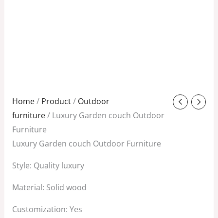
Original
Current
Home
/
Product
/
Outdoor
price
price
furniture
/ Luxury Garden couch Outdoor
was:
is:
Furniture
$1,288.00.
$480.00.
Luxury Garden couch Outdoor Furniture
Style: Quality luxury
Material: Solid wood
Customization: Yes