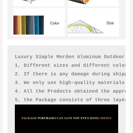
Luxury Simple Morden Aluminum Outdoor So
1, Different sizes and different colors
2. If there is any damage during shippi
3. We only use high-quality materials a
4. All the Products obtained the approv
5, the Package consists of three layers