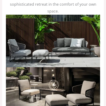
sophisticated retreat in the comfort of your own
space.