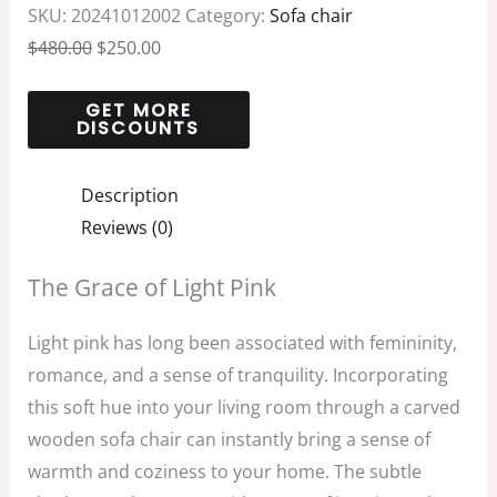
SKU:
20241012002
Category:
Sofa chair
$
480.00
$
250.00
Description
Reviews (0)
The Grace of Light Pink
Light pink has long been associated with femininity,
romance, and a sense of tranquility. Incorporating
this soft hue into your living room through a carved
wooden sofa chair can instantly bring a sense of
warmth and coziness to your home. The subtle