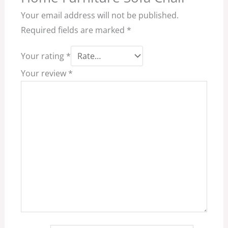
Your email address will not be published.
Required fields are marked
*
Your rating
*
Your review
*