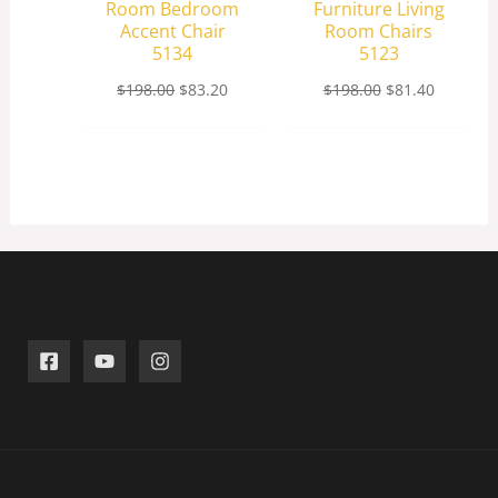
Room Bedroom
Furniture Living
Accent Chair
Room Chairs
5134
5123
$
198.00
$
83.20
$
198.00
$
81.40