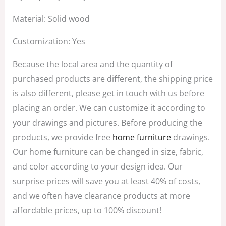
Material: Solid wood
Customization: Yes
Because the local area and the quantity of
purchased products are different, the shipping price
is also different, please get in touch with us before
placing an order. We can customize it according to
your drawings and pictures. Before producing the
products, we provide free
home furniture
drawings.
Our home furniture can be changed in size, fabric,
and color according to your design idea. Our
surprise prices will save you at least 40% of costs,
and we often have clearance products at more
affordable prices, up to 100% discount!