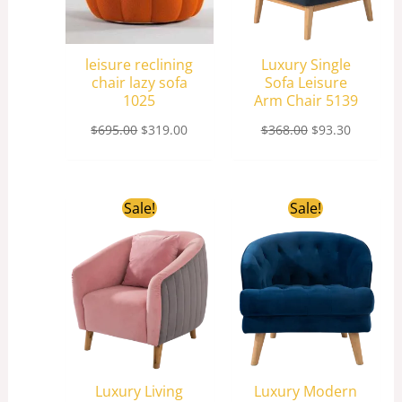
leisure reclining
Luxury Single
chair lazy sofa
Sofa Leisure
1025
Arm Chair 5139
$
695.00
$
319.00
$
368.00
$
93.30
Original
Current
Original
Current
Sale!
Sale!
price
price
price
price
was:
is:
was:
is:
$198.00.
$83.20.
$198.00.
$81.40.
Luxury Living
Luxury Modern