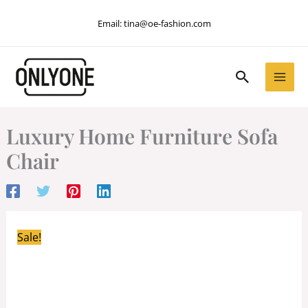
Skip
Email:
tina@oe-fashion.com
to
content
Search
Luxury Home Furniture Sofa
Chair
Sale!