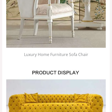
Luxury Home Furniture Sofa Chair