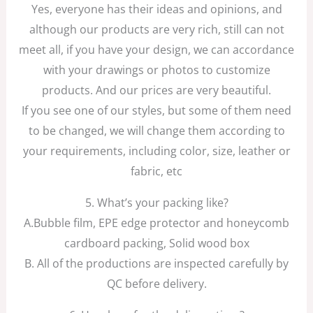
Yes, everyone has their ideas and opinions, and
although our products are very rich, still can not
meet all, if you have your design, we can accordance
with your drawings or photos to customize
products. And our prices are very beautiful.
If you see one of our styles, but some of them need
to be changed, we will change them according to
your requirements, including color, size, leather or
fabric, etc
5. What’s your packing like?
A.Bubble film, EPE edge protector and honeycomb
cardboard packing, Solid wood box
B. All of the productions are inspected carefully by
QC before delivery.