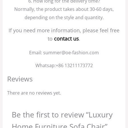
6. How long for the delivery time?
Normally, the product takes about 30-60 days,
depending on the style and quantity.
If you need more information, please feel free
to
contact us
.
Email: summer@oe-fashion.com
Whatsap:+86 13211173772
Reviews
There are no reviews yet.
Be the first to review “Luxury
Home Furniture Sofa Chair”