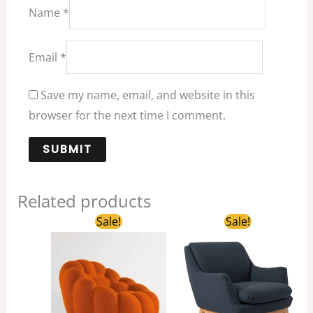
Name
*
Email
*
Save my name, email, and website in this
browser for the next time I comment.
Related products
Original
Current
Original
Current
Sale!
Sale!
price
price
price
price
was:
is:
was:
is:
$695.00.
$319.00.
$368.00.
$93.30.