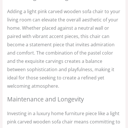
Adding a light pink carved wooden sofa chair to your
living room can elevate the overall aesthetic of your
home. Whether placed against a neutral wall or
paired with vibrant accent pieces, this chair can
become a statement piece that invites admiration
and comfort. The combination of the pastel color
and the exquisite carvings creates a balance
between sophistication and playfulness, making it
ideal for those seeking to create a refined yet
welcoming atmosphere.
Maintenance and Longevity
Investing in a luxury home furniture piece like a light
pink carved wooden sofa chair means committing to