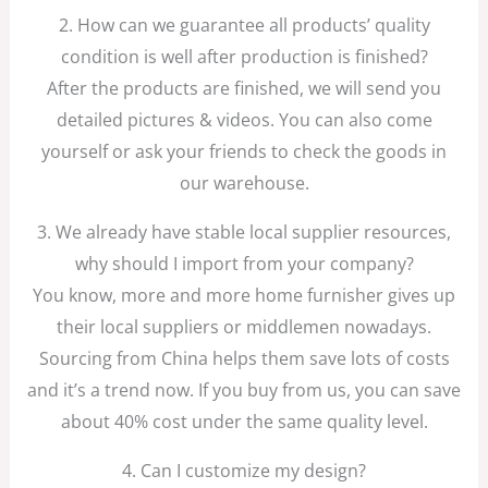
2. How can we guarantee all products’ quality
condition is well after production is finished?
After the products are finished, we will send you
detailed pictures & videos. You can also come
yourself or ask your friends to check the goods in
our warehouse.
3. We already have stable local supplier resources,
why should I import from your company?
You know, more and more home furnisher gives up
their local suppliers or middlemen nowadays.
Sourcing from China helps them save lots of costs
and it’s a trend now. If you buy from us, you can save
about 40% cost under the same quality level.
4. Can I customize my design?