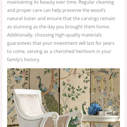
maintaining its beauty over time. Regular cleaning
and proper care can help preserve the wood’s
natural luster and ensure that the carvings remain
as stunning as the day you brought them home.
Additionally, choosing high-quality materials
guarantees that your investment will last for years
to come, serving as a cherished heirloom in your
family’s history.