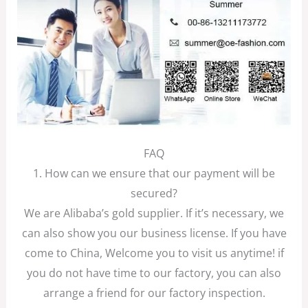
FAQ
1. How can we ensure that our payment will be
secured?
We are Alibaba’s gold supplier. If it’s necessary, we
can also show you our business license. If you have
come to China, Welcome you to visit us anytime! if
you do not have time to our factory, you can also
arrange a friend for our factory inspection.