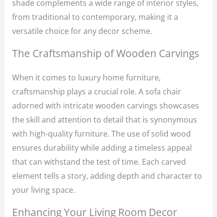
shade complements a wide range of interior styles,
from traditional to contemporary, making it a
versatile choice for any decor scheme.
The Craftsmanship of Wooden Carvings
When it comes to luxury home furniture,
craftsmanship plays a crucial role. A sofa chair
adorned with intricate wooden carvings showcases
the skill and attention to detail that is synonymous
with high-quality furniture. The use of solid wood
ensures durability while adding a timeless appeal
that can withstand the test of time. Each carved
element tells a story, adding depth and character to
your living space.
Enhancing Your Living Room Decor