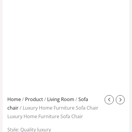
Original
Current
Home
/
Product
/
Living Room
/
Sofa
price
price
chair
/ Luxury Home Furniture Sofa Chair
was:
is:
Luxury Home Furniture Sofa Chair
$480.00.
$250.00.
Style: Quality luxury