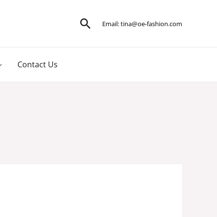
Search
Email:
tina@oe-fashion.com
Contact Us