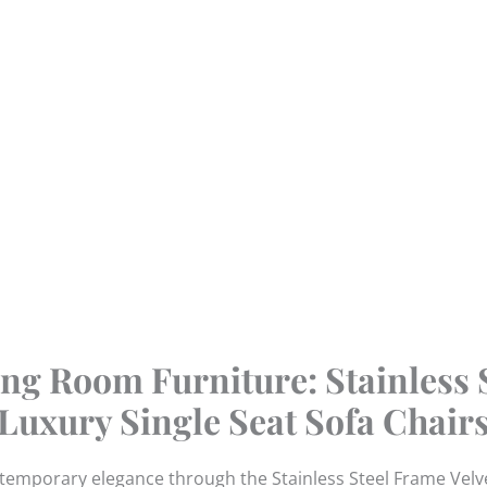
ng Room Furniture: Stainless 
Luxury Single Seat Sofa Chair
ntemporary elegance through the Stainless Steel Frame Velve