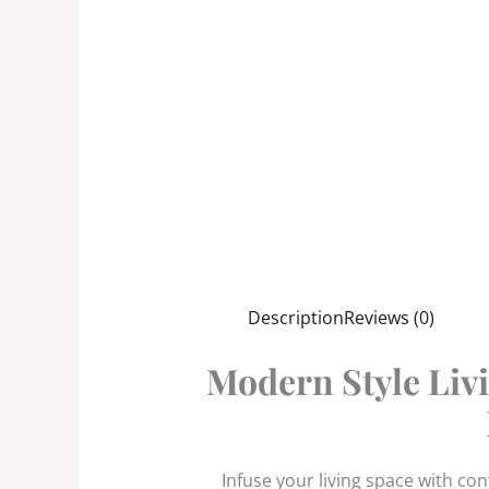
Description
Reviews (0)
Modern Style Livi
Infuse your living space with co