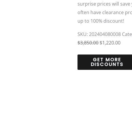
surprise prices will save
often have clearance pr
up to 100% discount!
SKU:
202404080008
Cat
$
3,850.00
$
1,220.00