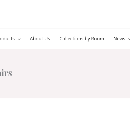
roducts
About Us
Collections by Room
News
airs