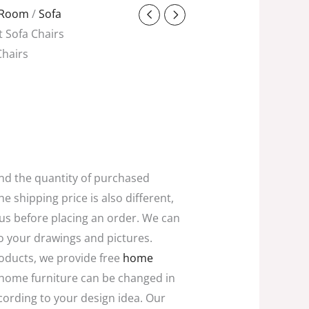
ent
g Room
/
Sofa
t Sofa Chairs
Chairs
0.00.
and the quantity of purchased
he shipping price is also different,
 us before placing an order. We can
o your drawings and pictures.
oducts, we provide free
home
home furniture can be changed in
ccording to your design idea. Our