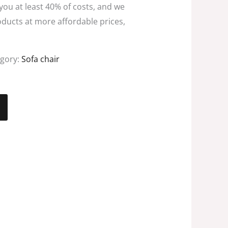
 you at least 40% of costs, and we
oducts at more affordable prices,
egory:
Sofa chair