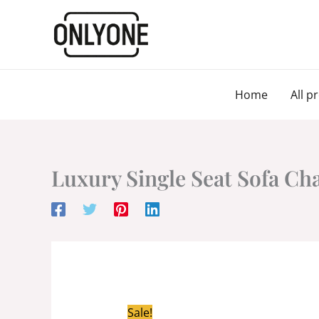
Skip
to
content
Home
All p
Luxury Single Seat Sofa Ch
Sale!