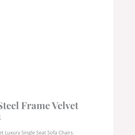
Steel Frame Velvet
s
t Luxury Single Seat Sofa Chairs.