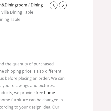
ent
en&Diningroom
/
Dining
y Villa Dining Table
 Dining Table
8.00.
and the quantity of purchased
he shipping price is also different,
 us before placing an order. We can
o your drawings and pictures.
oducts, we provide free
home
home furniture can be changed in
ccording to your design idea. Our