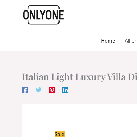
Skip
to
content
Home
All p
Italian Light Luxury Villa D
Sale!