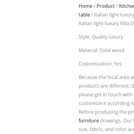
Original
Curr
Home
/
Product
/
Kitch
price
price
table
/ Italian light luxur
was:
is:
Italian light luxury Villa
$6,888.00.
$5,28
Style: Quality luxury
Material: Solid wood
Customization: Yes
Because the local area 
products are different, t
please get in touch with
customize it according t
Before producing the pr
furniture
drawings. Our 
size, fabric, and color a