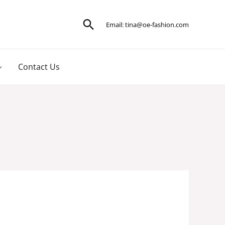
Search
Email:
tina@oe-fashion.com
Contact Us