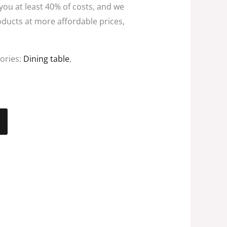
 you at least 40% of costs, and we
oducts at more affordable prices,
ories:
Dining table
,