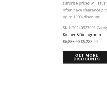
surprise prices will save
often have clearance pr
up to 100% discount!
SKU:
20240327001
Categ
Kitchen&Diningroom
$
6,888.00
$
5,288.00