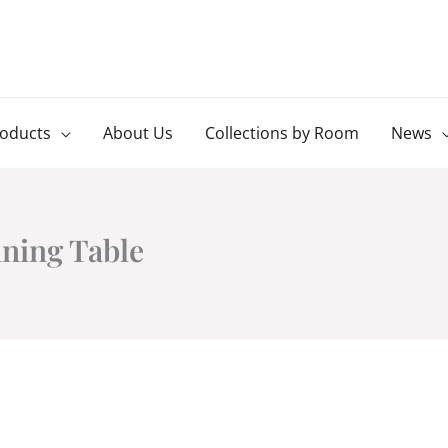
roducts
About Us
Collections by Room
News
ining Table