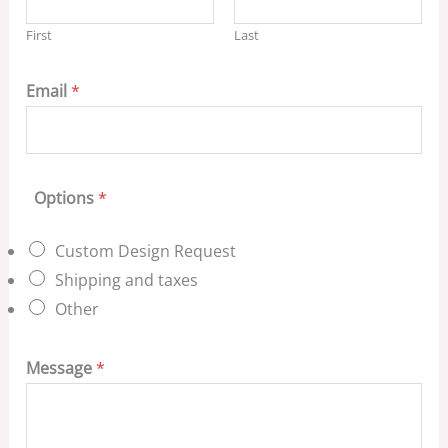
First
Last
Email
*
Options
*
Custom Design Request
Shipping and taxes
Other
Message
*