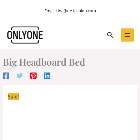
Skip
Email:
tina@oe-fashion.com
to
content
Search
Big Headboard Bed
Sale!