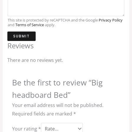
This site is protected by reCAPTCHA and the Google
Privacy Policy
and
Terms of Service
apply.
SUBMIT
Reviews
There are no reviews yet.
Be the first to review “Big
headboard Bed”
Your email address will not be published.
Required fields are marked
*
Your rating
*