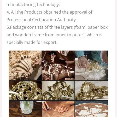
manufacturing technology.
4. All the Products obtained the approval of
Professional Certification Authority.
5,Package consists of three layers (foam, paper box
and wooden frame from inner to outer), which is
specially made for export.