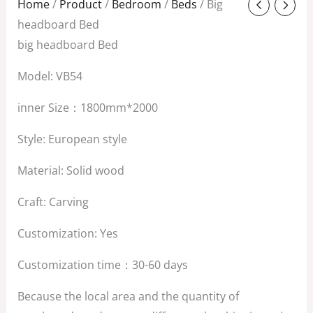
Original
Current
Home
/
Product
/
Bedroom
/
Beds
/ Big
price
price
headboard Bed
was:
is:
big headboard Bed
$2,800.00.
$2,200.00.
Model: VB54
inner Size：1800mm*2000
Style: European style
Material: Solid wood
Craft: Carving
Customization: Yes
Customization time：30-60 days
Because the local area and the quantity of