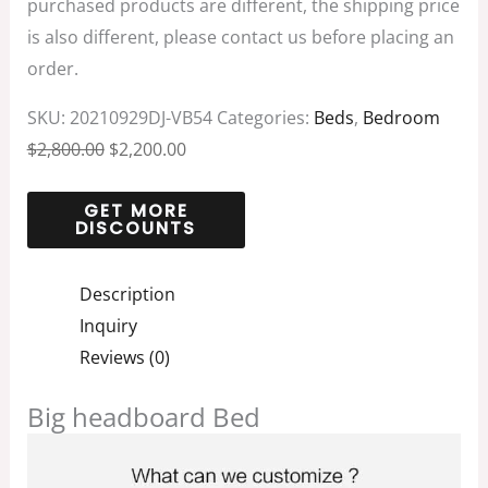
purchased products are different, the shipping price
is also different, please contact us before placing an
order.
SKU:
20210929DJ-VB54
Categories:
Beds
,
Bedroom
$
2,800.00
$
2,200.00
Description
Inquiry
Reviews (0)
Big headboard Bed