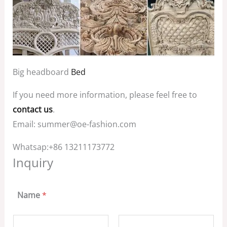
Big headboard
Bed
If you need more information, please feel free to
contact us
.
Email: summer@oe-fashion.com
Whatsap:+86 13211173772
Inquiry
Name
*