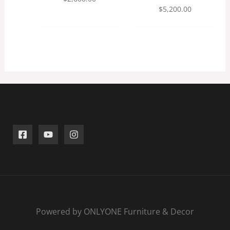
$
5,200.00
Powered by ONLYONE Furniture & Decor