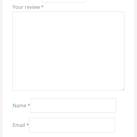
Your review
*
Name
*
Email
*