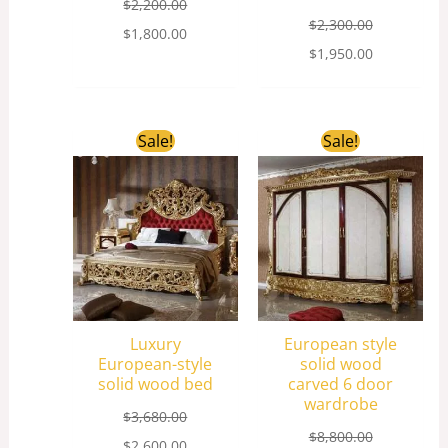
$
2,200.00
$
2,300.00
$
1,800.00
$
1,950.00
Original
Current
Original
Current
Sale!
Sale!
price
price
price
price
was:
is:
was:
is:
$3,680.00.
$2,600.00.
$8,800.00.
$5,200.00.
Luxury
European style
European-style
solid wood
solid wood bed
carved 6 door
wardrobe
$
3,680.00
$
8,800.00
$
2,600.00