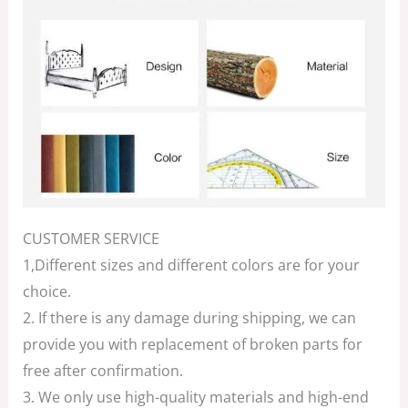
CUSTOMER SERVICE
1,Different sizes and different colors are for your
choice.
2. If there is any damage during shipping, we can
provide you with replacement of broken parts for
free after confirmation.
3. We only use high-quality materials and high-end