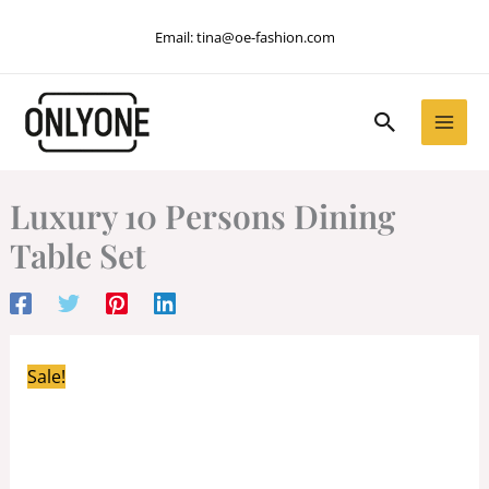
Skip
Email:
tina@oe-fashion.com
to
content
Search
Luxury 10 Persons Dining
Table Set
Sale!