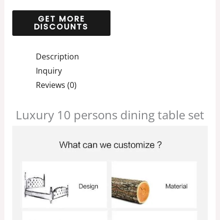
Description
Inquiry
Reviews (0)
Luxury 10 persons dining table set