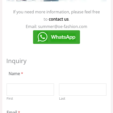
If you need more information, please feel free
to
contact us
.
Email: summer@oe-fashion.com
Inquiry
Name
*
First
Last
Email
*