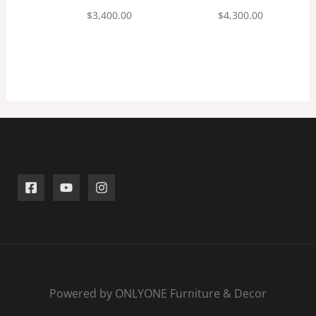
$
3,400.00
$
4,300.00
Powered by ONLYONE Furniture & Decor