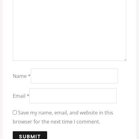
Name
*
Email
*
Save my name, email, and website in this
browser for the next time I comment.