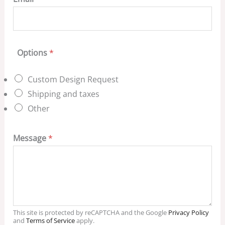
Options
*
Custom Design Request
Shipping and taxes
Other
Message
*
This site is protected by reCAPTCHA and the Google
Privacy Policy
and
Terms of Service
apply.