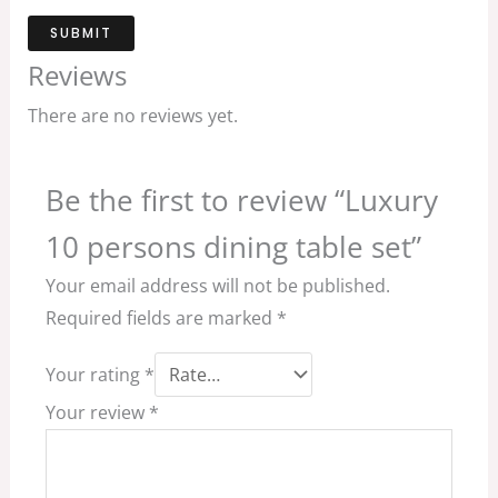
SUBMIT
Reviews
There are no reviews yet.
Be the first to review “Luxury
10 persons dining table set”
Your email address will not be published.
Required fields are marked
*
Your rating
*
Your review
*