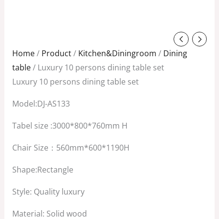
Original
Current
price
price
Home
/
Product
/
Kitchen&Diningroom
/
Dining
was:
is:
table
/ Luxury 10 persons dining table set
$6,800.00.
$5,500.00.
Luxury 10 persons dining table set
Model:DJ-AS133
Tabel size :3000*800*760mm H
Chair Size：560mm*600*1190H
Shape:Rectangle
Style: Quality luxury
Material: Solid wood