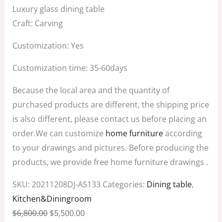
Luxury glass dining table
Craft: Carving
Customization: Yes
Customization time: 35-60days
Because the local area and the quantity of
purchased products are different, the shipping price
is also different, please contact us before placing an
order.We can customize
home furniture
according
to your drawings and pictures. Before producing the
products, we provide free home furniture drawings .
SKU:
20211208DJ-AS133
Categories:
Dining table
,
Kitchen&Diningroom
$
6,800.00
$
5,500.00