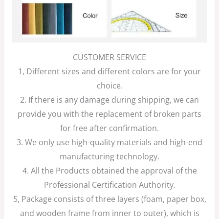
CUSTOMER SERVICE
1, Different sizes and different colors are for your
choice.
2. If there is any damage during shipping, we can
provide you with the replacement of broken parts
for free after confirmation.
3. We only use high-quality materials and high-end
manufacturing technology.
4. All the Products obtained the approval of the
Professional Certification Authority.
5, Package consists of three layers (foam, paper box,
and wooden frame from inner to outer), which is