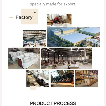
specially made for export.