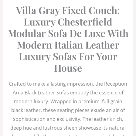
Villa Gray Fixed Couch:
Luxury Chesterfield
Modular Sofa De Luxe With
Modern Italian Leather
Luxury Sofas For Your
House
Crafted to make a lasting impression, the Reception
Area Black Leather Sofas embody the essence of
modern luxury. Wrapped in premium, full-grain
black leather, these seating pieces exude an air of
sophistication and exclusivity. The leather’s rich,
deep hue and lustrous sheen showcase its natural