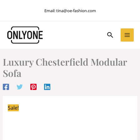
Skip
Email:
tina@oe-fashion.com
to
content
Search
Luxury Chesterfield Modular
Sofa
Sale!