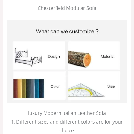
Chesterfield Modular Sofa
luxury Modern Italian Leather Sofa
1, Different sizes and different colors are for your
choice.