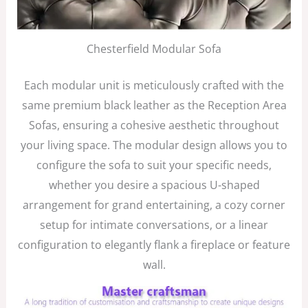
Chesterfield Modular Sofa
Each modular unit is meticulously crafted with the
same premium black leather as the Reception Area
Sofas, ensuring a cohesive aesthetic throughout
your living space. The modular design allows you to
configure the sofa to suit your specific needs,
whether you desire a spacious U-shaped
arrangement for grand entertaining, a cozy corner
setup for intimate conversations, or a linear
configuration to elegantly flank a fireplace or feature
wall.