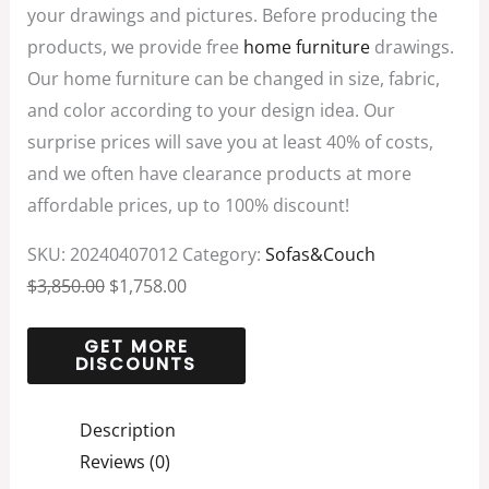
your drawings and pictures. Before producing the
products, we provide free
home furniture
drawings.
Our home furniture can be changed in size, fabric,
and color according to your design idea. Our
surprise prices will save you at least 40% of costs,
and we often have clearance products at more
affordable prices, up to 100% discount!
SKU:
20240407012
Category:
Sofas&Couch
$
3,850.00
$
1,758.00
Description
Reviews (0)