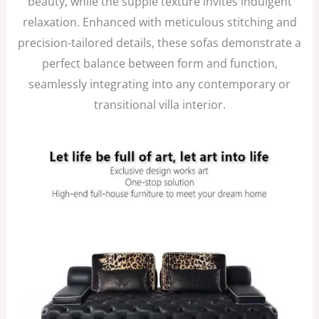
beauty, while the supple texture invites indulgent
relaxation. Enhanced with meticulous stitching and
precision-tailored details, these sofas demonstrate a
perfect balance between form and function,
seamlessly integrating into any contemporary or
transitional villa interior.