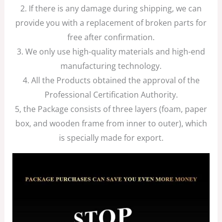
2. If there is any damage during shipping, we can
provide you with a replacement of broken parts for
free after confirmation.
3. We only use high-quality materials and high-end
manufacturing technology.
4. All the Products obtained the approval of the
Professional Certification Authority.
5, the Package consists of three layers (foam, paper
box, and wooden frame from inner to outer), which
is specially made for export.