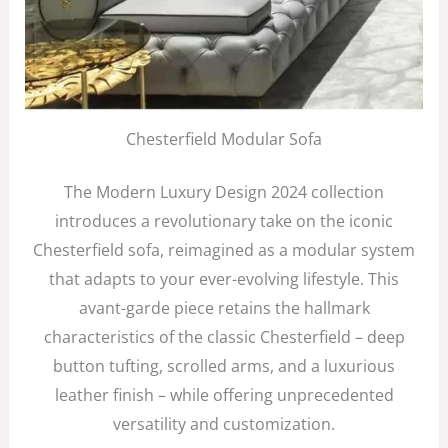
Chesterfield Modular Sofa
The Modern Luxury Design 2024 collection
introduces a revolutionary take on the iconic
Chesterfield sofa, reimagined as a modular system
that adapts to your ever-evolving lifestyle. This
avant-garde piece retains the hallmark
characteristics of the classic Chesterfield – deep
button tufting, scrolled arms, and a luxurious
leather finish – while offering unprecedented
versatility and customization.