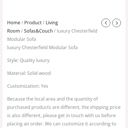
Original
Current
Home
/
Product
/
Living
price
price
Room
/
Sofas&Couch
/ luxury Chesterfield
was:
is:
Modular Sofa
$3,850.00.
$1,758.00.
luxury Chesterfield Modular Sofa
Style: Quality luxury
Material: Solid wood
Customization: Yes
Because the local area and the quantity of
purchased products are different, the shipping price
is also different, please get in touch with us before
placing an order. We can customize it according to