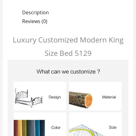
Description
Reviews (0)
Luxury Customized Modern King
Size Bed 5129