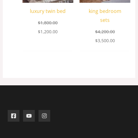
luxury twin bed
king bedroom
sets
$
1,800.00
$
1,200.00
$
4,200.00
$
3,500.00