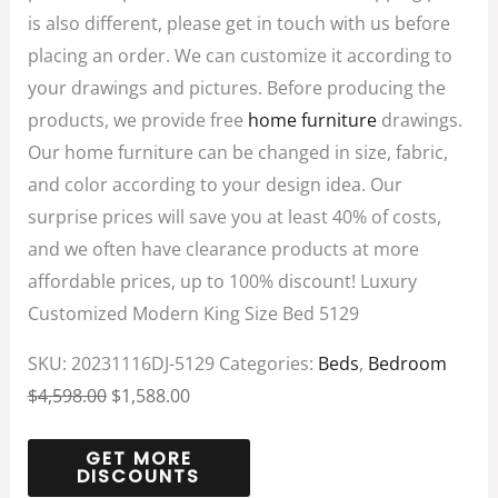
is also different, please get in touch with us before
placing an order. We can customize it according to
your drawings and pictures. Before producing the
products, we provide free
home furniture
drawings.
Our home furniture can be changed in size, fabric,
and color according to your design idea. Our
surprise prices will save you at least 40% of costs,
and we often have clearance products at more
affordable prices, up to 100% discount! Luxury
Customized Modern King Size Bed 5129
SKU:
20231116DJ-5129
Categories:
Beds
,
Bedroom
$
4,598.00
$
1,588.00