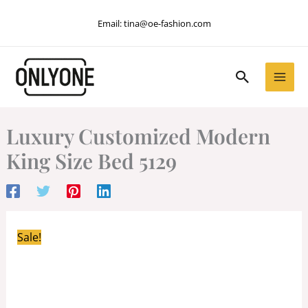
Skip
Email:
tina@oe-fashion.com
to
content
Search
Luxury Customized Modern
King Size Bed 5129
Sale!