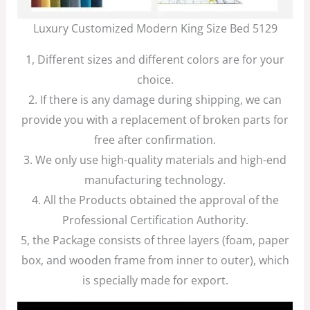
Luxury Customized Modern King Size Bed 5129
1, Different sizes and different colors are for your
choice.
2. If there is any damage during shipping, we can
provide you with a replacement of broken parts for
free after confirmation.
3. We only use high-quality materials and high-end
manufacturing technology.
4. All the Products obtained the approval of the
Professional Certification Authority.
5, the Package consists of three layers (foam, paper
box, and wooden frame from inner to outer), which
is specially made for export.