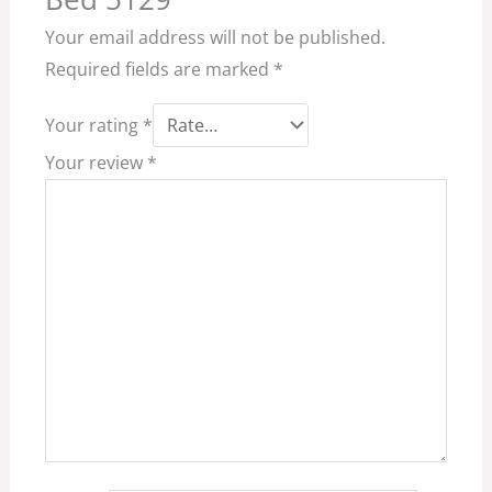
Your email address will not be published.
Required fields are marked
*
Your rating
*
Your review
*