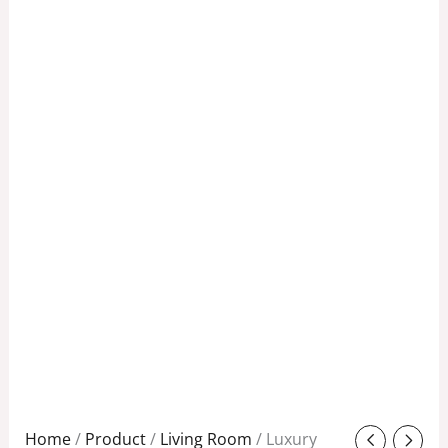
Original
Current
Home
/
Product
/
Living Room
/ Luxury