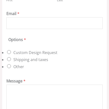
Email
*
Options
*
Custom Design Request
Shipping and taxes
Other
Message
*