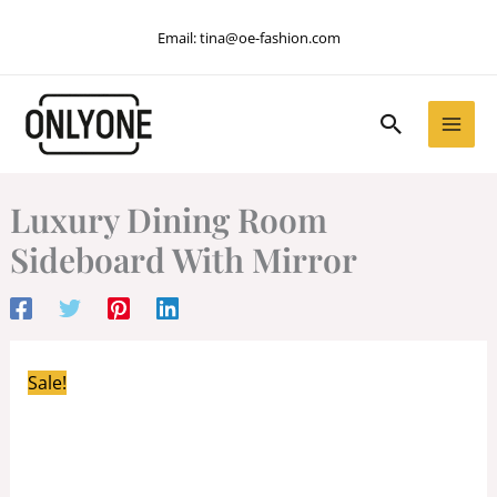
Skip
Email:
tina@oe-fashion.com
to
content
Search
Luxury Dining Room
Sideboard With Mirror
Sale!