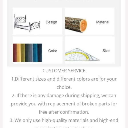
CUSTOMER SERVICE
1,Different sizes and different colors are for your
choice.
2. If there is any damage during shipping, we can
provide you with replacement of broken parts for
free after confirmation.
3. We only use high-quality materials and high-end