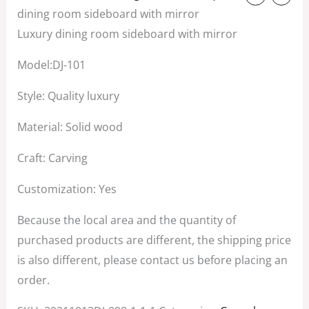
price
price
dining room sideboard with mirror
was:
is:
Luxury dining room sideboard with mirror
$4,500.00.
$3,500.00.
Model:DJ-101
Style: Quality luxury
Material: Solid wood
Craft: Carving
Customization: Yes
Because the local area and the quantity of
purchased products are different, the shipping price
is also different, please contact us before placing an
order.