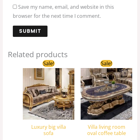
Save my name, email, and website in this
browser for the next time I comment.
Related products
Original
Current
Original
Current
Sale!
Sale!
price
price
price
price
was:
is:
was:
is:
$6,038.00.
$4,000.00.
$3,200.00.
$2,450.00.
Luxury big villa
Villa living room
sofa
oval coffee table