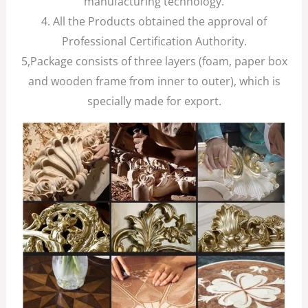
manufacturing technology.
4. All the Products obtained the approval of
Professional Certification Authority.
5,Package consists of three layers (foam, paper box
and wooden frame from inner to outer), which is
specially made for export.