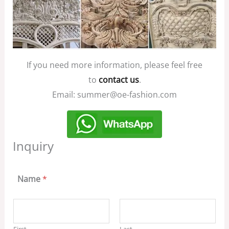
If you need more information, please feel free
to
contact us
.
Email: summer@oe-fashion.com
Inquiry
Name
*
First
Last