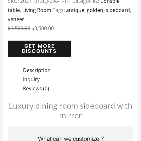
SKU:
20211013DJ-098-1-1-1
Categories:
Console
table
,
Living Room
Tags:
antique
,
golden
,
sideboard
,
veneer
$
4,500.00
$
3,500.00
Description
Inquiry
Reviews (0)
Luxury dining room sideboard with
mirror