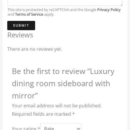
This site is protected by reCAPTCHA and the Google
Privacy Policy
and
Terms of Service
apply.
SUBMIT
Reviews
There are no reviews yet.
Be the first to review “Luxury
dining room sideboard with
mirror”
Your email address will not be published.
Required fields are marked
*
Your rating
*