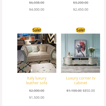
$
6,038.00
$
3,200.00
$
4,000.00
$
2,450.00
Original
Current
Original
Curren
Sale!
Sale!
price
price
price
price
was:
is:
was:
is:
$2,000.00.
$1,500.00.
$1,100.00.
$850.0
Italy luxury
Luxury corner tv
leather sofa
cabinet
$
2,000.00
$
1,100.00
$
850.00
$
1,500.00