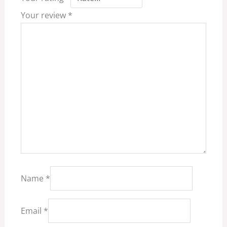
Your review
*
Name
*
Email
*