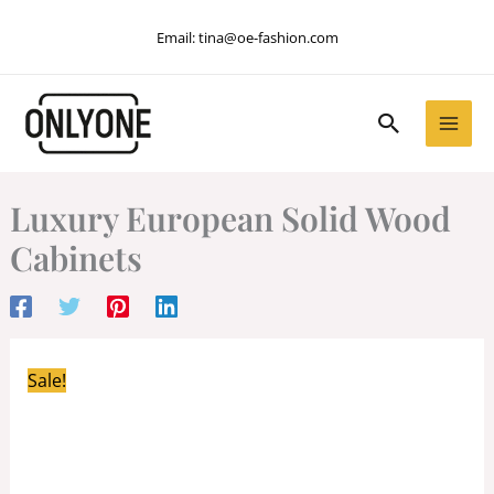
Skip
Email:
tina@oe-fashion.com
to
content
Search
Luxury European Solid Wood
Cabinets
Sale!