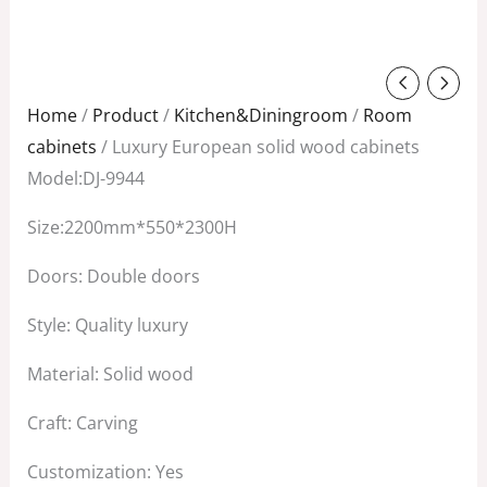
Original
Current
price
price
Home
/
Product
/
Kitchen&Diningroom
/
Room
was:
is:
cabinets
/ Luxury European solid wood cabinets
$6,800.00.
$4,100.00.
Model:DJ-9944
Size:2200mm*550*2300H
Doors: Double doors
Style: Quality luxury
Material: Solid wood
Craft: Carving
Customization: Yes