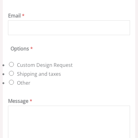
Email
*
Options
*
Custom Design Request
Shipping and taxes
Other
Message
*