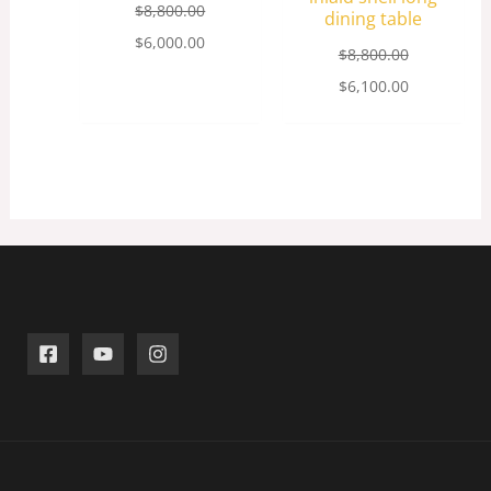
$
8,800.00
dining table
$
6,000.00
$
8,800.00
$
6,100.00