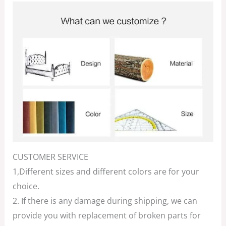
CUSTOMER SERVICE
1,Different sizes and different colors are for your
choice.
2. If there is any damage during shipping, we can
provide you with replacement of broken parts for