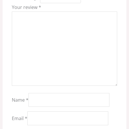
Your review
*
Name
*
Email
*