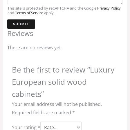
This site is protected by reCAPTCHA and the Google
Privacy Policy
and
Terms of Service
apply.
SUBMIT
Reviews
There are no reviews yet.
Be the first to review “Luxury
European solid wood
cabinets”
Your email address will not be published.
Required fields are marked
*
Your rating
*