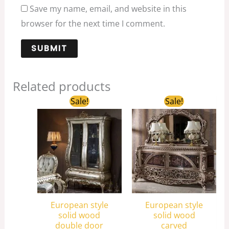
Save my name, email, and website in this
browser for the next time I comment.
Related products
Original
Current
Original
Current
Sale!
Sale!
price
price
price
price
was:
is:
was:
is:
$3,180.00.
$2,050.00.
$5,800.00.
$3,880.00.
European style
European style
solid wood
solid wood
double door
carved