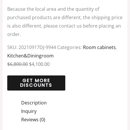
Because the local area and the quantity of
purchased products are different, the shipping price
is also different, please contact us before placing an
order.
SKU:
20210917DJ-9944
Categories:
Room cabinets
,
Kitchen&Diningroom
$
6,800.00
$
4,100.00
Description
Inquiry
Reviews (0)