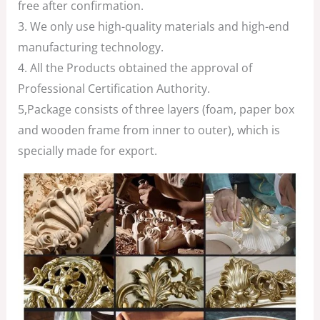
free after confirmation.
3. We only use high-quality materials and high-end
manufacturing technology.
4. All the Products obtained the approval of
Professional Certification Authority.
5,Package consists of three layers (foam, paper box
and wooden frame from inner to outer), which is
specially made for export.