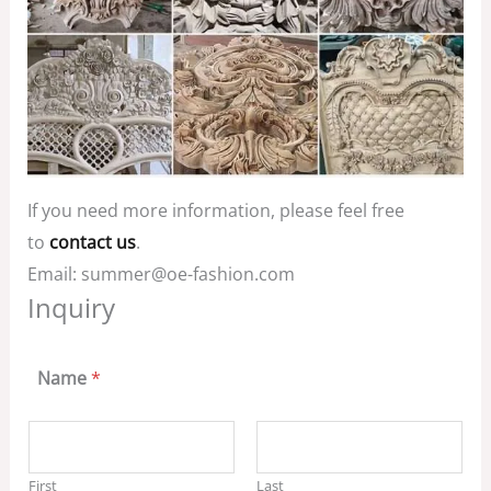
If you need more information, please feel free
to
contact us
.
Email: summer@oe-fashion.com
Inquiry
Name
*
First
Last