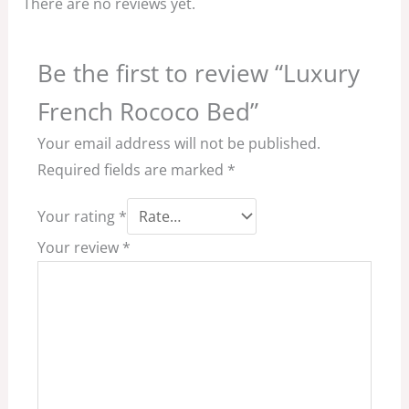
There are no reviews yet.
Be the first to review “Luxury
French Rococo Bed”
Your email address will not be published.
Required fields are marked
*
Your rating
*
Your review
*