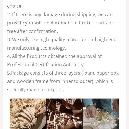
choice.
2. If there is any damage during shipping, we can
provide you with replacement of broken parts for
free after confirmation.
3. We only use high-quality materials and high-end
manufacturing technology.
4. All the Products obtained the approval of
Professional Certification Authority.
5,Package consists of three layers (foam, paper box
and wooden frame from inner to outer), which is
specially made for export.