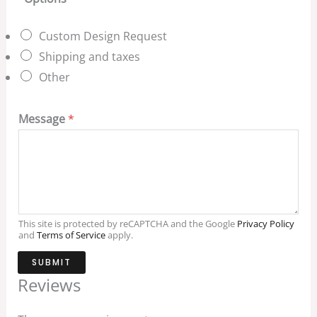
Custom Design Request
Shipping and taxes
Other
Message
*
This site is protected by reCAPTCHA and the Google
Privacy Policy
and
Terms of Service
apply.
SUBMIT
Reviews