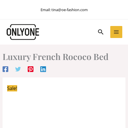
Skip
Email:
tina@oe-fashion.com
to
content
Search
Luxury French Rococo Bed
Sale!