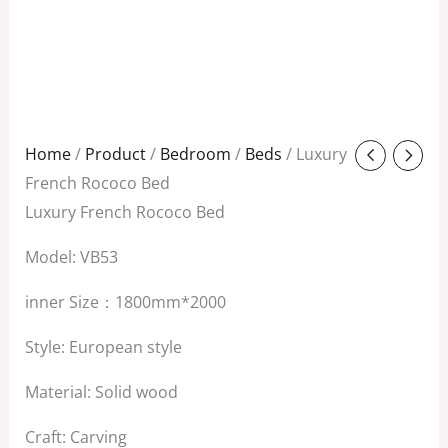
Original
Current
Home
/
Product
/
Bedroom
/
Beds
/ Luxury
price
price
French Rococo Bed
was:
is:
Luxury French Rococo Bed
$8,800.00.
$7,500.00.
Model: VB53
inner Size：1800mm*2000
Style: European style
Material: Solid wood
Craft: Carving