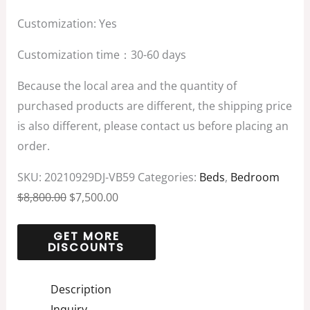
Customization: Yes
Customization time：30-60 days
Because the local area and the quantity of
purchased products are different, the shipping price
is also different, please contact us before placing an
order.
SKU:
20210929DJ-VB59
Categories:
Beds
,
Bedroom
$
8,800.00
$
7,500.00
Description
Inquiry