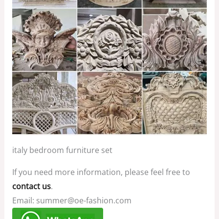
italy bedroom furniture set
If you need more information, please feel free to
contact us
.
Email: summer@oe-fashion.com