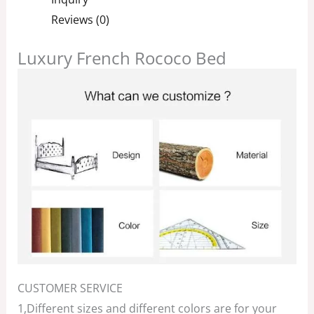
Reviews (0)
Luxury French Rococo Bed
CUSTOMER SERVICE
1,Different sizes and different colors are for your