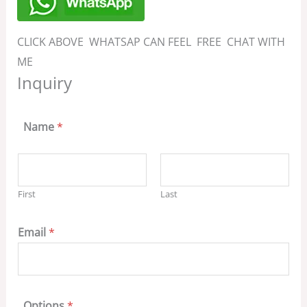
CLICK ABOVE WHATSAP CAN FEEL FREE CHAT WITH
ME
Inquiry
Name
*
First
Last
Email
*
Options
*