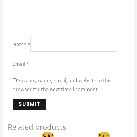
Name
*
Email
*
Save my name, email, and website in this
browser for the next time I comment.
Related products
Original
Current
Original
Current
Sale!
Sale!