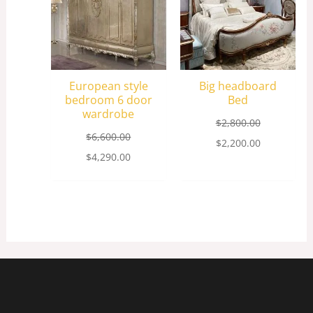
European style
Big headboard
bedroom 6 door
Bed
wardrobe
$
2,800.00
$
6,600.00
$
2,200.00
$
4,290.00