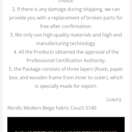
choice.
2. If there is any damage during shipping, we can
provide you with a replacement of broken parts for
free after confirmation.
3. We only use high-quality materials and high-end
manufacturing technology.
4. All the Products obtained the approval of the
Professional Certification Authority.
5, the Package consists of three layers (foam, paper
box, and wooden frame from inner to outer), which
is specially made for export.
Luxury
Nordic Modern Beige Fabric Couch 5140