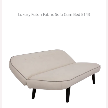
Luxury Futon Fabric Sofa Cum Bed 5143