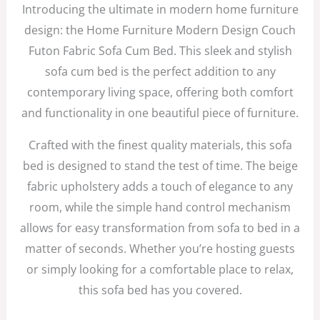
Introducing the ultimate in modern home furniture
design: the Home Furniture Modern Design Couch
Futon Fabric Sofa Cum Bed. This sleek and stylish
sofa cum bed is the perfect addition to any
contemporary living space, offering both comfort
and functionality in one beautiful piece of furniture.
Crafted with the finest quality materials, this sofa
bed is designed to stand the test of time. The beige
fabric upholstery adds a touch of elegance to any
room, while the simple hand control mechanism
allows for easy transformation from sofa to bed in a
matter of seconds. Whether you’re hosting guests
or simply looking for a comfortable place to relax,
this sofa bed has you covered.