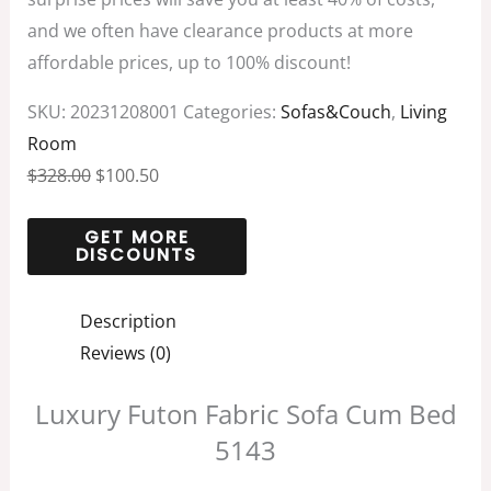
and we often have clearance products at more
affordable prices, up to 100% discount!
SKU:
20231208001
Categories:
Sofas&Couch
,
Living
Room
$
328.00
$
100.50
Description
Reviews (0)
Luxury Futon Fabric Sofa Cum Bed
5143