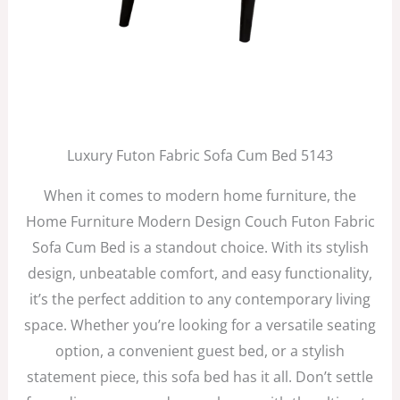
Luxury Futon Fabric Sofa Cum Bed 5143
When it comes to modern home furniture, the
Home Furniture Modern Design Couch Futon Fabric
Sofa Cum Bed is a standout choice. With its stylish
design, unbeatable comfort, and easy functionality,
it’s the perfect addition to any contemporary living
space. Whether you’re looking for a versatile seating
option, a convenient guest bed, or a stylish
statement piece, this sofa bed has it all. Don’t settle