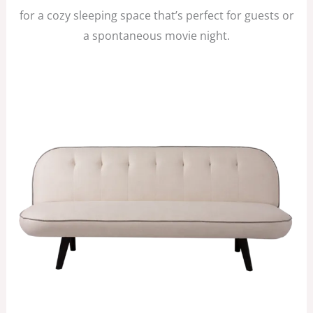
for a cozy sleeping space that’s perfect for guests or
a spontaneous movie night.