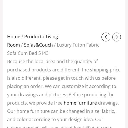
Original
Current
Home
/
Product
/
Living
price
price
Room
/
Sofas&Couch
/ Luxury Futon Fabric
was:
is:
Sofa Cum Bed 5143
$328.00.
$100.50.
Because the local area and the quantity of
purchased products are different, the shipping price
is also different, please get in touch with us before
placing an order. We can customize it according to
your drawings and pictures. Before producing the
products, we provide free
home furniture
drawings.
Our home furniture can be changed in size, fabric,
and color according to your design idea. Our
surprise prices will save you at least 40% of costs,