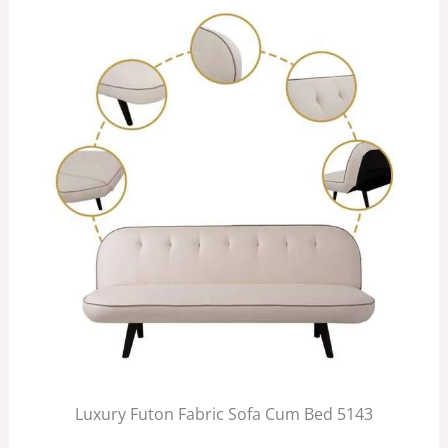
Luxury Futon Fabric Sofa Cum Bed 5143