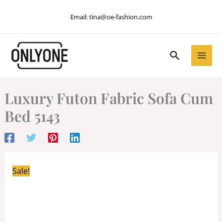
Skip
Email:
tina@oe-fashion.com
to
content
Search
Luxury Futon Fabric Sofa Cum
Bed 5143
Sale!