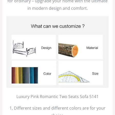
for ordinary – upgrade your home with the ultimate
in modern design and comfort.
Luxury Pink Romantic Two Seats Sofa 5141
1, Different sizes and different colors are for your