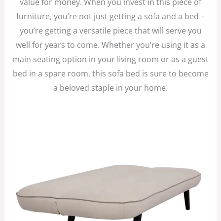
value for money. When you invest in this piece of
furniture, you’re not just getting a sofa and a bed –
you’re getting a versatile piece that will serve you
well for years to come. Whether you’re using it as a
main seating option in your living room or as a guest
bed in a spare room, this sofa bed is sure to become
a beloved staple in your home.