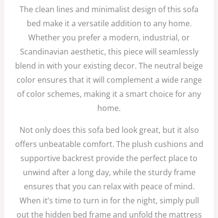
The clean lines and minimalist design of this sofa
bed make it a versatile addition to any home.
Whether you prefer a modern, industrial, or
Scandinavian aesthetic, this piece will seamlessly
blend in with your existing decor. The neutral beige
color ensures that it will complement a wide range
of color schemes, making it a smart choice for any
home.
Not only does this sofa bed look great, but it also
offers unbeatable comfort. The plush cushions and
supportive backrest provide the perfect place to
unwind after a long day, while the sturdy frame
ensures that you can relax with peace of mind.
When it’s time to turn in for the night, simply pull
out the hidden bed frame and unfold the mattress