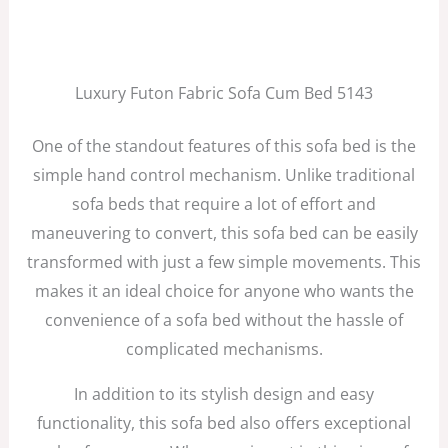
Luxury Futon Fabric Sofa Cum Bed 5143
One of the standout features of this sofa bed is the
simple hand control mechanism. Unlike traditional
sofa beds that require a lot of effort and
maneuvering to convert, this sofa bed can be easily
transformed with just a few simple movements. This
makes it an ideal choice for anyone who wants the
convenience of a sofa bed without the hassle of
complicated mechanisms.
In addition to its stylish design and easy
functionality, this sofa bed also offers exceptional