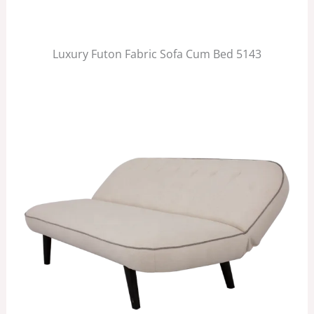
Luxury Futon Fabric Sofa Cum Bed 5143