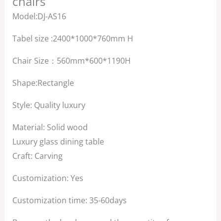
chairs
Model:DJ-AS16
Tabel size :2400*1000*760mm H
Chair Size：560mm*600*1190H
Shape:Rectangle
Style: Quality luxury
Material: Solid wood
Luxury glass dining table
Craft: Carving
Customization: Yes
Customization time: 35-60days