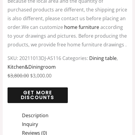
Because the local area and the quantity of
purchased products are different, the shipping price
is also different, please contact us before placing an
order.We can customize
home furniture
according
to your drawings and pictures. Before producing the
products, we provide free home furniture drawings .
SKU:
20211013DJ-AS116
Categories:
Dining table
,
Kitchen&Diningroom
$
3,800.00
$
3,000.00
Description
Inquiry
Reviews (0)