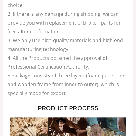
choice.
2. If there is any damage during shipping, we can
provide you with replacement of broken parts for
free after confirmation.
3. We only use high-quality materials and high-end
manufacturing technology.
4. All the Products obtained the approval of
Professional Certification Authority.
5,Package consists of three layers (foam, paper box
and wooden frame from inner to outer), which is
specially made for export.