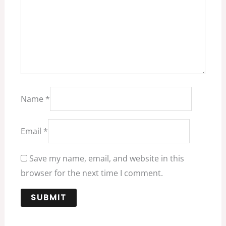
Name
*
Email
*
Save my name, email, and website in this
browser for the next time I comment.