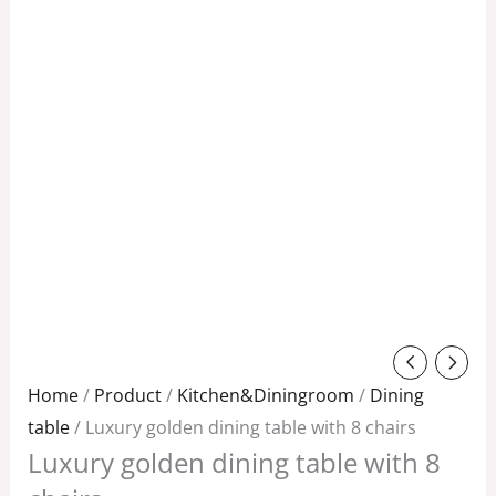
Original
Current
price
price
Home
/
Product
/
Kitchen&Diningroom
/
Dining
was:
is:
table
/ Luxury golden dining table with 8 chairs
Luxury golden dining table with 8
$3,800.00.
$3,000.00.