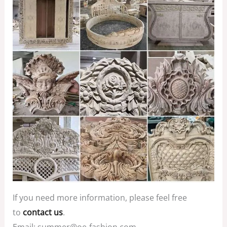
If you need more information, please feel free
to
contact us
.