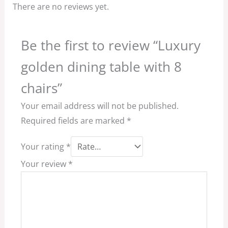
There are no reviews yet.
Be the first to review “Luxury
golden dining table with 8
chairs”
Your email address will not be published.
Required fields are marked
*
Your rating
*
Your review
*