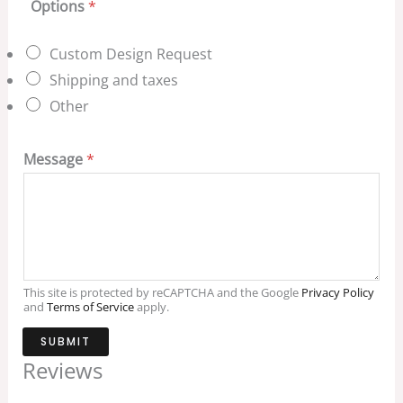
Options
*
Custom Design Request
Shipping and taxes
Other
Message
*
This site is protected by reCAPTCHA and the Google
Privacy Policy
and
Terms of Service
apply.
SUBMIT
Reviews