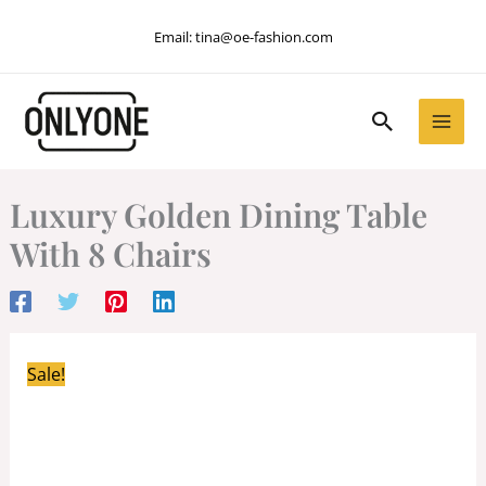
Skip
Email:
tina@oe-fashion.com
to
content
Search
Luxury Golden Dining Table
With 8 Chairs
Sale!