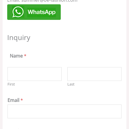
Email: summer@oe-fashion.com
Inquiry
Name
*
First
Last
Email
*