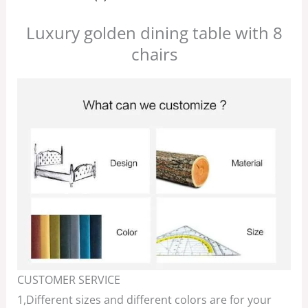
Luxury golden dining table with 8
chairs
CUSTOMER SERVICE
1,Different sizes and different colors are for your