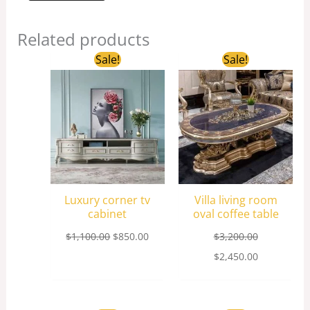
Related products
Original
Current
Original
Current
Sale!
Sale!
price
price
price
price
was:
is:
was:
is:
$1,100.00.
$850.00.
$3,200.00.
$2,450.00.
Luxury corner tv
Villa living room
cabinet
oval coffee table
$
1,100.00
$
850.00
$
3,200.00
$
2,450.00