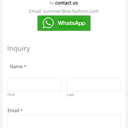
to
contact us
.
Email: summer@oe-fashion.com
Inquiry
Name
*
First
Last
Email
*