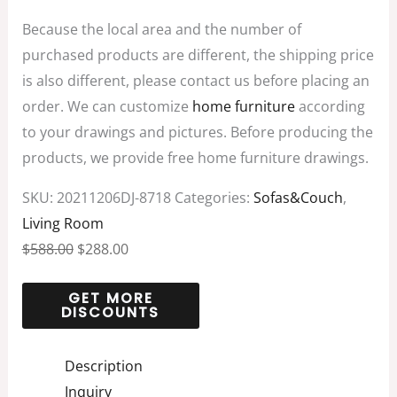
Because the local area and the number of
purchased products are different, the shipping price
is also different, please contact us before placing an
order. We can customize
home furniture
according
to your drawings and pictures. Before producing the
products, we provide free home furniture drawings.
SKU:
20211206DJ-8718
Categories:
Sofas&Couch
,
Living Room
$
588.00
$
288.00
Description
Inquiry