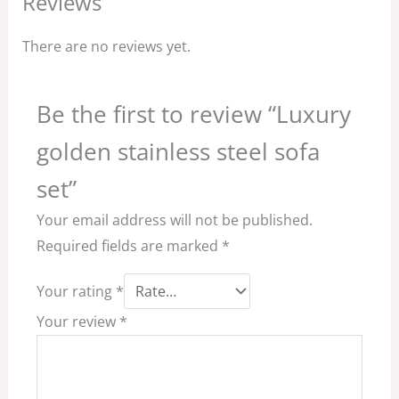
Reviews
There are no reviews yet.
Be the first to review “Luxury
golden stainless steel sofa
set”
Your email address will not be published.
Required fields are marked
*
Your rating
*
Your review
*