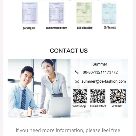
If you need more information, please feel free