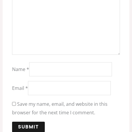
Name
*
Email
*
Save my name, email, and website in this
browser for the next time I comment.