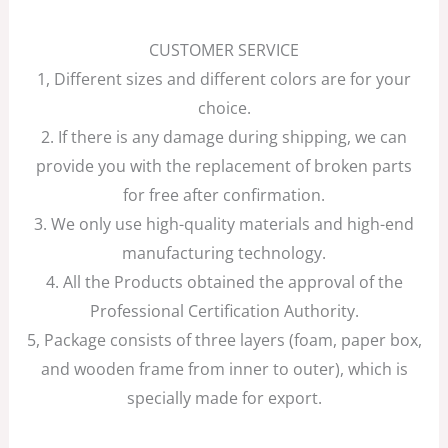
CUSTOMER SERVICE
1, Different sizes and different colors are for your
choice.
2. If there is any damage during shipping, we can
provide you with the replacement of broken parts
for free after confirmation.
3. We only use high-quality materials and high-end
manufacturing technology.
4. All the Products obtained the approval of the
Professional Certification Authority.
5, Package consists of three layers (foam, paper box,
and wooden frame from inner to outer), which is
specially made for export.