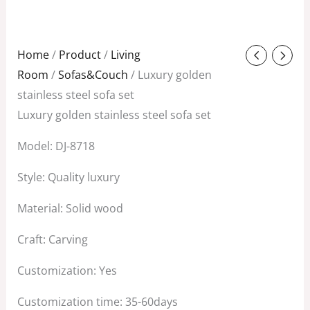
Original
Current
Home
/
Product
/
Living
price
price
Room
/
Sofas&Couch
/ Luxury golden
was:
is:
stainless steel sofa set
$588.00.
$288.00.
Luxury golden stainless steel sofa set
Model: DJ-8718
Style: Quality luxury
Material: Solid wood
Craft: Carving
Customization: Yes
Customization time: 35-60days