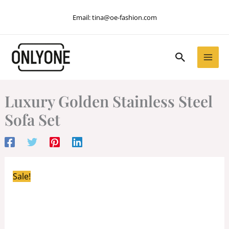
Skip
Email:
tina@oe-fashion.com
to
content
Search
Luxury Golden Stainless Steel
Sofa Set
Sale!