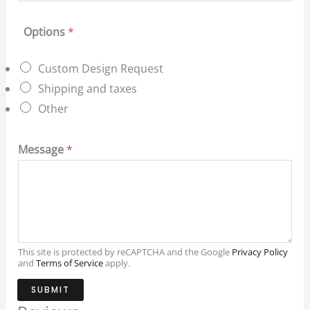
Options
*
Custom Design Request
Shipping and taxes
Other
Message
*
This site is protected by reCAPTCHA and the Google
Privacy Policy
and
Terms of Service
apply.
SUBMIT