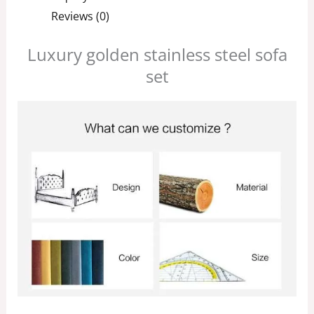
Reviews (0)
Luxury golden stainless steel sofa
set