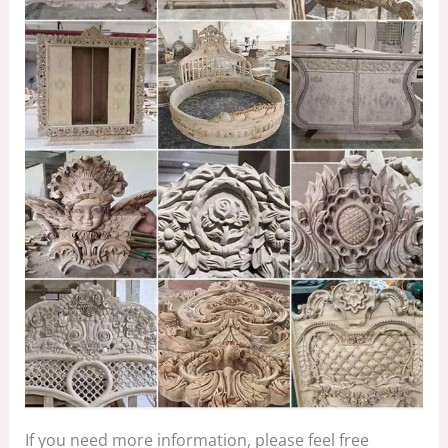
If you need more information, please feel free