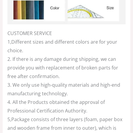
CUSTOMER SERVICE
1,Different sizes and different colors are for your
choice.
2. If there is any damage during shipping, we can
provide you with replacement of broken parts for
free after confirmation.
3. We only use high-quality materials and high-end
manufacturing technology.
4. All the Products obtained the approval of
Professional Certification Authority.
5,Package consists of three layers (foam, paper box
and wooden frame from inner to outer), which is