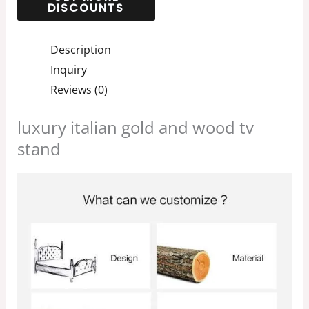
Description
Inquiry
Reviews (0)
luxury italian gold and wood tv
stand