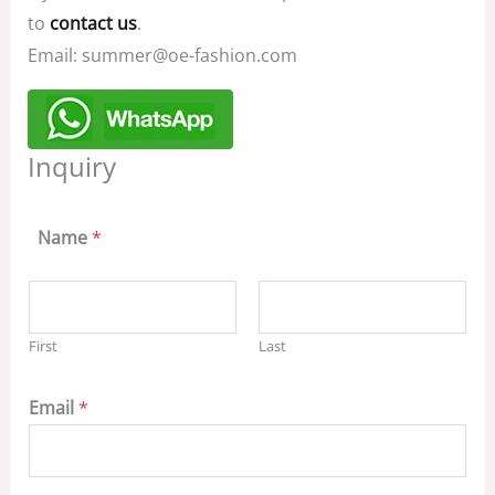
to
contact us
.
Email: summer@oe-fashion.com
Inquiry
Name
*
First
Last
Email
*