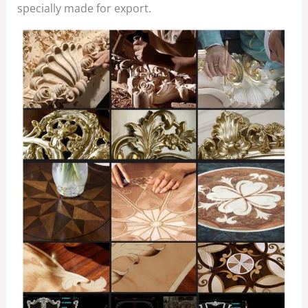
specially made for export.