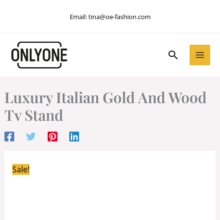
Skip
Email:
tina@oe-fashion.com
to
content
Search
Luxury Italian Gold And Wood
Tv Stand
Sale!