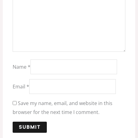
Name
*
Email
*
Save my name, email, and website in this
browser for the next time I comment.