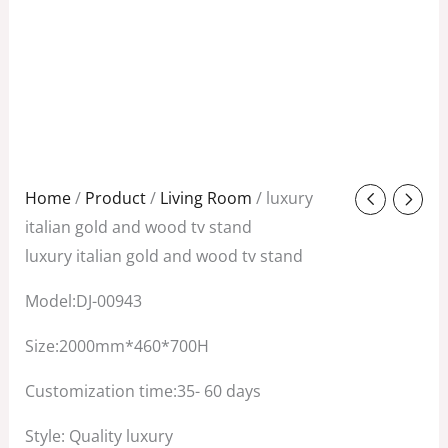
Original
Current
Home
/
Product
/
Living Room
/ luxury
price
price
italian gold and wood tv stand
was:
is:
luxury italian gold and wood tv stand
$3,800.00.
$2,500.00.
Model:DJ-00943
Size:2000mm*460*700H
Customization time:35- 60 days
Style: Quality luxury