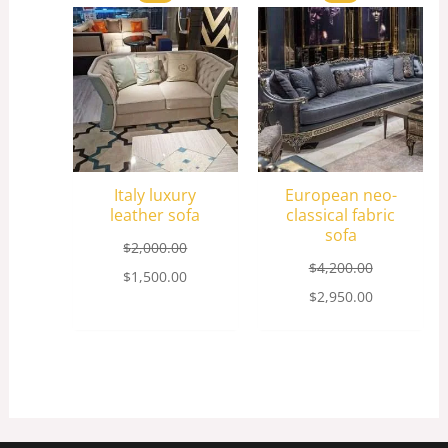
price
price
price
price
was:
is:
was:
is:
$2,000.00.
$1,500.00.
$4,200.00.
$2,950.00.
Italy luxury
European neo-
leather sofa
classical fabric
sofa
$
2,000.00
$
4,200.00
$
1,500.00
$
2,950.00