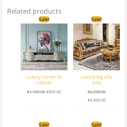
Related products
Original
Current
Original
Current
Sale!
Sale!
price
price
price
price
was:
is:
was:
is:
$1,100.00.
$850.00.
$6,038.00.
$4,000.00.
Luxury corner tv
Luxury big villa
cabinet
sofa
$
1,100.00
$
850.00
$
6,038.00
$
4,000.00
Original
Current
Original
Current
Sale!
Sale!