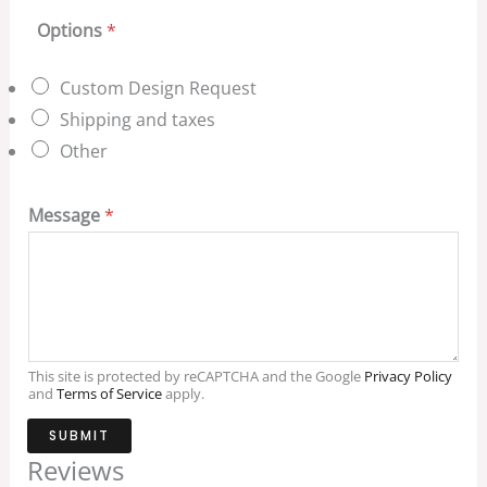
Options
*
Custom Design Request
Shipping and taxes
Other
Message
*
This site is protected by reCAPTCHA and the Google
Privacy Policy
and
Terms of Service
apply.
SUBMIT
Reviews