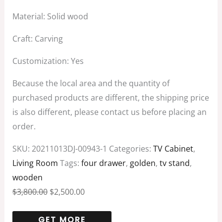
Material: Solid wood
Craft: Carving
Customization: Yes
Because the local area and the quantity of
purchased products are different, the shipping price
is also different, please contact us before placing an
order.
SKU:
20211013DJ-00943-1
Categories:
TV Cabinet
,
Living Room
Tags:
four drawer
,
golden
,
tv stand
,
wooden
$
3,800.00
$
2,500.00