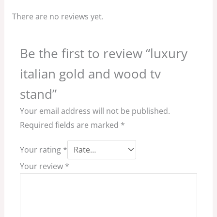
There are no reviews yet.
Be the first to review “luxury
italian gold and wood tv
stand”
Your email address will not be published.
Required fields are marked
*
Your rating
*
Your review
*