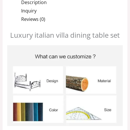
Description
Inquiry
Reviews (0)
Luxury italian villa dining table set