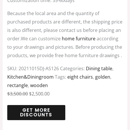
Customization time: 35-60days
Because the local area and the quantity of
purchased products are different, the shipping price
is also different, please contact us before placing an
order.We can customize
home furniture
according
to your drawings and pictures. Before producing the
products, we provide free home furniture drawings .
SKU:
20211015DJ-AS126
Categories:
Dining table
,
Kitchen&Diningroom
Tags:
eight chairs
,
golden
,
rectangle
,
wooden
$
3,500.00
$
2,500.00