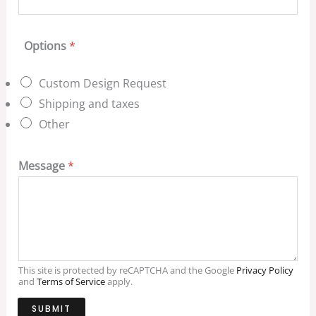
Options
*
Custom Design Request
Shipping and taxes
Other
Message
*
This site is protected by reCAPTCHA and the Google
Privacy Policy
and
Terms of Service
apply.
SUBMIT