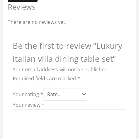
Reviews
There are no reviews yet.
Be the first to review “Luxury
italian villa dining table set”
Your email address will not be published.
Required fields are marked
*
Your rating
*
Your review
*