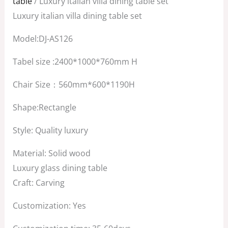
table
/ Luxury italian villa dining table set
$3,500.00.
$2,500.00.
Luxury italian villa dining table set
Model:DJ-AS126
Tabel size :2400*1000*760mm H
Chair Size：560mm*600*1190H
Shape:Rectangle
Style: Quality luxury
Material: Solid wood
Luxury glass dining table
Craft: Carving
Customization: Yes