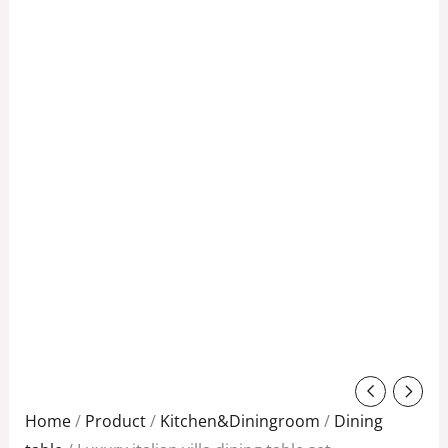
Original
Current
price
price
Home
/
Product
/
Kitchen&Diningroom
/
Dining
was:
is: