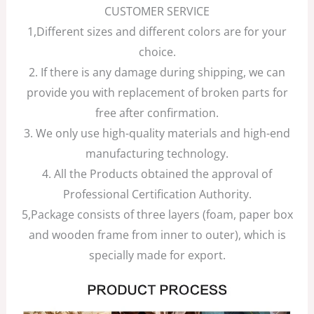
CUSTOMER SERVICE
1,Different sizes and different colors are for your
choice.
2. If there is any damage during shipping, we can
provide you with replacement of broken parts for
free after confirmation.
3. We only use high-quality materials and high-end
manufacturing technology.
4. All the Products obtained the approval of
Professional Certification Authority.
5,Package consists of three layers (foam, paper box
and wooden frame from inner to outer), which is
specially made for export.