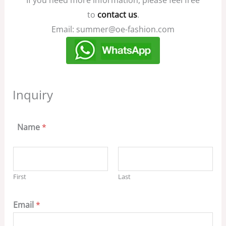
to
contact us
.
Email: summer@oe-fashion.com
Inquiry
Name
*
First
Last
Email
*