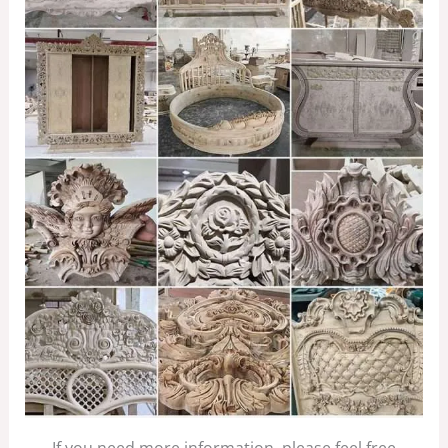
If you need more information, please feel free