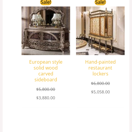
Original
Current
Original
Current
Sale!
Sale!
price
price
price
price
was:
is:
was:
is:
$5,800.00.
$3,880.00.
$6,800.00.
$5,058.00.
European style
Hand-painted
solid wood
restaurant
carved
lockers
sideboard
$
6,800.00
$
5,800.00
$
5,058.00
$
3,880.00