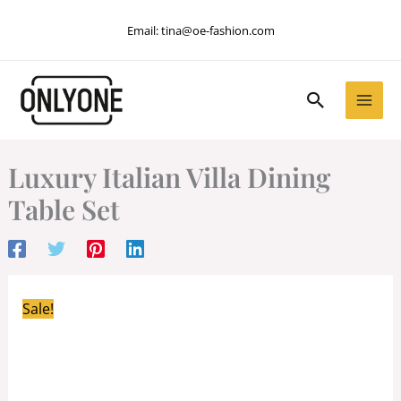
Skip
Email:
tina@oe-fashion.com
to
content
Search
Luxury Italian Villa Dining
Table Set
Sale!