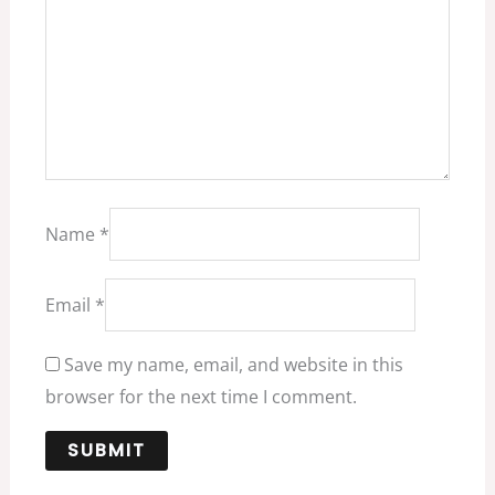
Name
*
Email
*
Save my name, email, and website in this
browser for the next time I comment.