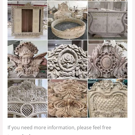
If you need more information, please feel free