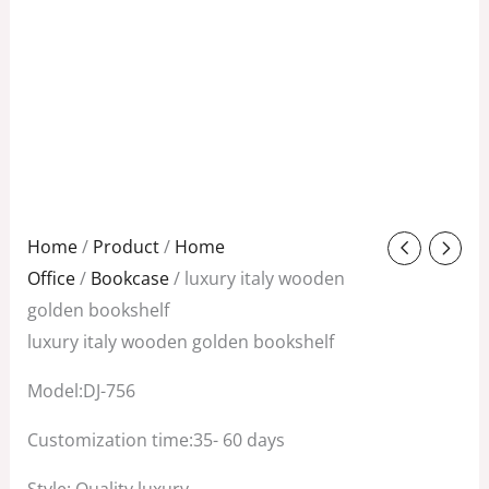
Original
Current
Home
/
Product
/
Home
price
price
Office
/
Bookcase
/ luxury italy wooden
was:
is:
golden bookshelf
$3,800.00.
$2,200.00.
luxury italy wooden golden bookshelf
Model:DJ-756
Customization time:35- 60 days