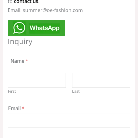
to
contact us
.
Email: summer@oe-fashion.com
Inquiry
Name
*
First
Last
Email
*