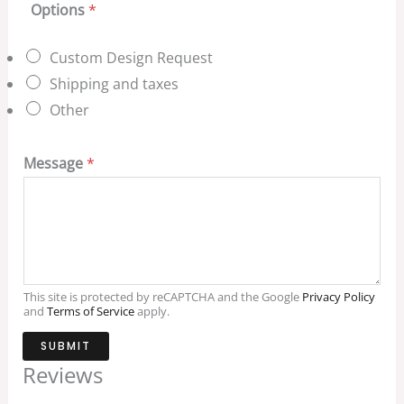
Options
*
Custom Design Request
Shipping and taxes
Other
Message
*
This site is protected by reCAPTCHA and the Google
Privacy Policy
and
Terms of Service
apply.
SUBMIT
Reviews