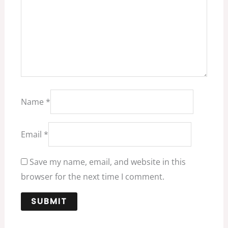
Name
*
Email
*
Save my name, email, and website in this
browser for the next time I comment.