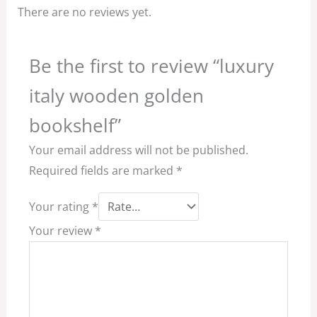
There are no reviews yet.
Be the first to review “luxury
italy wooden golden
bookshelf”
Your email address will not be published.
Required fields are marked
*
Your rating
*
Your review
*