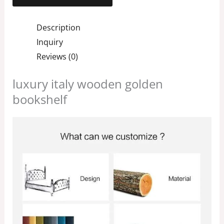
Description
Inquiry
Reviews (0)
luxury italy wooden golden
bookshelf