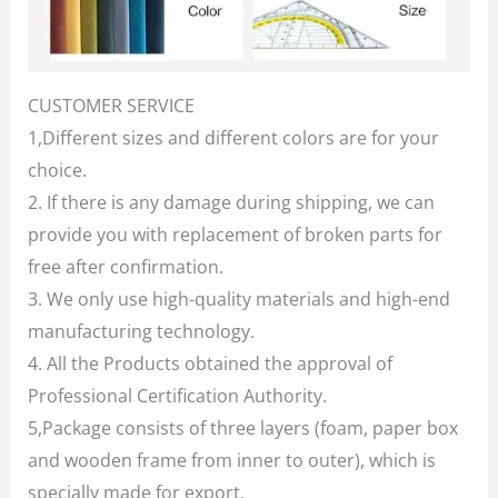
CUSTOMER SERVICE
1,Different sizes and different colors are for your
choice.
2. If there is any damage during shipping, we can
provide you with replacement of broken parts for
free after confirmation.
3. We only use high-quality materials and high-end
manufacturing technology.
4. All the Products obtained the approval of
Professional Certification Authority.
5,Package consists of three layers (foam, paper box
and wooden frame from inner to outer), which is
specially made for export.