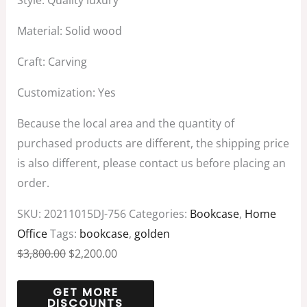
Style: Quality luxury
Material: Solid wood
Craft: Carving
Customization: Yes
Because the local area and the quantity of
purchased products are different, the shipping price
is also different, please contact us before placing an
order.
SKU:
20211015DJ-756
Categories:
Bookcase
,
Home
Office
Tags:
bookcase
,
golden
$
3,800.00
$
2,200.00