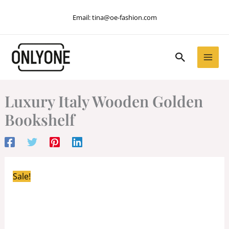
Skip
Email:
tina@oe-fashion.com
to
content
Search
Luxury Italy Wooden Golden
Bookshelf
Sale!