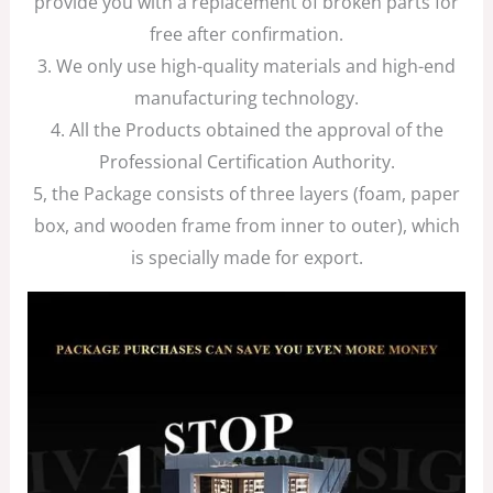
provide you with a replacement of broken parts for
free after confirmation.
3. We only use high-quality materials and high-end
manufacturing technology.
4. All the Products obtained the approval of the
Professional Certification Authority.
5, the Package consists of three layers (foam, paper
box, and wooden frame from inner to outer), which
is specially made for export.