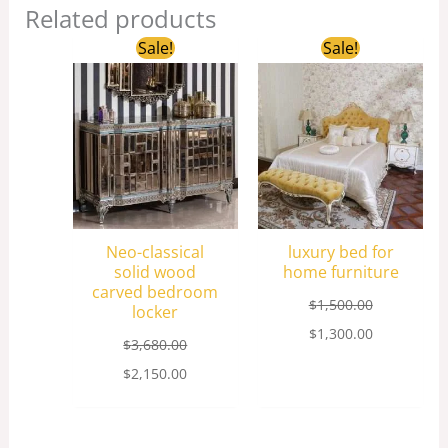
Related products
Original
Current
Original
Current
Sale!
Sale!
price
price
price
price
was:
is:
was:
is:
$3,680.00.
$2,150.00.
$1,500.00.
$1,300.00.
Neo-classical
luxury bed for
solid wood
home furniture
carved bedroom
$
1,500.00
locker
$
1,300.00
$
3,680.00
$
2,150.00