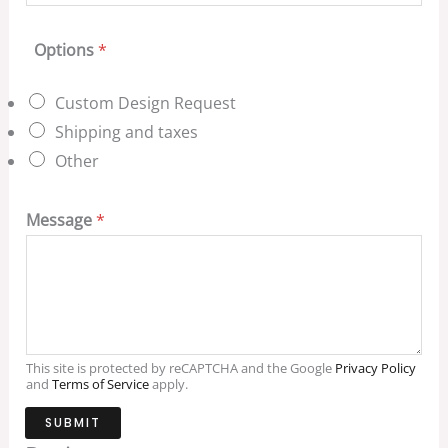
Options
*
Custom Design Request
Shipping and taxes
Other
Message
*
This site is protected by reCAPTCHA and the Google
Privacy Policy
and
Terms of Service
apply.
SUBMIT