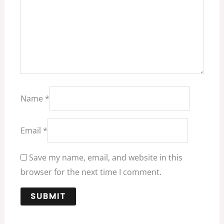
Name
*
Email
*
Save my name, email, and website in this
browser for the next time I comment.