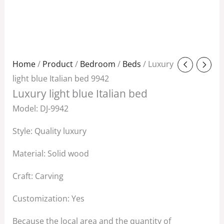
Original
Current
Home
/
Product
/
Bedroom
/
Beds
/ Luxury
price
price
light blue Italian bed 9942
Luxury light blue Italian bed
was:
is:
$2,788.00.
$1,858.00.
Model: DJ-9942
Style: Quality luxury
Material: Solid wood
Craft: Carving
Customization: Yes
Because the local area and the quantity of