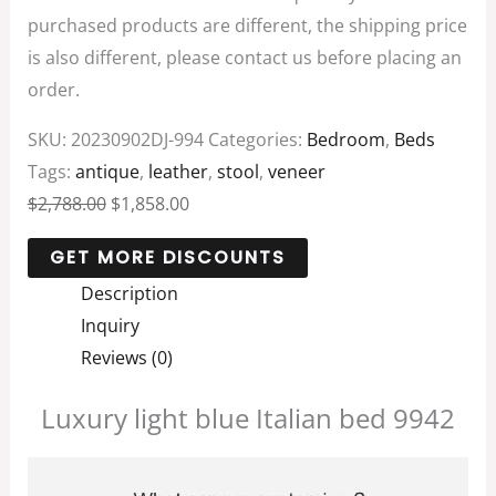
purchased products are different, the shipping price
is also different, please contact us before placing an
order.
SKU:
20230902DJ-994
Categories:
Bedroom
,
Beds
Tags:
antique
,
leather
,
stool
,
veneer
$
2,788.00
$
1,858.00
Description
Inquiry
Reviews (0)
Luxury light blue Italian bed 9942