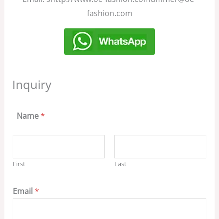
fashion.com
Inquiry
Name
*
First
Last
Email
*