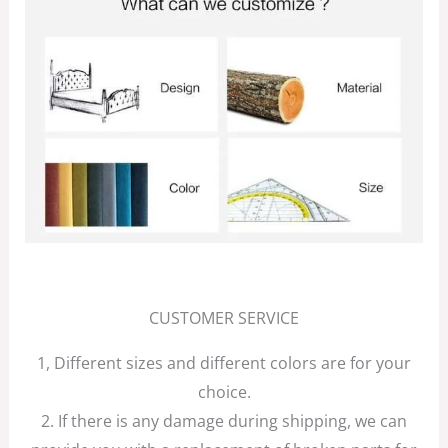
CUSTOMER SERVICE
1, Different sizes and different colors are for your
choice.
2. If there is any damage during shipping, we can