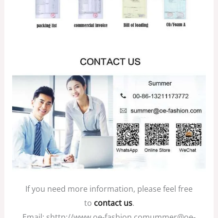
If you need more information, please feel free
to
contact us
.
Email: shttp://www.oe-fashion.comummer@oe-