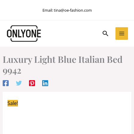
Skip
Email:
tina@oe-fashion.com
to
content
Search
Luxury Light Blue Italian Bed
9942
Sale!