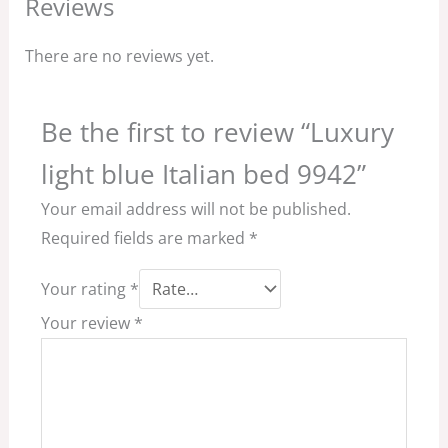
Reviews
There are no reviews yet.
Be the first to review “Luxury
light blue Italian bed 9942”
Your email address will not be published.
Required fields are marked
*
Your rating
*
Your review
*