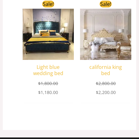
Original
Current
Original
Current
Sale!
Sale!
price
price
price
price
was:
is:
was:
is:
$1,800.00.
$1,180.00.
$2,800.00.
$2,200.00.
Light blue
california king
wedding bed
bed
$
1,800.00
$
2,800.00
$
1,180.00
$
2,200.00