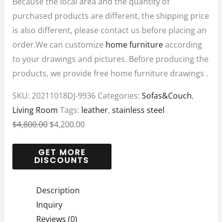
Because the local area and the quantity of
purchased products are different, the shipping price
is also different, please contact us before placing an
order.We can customize
home furniture
according
to your drawings and pictures. Before producing the
products, we provide free home furniture drawings .
SKU:
20211018DJ-9936
Categories:
Sofas&Couch
,
Living Room
Tags:
leather
,
stainless steel
$
4,800.00
$
4,200.00
Description
Inquiry
Reviews (0)