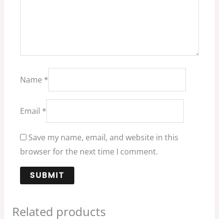
Name
*
Email
*
Save my name, email, and website in this
browser for the next time I comment.
Related products