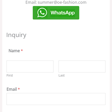
Email: summer@oe-fashion.com
Inquiry
Name
*
First
Last
Email
*