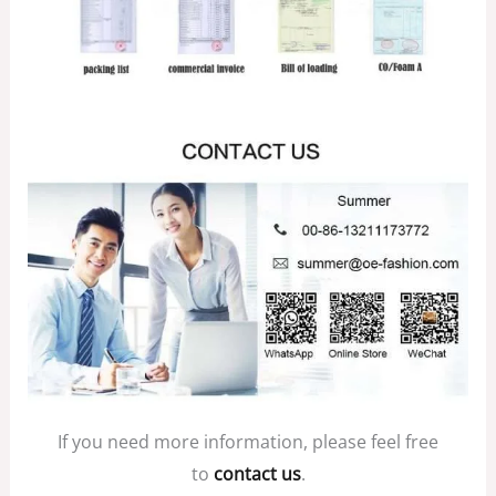
If you need more information, please feel free
to
contact us
.