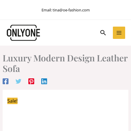
Skip
Email:
tina@oe-fashion.com
to
content
Search
Luxury Modern Design Leather
Sofa
Sale!