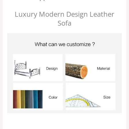
Luxury Modern Design Leather
Sofa