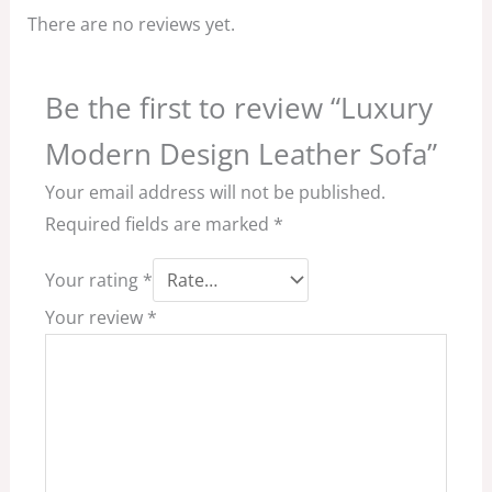
There are no reviews yet.
Be the first to review “Luxury
Modern Design Leather Sofa”
Your email address will not be published.
Required fields are marked
*
Your rating
*
Your review
*