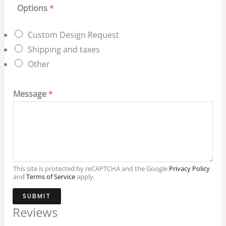
Options
*
Custom Design Request
Shipping and taxes
Other
Message
*
This site is protected by reCAPTCHA and the Google
Privacy Policy
and
Terms of Service
apply.
SUBMIT
Reviews