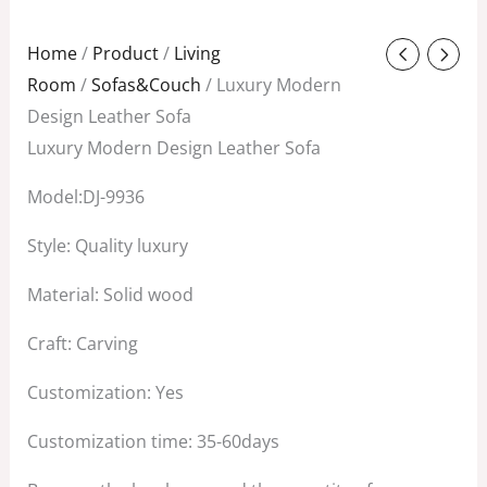
Original
Current
Home
/
Product
/
Living
price
price
Room
/
Sofas&Couch
/ Luxury Modern
was:
is:
Design Leather Sofa
$4,800.00.
$4,200.00.
Luxury Modern Design Leather Sofa
Model:DJ-9936
Style: Quality luxury
Material: Solid wood
Craft: Carving
Customization: Yes
Customization time: 35-60days