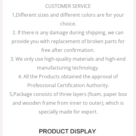
CUSTOMER SERVICE
1,Different sizes and different colors are for your
choice.
2. If there is any damage during shipping, we can
provide you with replacement of broken parts for
free after confirmation.
3. We only use high-quality materials and high-end
manufacturing technology.
4. All the Products obtained the approval of
Professional Certification Authority.
5,Package consists of three layers (foam, paper box
and wooden frame from inner to outer), which is
specially made for export.