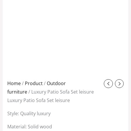
Original
Current
Home
/
Product
/
Outdoor
price
price
furniture
/ Luxury Patio Sofa Set leisure
was:
is:
Luxury Patio Sofa Set leisure
$1,580.00.
$1,150.00.
Style: Quality luxury
Material: Solid wood