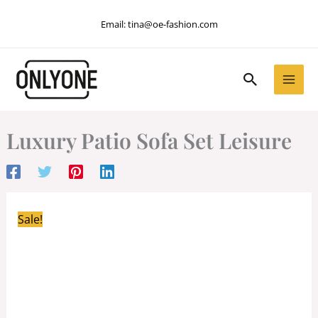
Skip
Email:
tina@oe-fashion.com
to
content
Search
Luxury Patio Sofa Set Leisure
Sale!