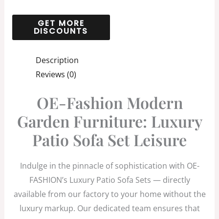
Description
Reviews (0)
OE-Fashion Modern
Garden Furniture: Luxury
Patio Sofa Set Leisure
Indulge in the pinnacle of sophistication with OE-
FASHION’s Luxury Patio Sofa Sets — directly
available from our factory to your home without the
luxury markup. Our dedicated team ensures that