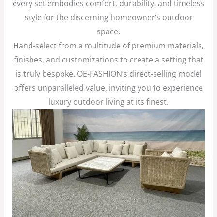
every set embodies comfort, durability, and timeless
style for the discerning homeowner’s outdoor
space.
Hand-select from a multitude of premium materials,
finishes, and customizations to create a setting that
is truly bespoke. OE-FASHION’s direct-selling model
offers unparalleled value, inviting you to experience
luxury outdoor living at its finest.