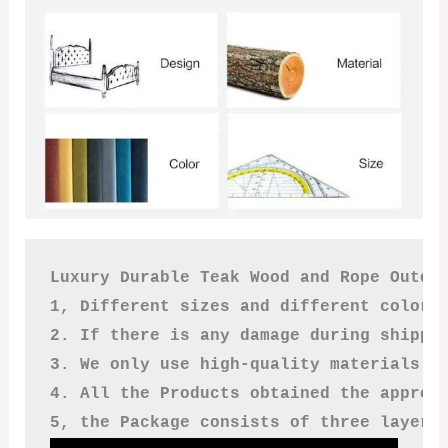
Luxury Durable Teak Wood and Rope Outdoo
1, Different sizes and different colors
2. If there is any damage during shippi
3. We only use high-quality materials a
4. All the Products obtained the approv
5, the Package consists of three layers