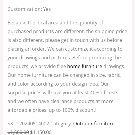
Customization: Yes
Because the local area and the quantity of
purchased products are different, the shipping price
is also different, please get in touch with us before
placing an order. We can customize it according to
your drawings and pictures. Before producing the
products, we provide free
home furniture
drawings.
Our home furniture can be changed in size, fabric,
and color according to your design idea. Our
surprise prices will save you at least 40% of costs,
and we often have clearance products at more
affordable prices, up to 100% discount!
SKU:
20240514002
Category:
Outdoor furniture
$
1,580.00
$
1,150.00