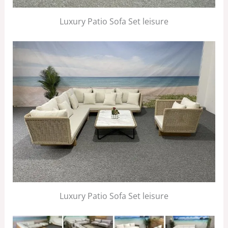
Luxury Patio Sofa Set leisure
Luxury Patio Sofa Set leisure