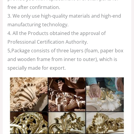
free after confirmation.
3. We only use high-quality materials and high-end
manufacturing technology.
4. All the Products obtained the approval of
Professional Certification Authority.
5,Package consists of three layers (foam, paper box
and wooden frame from inner to outer), which is
specially made for export.