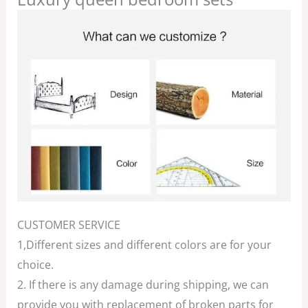
CUSTOMER SERVICE
1,Different sizes and different colors are for your
choice.
2. If there is any damage during shipping, we can
provide you with replacement of broken parts for