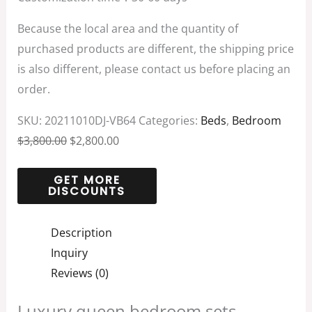
Because the local area and the quantity of
purchased products are different, the shipping price
is also different, please contact us before placing an
order.
SKU:
20211010DJ-VB64
Categories:
Beds
,
Bedroom
$
3,800.00
$
2,800.00
Description
Inquiry
Reviews (0)
Luxury queen bedroom sets