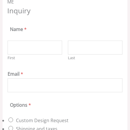
ME
Inquiry
Name
*
First
Last
Email
*
Options
*
Custom Design Request
Shipping and taxes