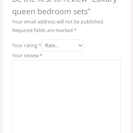
queen bedroom sets”
Your email address will not be published.
Required fields are marked
*
Your rating
*
Your review
*