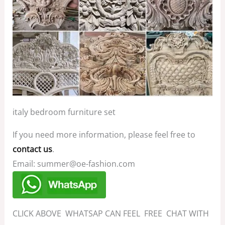
italy bedroom furniture set
If you need more information, please feel free to
contact us
.
Email: summer@oe-fashion.com
CLICK ABOVE WHATSAP CAN FEEL FREE CHAT WITH