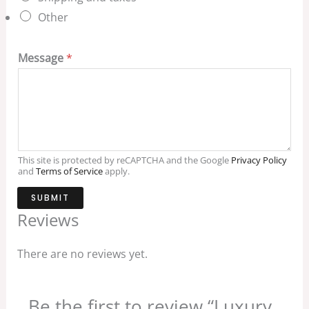
Other
Message
*
This site is protected by reCAPTCHA and the Google
Privacy Policy
and
Terms of Service
apply.
SUBMIT
Reviews
There are no reviews yet.
Be the first to review “Luxury