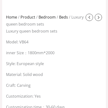
Original
Current
Home
/
Product
/
Bedroom
/
Beds
/ Luxury
price
price
queen bedroom sets
was:
is:
Luxury queen bedroom sets
$3,800.00.
$2,800.00.
Model: VB64
inner Size：1800mm*2000
Style: European style
Material: Solid wood
Craft: Carving
Customization: Yes
Customization time：30-60 days