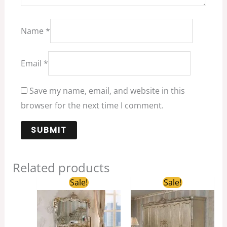
Name
*
Email
*
Save my name, email, and website in this
browser for the next time I comment.
Related products
Original
Current
Original
Current
Sale!
Sale!
price
price
price
price
was:
is:
was:
is:
$2,680.00.
$1,800.00.
$6,600.00.
$4,290.00.