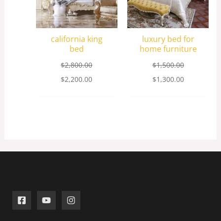
california king
luxury bed for
bed
home furniture
$
2,800.00
$
1,500.00
$
2,200.00
$
1,300.00