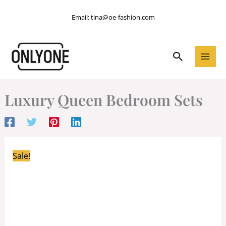
Skip
Email:
tina@oe-fashion.com
to
content
Search
Luxury Queen Bedroom Sets
Sale!