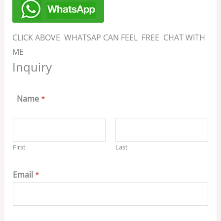
CLICK ABOVE WHATSAP CAN FEEL FREE CHAT WITH
ME
Inquiry
Name
*
First
Last
Email
*