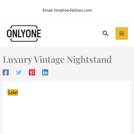
Skip
Email:
tina@oe-fashion.com
to
content
Search
Luxury Vintage Nightstand
Sale!