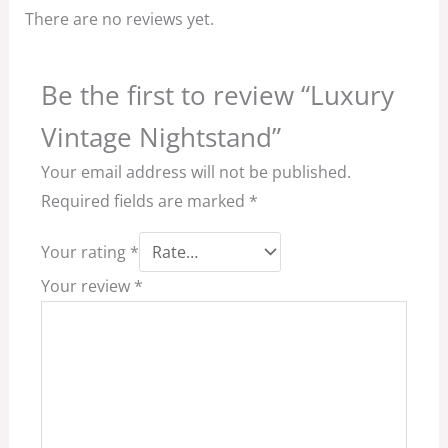
There are no reviews yet.
Be the first to review “Luxury
Vintage Nightstand”
Your email address will not be published.
Required fields are marked
*
Your rating
*
Your review
*