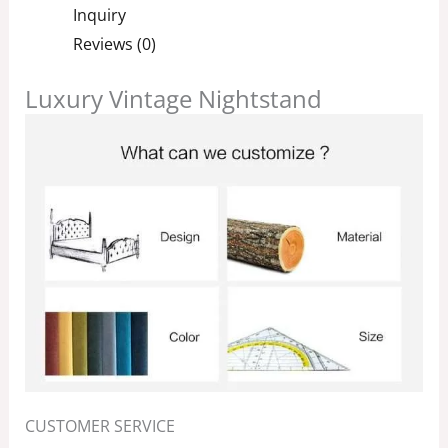
Inquiry
Reviews (0)
Luxury Vintage Nightstand
CUSTOMER SERVICE