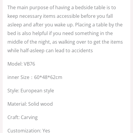
$1,350.00.
$850.00.
The main purpose of having a bedside table is to
keep necessary items accessible before you fall
asleep and after you wake up. Placing a table by the
bed is also helpful if you need something in the
middle of the night, as walking over to get the items
while half-asleep can lead to accidents
Model: VB76
inner Size：60*48*62cm
Style: European style
Material: Solid wood
Craft: Carving
Customization: Yes