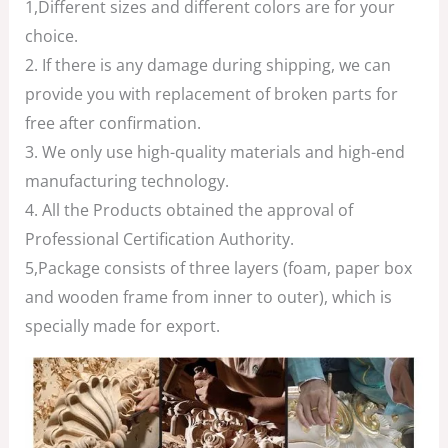
1,Different sizes and different colors are for your
choice.
2. If there is any damage during shipping, we can
provide you with replacement of broken parts for
free after confirmation.
3. We only use high-quality materials and high-end
manufacturing technology.
4. All the Products obtained the approval of
Professional Certification Authority.
5,Package consists of three layers (foam, paper box
and wooden frame from inner to outer), which is
specially made for export.