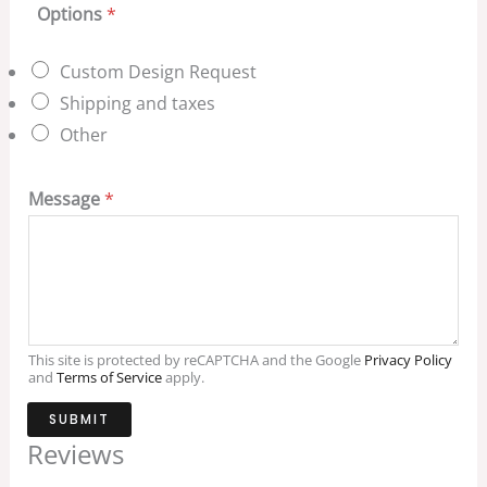
Options
*
Custom Design Request
Shipping and taxes
Other
Message
*
This site is protected by reCAPTCHA and the Google
Privacy Policy
and
Terms of Service
apply.
SUBMIT
Reviews