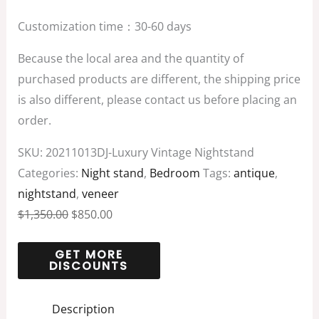
Customization time：30-60 days
Because the local area and the quantity of
purchased products are different, the shipping price
is also different, please contact us before placing an
order.
SKU:
20211013DJ-Luxury Vintage Nightstand
Categories:
Night stand
,
Bedroom
Tags:
antique
,
nightstand
,
veneer
$
1,350.00
$
850.00
Description