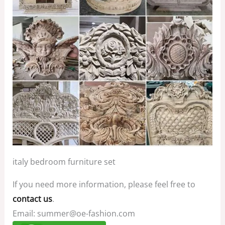
italy bedroom furniture set
If you need more information, please feel free to
contact us
.
Email: summer@oe-fashion.com