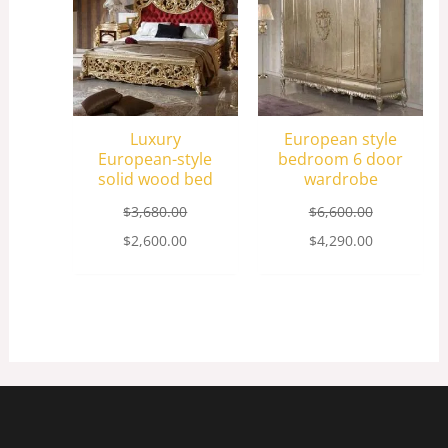
Luxury
European style
European-style
bedroom 6 door
solid wood bed
wardrobe
$
3,680.00
$
6,600.00
$
2,600.00
$
4,290.00