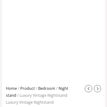
Original
Current
Home
/
Product
/
Bedroom
/
Night
price
price
stand
/ Luxury Vintage Nightstand
was:
is:
Luxury Vintage Nightstand