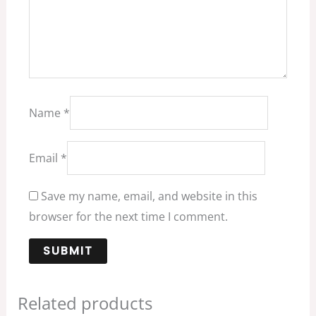
Name
*
Email
*
Save my name, email, and website in this
browser for the next time I comment.
Related products