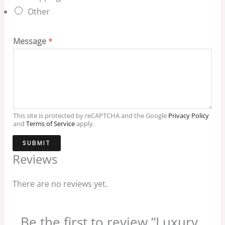
Other
Message
*
This site is protected by reCAPTCHA and the Google
Privacy Policy
and
Terms of Service
apply.
SUBMIT
Reviews
There are no reviews yet.
Be the first to review “Luxury