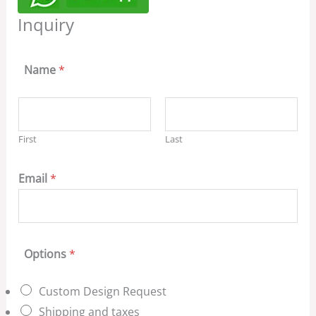
Inquiry
Name
*
First
Last
Email
*
Options
*
Custom Design Request
Shipping and taxes