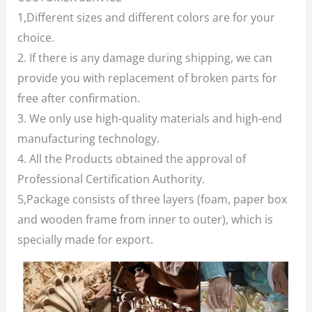
1,Different sizes and different colors are for your
choice.
2. If there is any damage during shipping, we can
provide you with replacement of broken parts for
free after confirmation.
3. We only use high-quality materials and high-end
manufacturing technology.
4. All the Products obtained the approval of
Professional Certification Authority.
5,Package consists of three layers (foam, paper box
and wooden frame from inner to outer), which is
specially made for export.