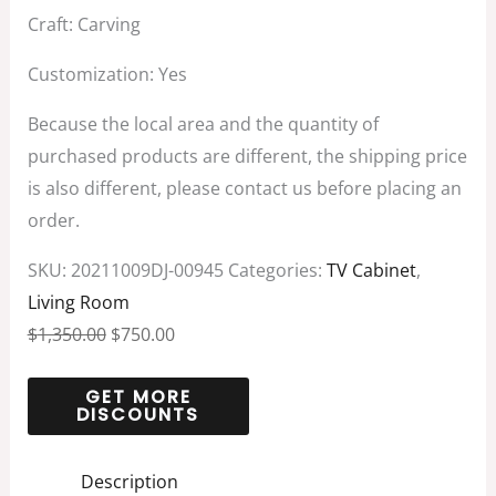
Craft: Carving
Customization: Yes
Because the local area and the quantity of
purchased products are different, the shipping price
is also different, please contact us before placing an
order.
SKU:
20211009DJ-00945
Categories:
TV Cabinet
,
Living Room
$
1,350.00
$
750.00
Description