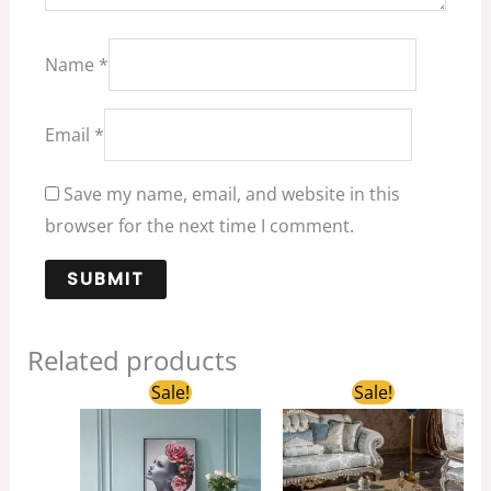
Name
*
Email
*
Save my name, email, and website in this
browser for the next time I comment.
Related products
Original
Current
Original
Current
Sale!
Sale!
price
price
price
price
was:
is:
was:
is:
$1,100.00.
$850.00.
$2,680.00.
$1,350.00.