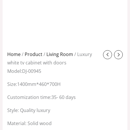
Original
Current
Home
/
Product
/
Living Room
/ Luxury
price
price
white tv cabinet with doors
was:
is:
Model:DJ-00945
$1,350.00.
$750.00.
Size:1400mm*460*700H
Customization time:35- 60 days
Style: Quality luxury
Material: Solid wood