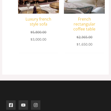
Luxury french
French
style sofa
rectangular
coffee table
$
5,800.00
$
2,365.00
$
3,000.00
$
1,650.00