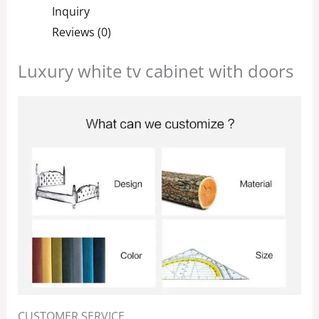
Inquiry
Reviews (0)
Luxury white tv cabinet with doors
CUSTOMER SERVICE