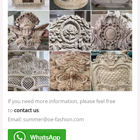
If you need more information, please feel free
to
contact us
.
Email: summer@oe-fashion.com