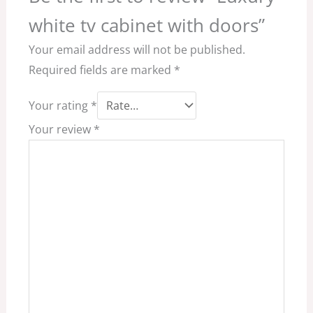
white tv cabinet with doors”
Your email address will not be published.
Required fields are marked
*
Your rating
*
Your review
*