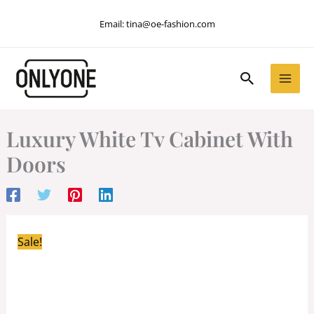
Skip
Email:
tina@oe-fashion.com
to
content
Search
Luxury White Tv Cabinet With
Doors
Sale!