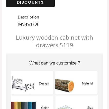
Description
Reviews (0)
Luxury wooden cabinet with
drawers 5119