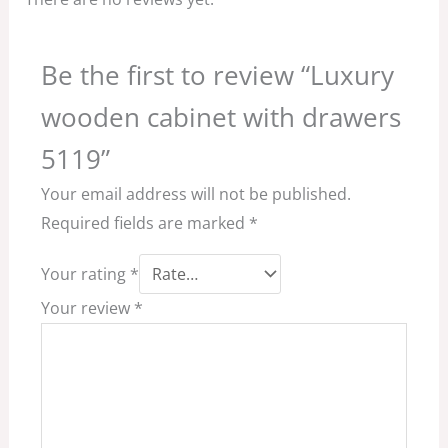
Be the first to review “Luxury
wooden cabinet with drawers
5119”
Your email address will not be published.
Required fields are marked
*
Your rating
*
Your review
*