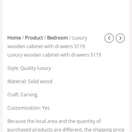
Original
Current
Home
/
Product
/
Bedroom
/ Luxury
price
price
wooden cabinet with drawers 5119
was:
is:
Luxury wooden cabinet with drawers 5119
$2,980.00.
$1,280.00.
Style: Quality luxury
Material: Solid wood
Craft: Carving
Customization: Yes
Because the local area and the quantity of
purchased products are different, the shipping price