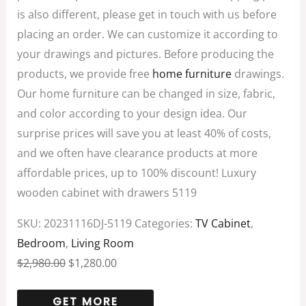
is also different, please get in touch with us before
placing an order. We can customize it according to
your drawings and pictures. Before producing the
products, we provide free
home furniture
drawings.
Our home furniture can be changed in size, fabric,
and color according to your design idea. Our
surprise prices will save you at least 40% of costs,
and we often have clearance products at more
affordable prices, up to 100% discount! Luxury
wooden cabinet with drawers 5119
SKU:
20231116DJ-5119
Categories:
TV Cabinet
,
Bedroom
,
Living Room
$
2,980.00
$
1,280.00