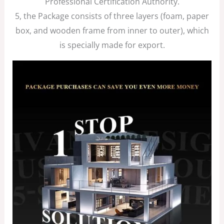
Professional Certification Authority.
5, the Package consists of three layers (foam, paper
box, and wooden frame from inner to outer), which
is specially made for export.