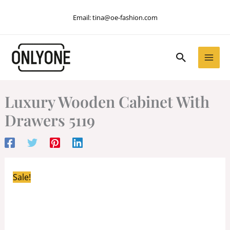
Skip
Email:
tina@oe-fashion.com
to
content
Search
Luxury Wooden Cabinet With
Drawers 5119
Sale!