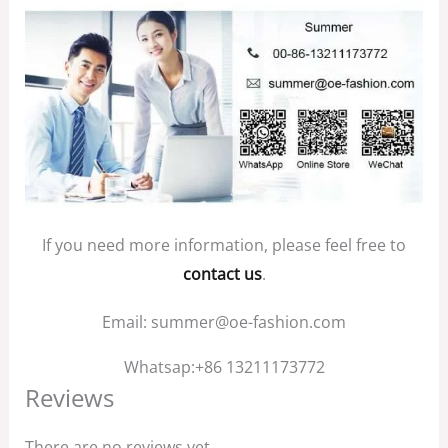
If you need more information, please feel free to
contact us
.
Email: summer@oe-fashion.com
Whatsap:+86 13211173772
Reviews
There are no reviews yet.