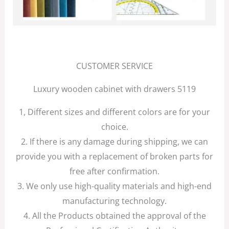
CUSTOMER SERVICE
Luxury wooden cabinet with drawers 5119
1, Different sizes and different colors are for your
choice.
2. If there is any damage during shipping, we can
provide you with a replacement of broken parts for
free after confirmation.
3. We only use high-quality materials and high-end
manufacturing technology.
4. All the Products obtained the approval of the