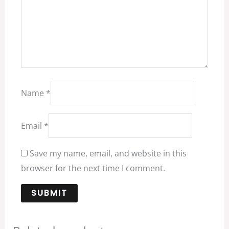
Name
*
Email
*
Save my name, email, and website in this
browser for the next time I comment.