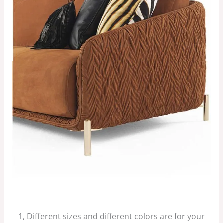
1, Different sizes and different colors are for your