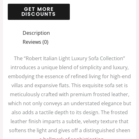
Description
Reviews (0)
The “Robert Italian Light Luxury Sofa Collection”
introduces a unique blend of simplicity and luxury,
embodying the essence of refined living for high-end
villas and expansive flats. This exquisite sofa set is
meticulously crafted with premium frosted leather,
which not only conveys an understated elegance but
also adds a tactile depth to its design. The frosted
leather finish imparts a subtle, velvety texture that
softens the light and gives off a distinguished sheen