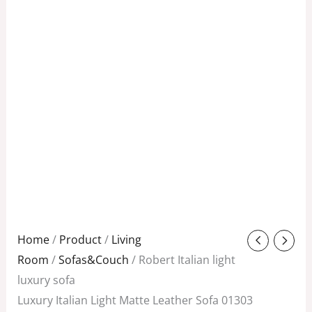
Original
Current
Home
/
Product
/
Living
price
price
Room
/
Sofas&Couch
/ Robert Italian light
was:
is:
luxury sofa
$1,988.00.
$898.00.
Luxury Italian Light Matte Leather Sofa 01303