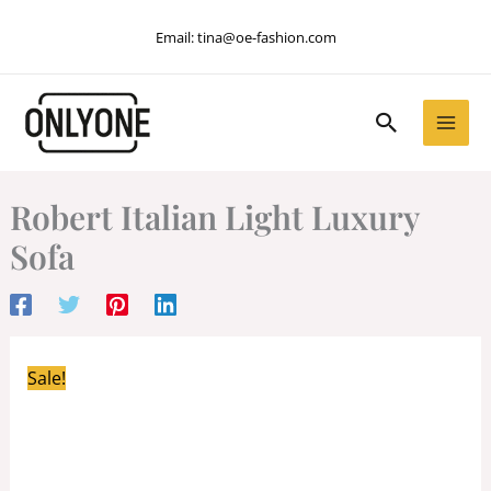
Skip
Email:
tina@oe-fashion.com
to
content
Search
Robert Italian Light Luxury
Sofa
Sale!