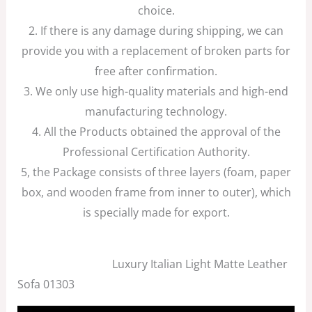
choice.
2. If there is any damage during shipping, we can
provide you with a replacement of broken parts for
free after confirmation.
3. We only use high-quality materials and high-end
manufacturing technology.
4. All the Products obtained the approval of the
Professional Certification Authority.
5, the Package consists of three layers (foam, paper
box, and wooden frame from inner to outer), which
is specially made for export.
Luxury Italian Light Matte Leather
Sofa 01303