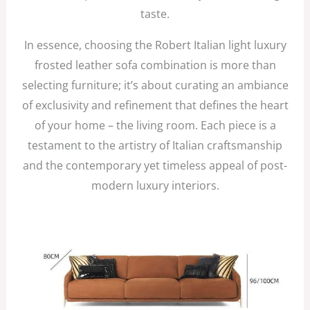
taste.
In essence, choosing the Robert Italian light luxury
frosted leather sofa combination is more than
selecting furniture; it’s about curating an ambiance
of exclusivity and refinement that defines the heart
of your home – the living room. Each piece is a
testament to the artistry of Italian craftsmanship
and the contemporary yet timeless appeal of post-
modern luxury interiors.