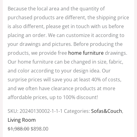
Because the local area and the quantity of
purchased products are different, the shipping price
is also different, please get in touch with us before
placing an order. We can customize it according to
your drawings and pictures. Before producing the
products, we provide free
home furniture
drawings.
Our home furniture can be changed in size, fabric,
and color according to your design idea. Our
surprise prices will save you at least 40% of costs,
and we often have clearance products at more
affordable prices, up to 100% discount!
SKU:
20240130002-1-1-1
Categories:
Sofas&Couch
,
Living Room
$
1,988.00
$
898.00