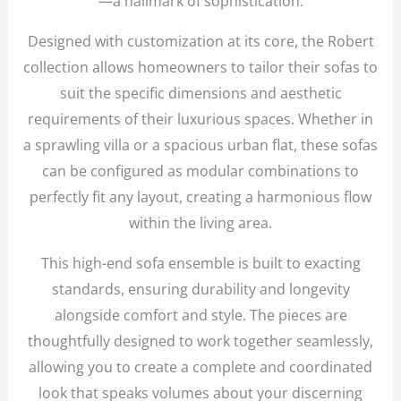
—a hallmark of sophistication.
Designed with customization at its core, the Robert
collection allows homeowners to tailor their sofas to
suit the specific dimensions and aesthetic
requirements of their luxurious spaces. Whether in
a sprawling villa or a spacious urban flat, these sofas
can be configured as modular combinations to
perfectly fit any layout, creating a harmonious flow
within the living area.
This high-end sofa ensemble is built to exacting
standards, ensuring durability and longevity
alongside comfort and style. The pieces are
thoughtfully designed to work together seamlessly,
allowing you to create a complete and coordinated
look that speaks volumes about your discerning