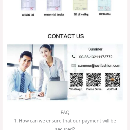
FAQ
1. How can we ensure that our payment will be
secured?