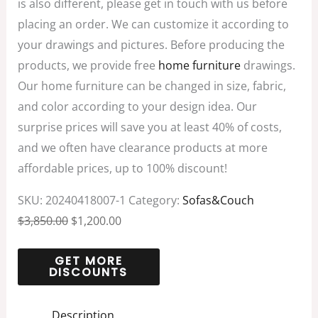
is also different, please get in touch with us before
placing an order. We can customize it according to
your drawings and pictures. Before producing the
products, we provide free
home furniture
drawings.
Our home furniture can be changed in size, fabric,
and color according to your design idea. Our
surprise prices will save you at least 40% of costs,
and we often have clearance products at more
affordable prices, up to 100% discount!
SKU:
20240418007-1
Category:
Sofas&Couch
$
3,850.00
$
1,200.00
Description