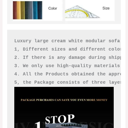
Luxury large cream white modular sofa

1, Different sizes and different colors
2. If there is any damage during shippi
3. We only use high-quality materials a
4. All the Products obtained the approv
5, the Package consists of three layers