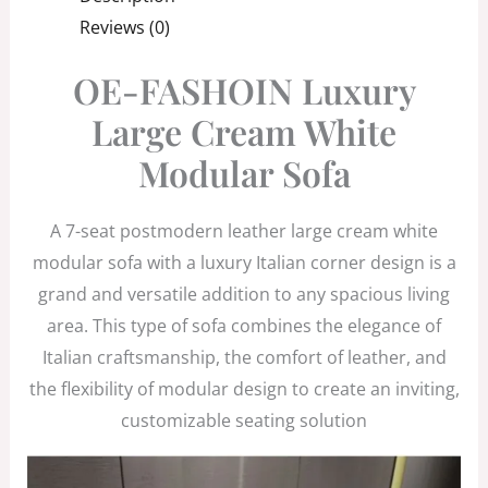
Reviews (0)
OE-FASHOIN Luxury
Large Cream White
Modular Sofa
A 7-seat postmodern leather large cream white
modular sofa with a luxury Italian corner design is a
grand and versatile addition to any spacious living
area. This type of sofa combines the elegance of
Italian craftsmanship, the comfort of leather, and
the flexibility of modular design to create an inviting,
customizable seating solution