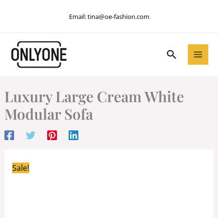
Skip
Email:
tina@oe-fashion.com
to
content
Search
Luxury Large Cream White
Modular Sofa
Sale!