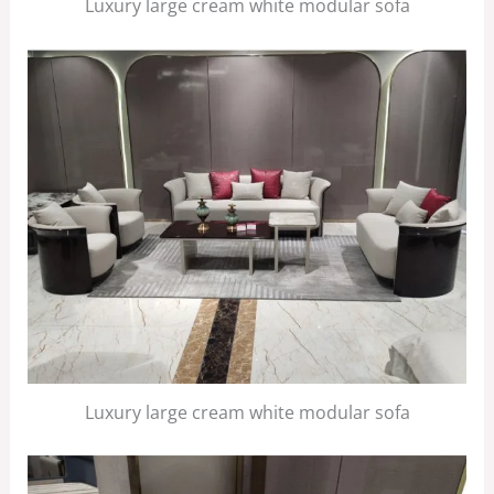
Luxury large cream white modular sofa
Luxury large cream white modular sofa