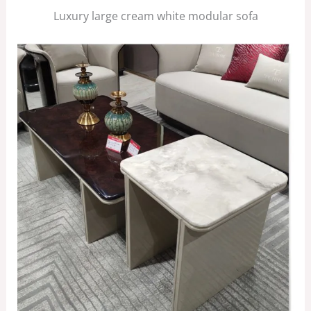
Luxury large cream white modular sofa