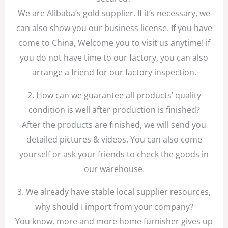
We are Alibaba’s gold supplier. If it’s necessary, we
can also show you our business license. If you have
come to China, Welcome you to visit us anytime! if
you do not have time to our factory, you can also
arrange a friend for our factory inspection.
2. How can we guarantee all products’ quality
condition is well after production is finished?
After the products are finished, we will send you
detailed pictures & videos. You can also come
yourself or ask your friends to check the goods in
our warehouse.
3. We already have stable local supplier resources,
why should I import from your company?
You know, more and more home furnisher gives up