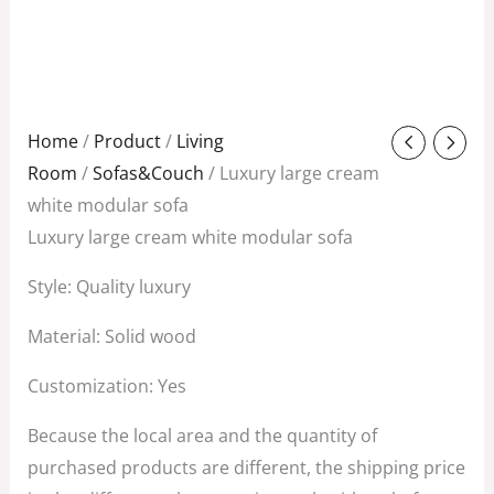
Original
Current
Home
/
Product
/
Living
price
price
Room
/
Sofas&Couch
/ Luxury large cream
was:
is:
white modular sofa
$3,850.00.
$1,200.00.
Luxury large cream white modular sofa
Style: Quality luxury
Material: Solid wood
Customization: Yes
Because the local area and the quantity of
purchased products are different, the shipping price