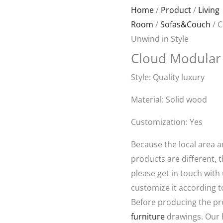
Original
Curren
Home
/
Product
/
Living
price
price
Room
/
Sofas&Couch
/ C
was:
is:
Unwind in Style
$1,580.00.
$650.0
Cloud Modular 
Style: Quality luxury
Material: Solid wood
Customization: Yes
Because the local area 
products are different, t
please get in touch with
customize it according t
Before producing the pr
furniture
drawings. Our 