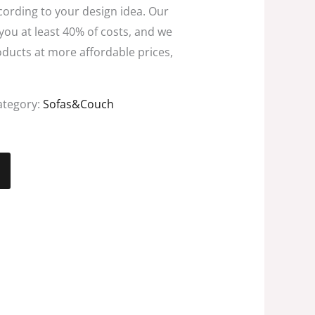
ccording to your design idea. Our
 you at least 40% of costs, and we
oducts at more affordable prices,
ategory:
Sofas&Couch