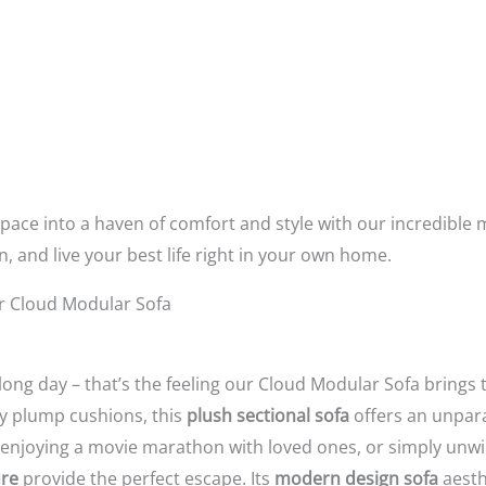
space into a haven of comfort and style with our incredible 
n,
and live your best life right in your own home.
r Cloud Modular Sofa
 long day – that’s the feeling our Cloud Modular Sofa brings
ly plump cushions,
this
plush sectional sofa
offers an unpara
enjoying a movie marathon with loved ones,
or simply unwi
ure
provide the perfect escape.
Its
modern design sofa
aesth