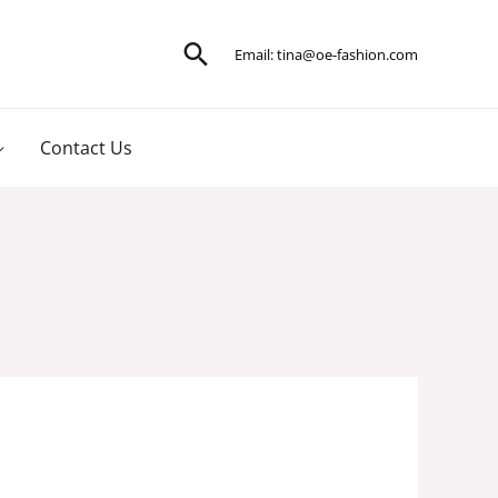
Search
Email:
tina@oe-fashion.com
Contact Us