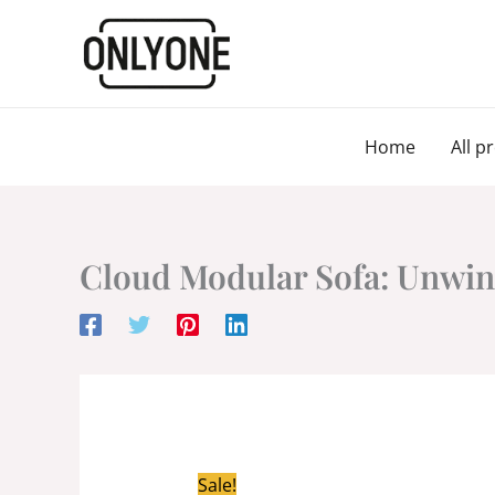
Skip
to
content
Home
All p
Cloud Modular Sofa: Unwind
Sale!