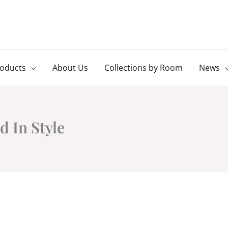
roducts
About Us
Collections by Room
News
 In Style