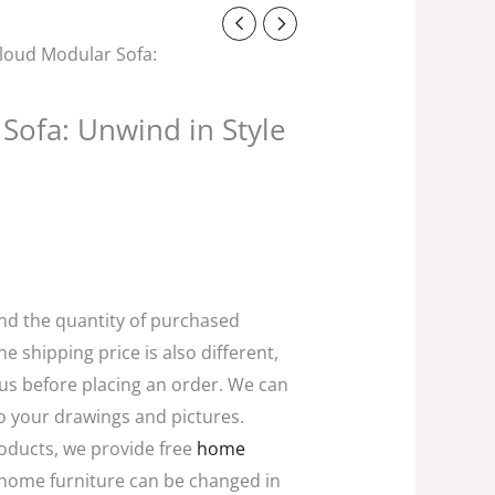
t
loud Modular Sofa:
0.
Sofa: Unwind in Style
and the quantity of purchased
he shipping price is also different,
 us before placing an order. We can
o your drawings and pictures.
oducts, we provide free
home
home furniture can be changed in