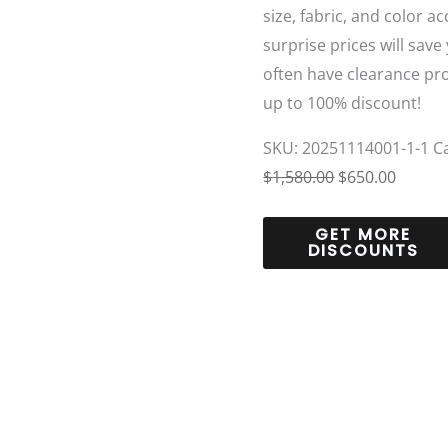
size, fabric, and color a
surprise prices will save
often have clearance pr
up to 100% discount!
SKU:
20251114001-1-1
C
$
1,580.00
$
650.00