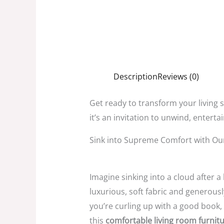
Description
Reviews (0)
Get ready to transform your living 
it’s an invitation to unwind,
entertai
Sink into Supreme Comfort with Ou
Imagine sinking into a cloud after a
luxurious,
soft fabric and generous
you’re curling up with a good book,
this
comfortable living room furnit