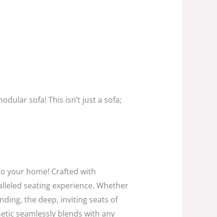
modular sofa!
This isn’t just a sofa;
 to your home!
Crafted with
lleled seating experience.
Whether
nding,
the deep,
inviting seats of
etic seamlessly blends with any