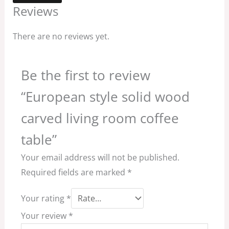
Reviews
There are no reviews yet.
Be the first to review
“European style solid wood
carved living room coffee
table”
Your email address will not be published.
Required fields are marked
*
Your rating
*
Your review
*