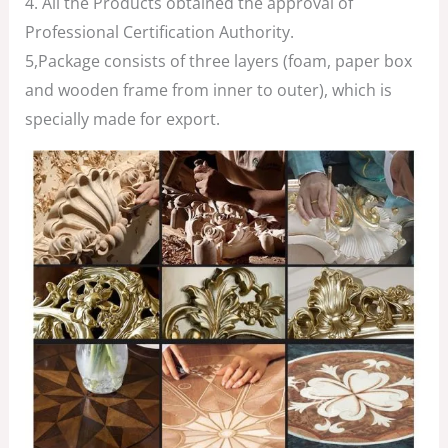
4. All the Products obtained the approval of
Professional Certification Authority.
5,Package consists of three layers (foam, paper box
and wooden frame from inner to outer), which is
specially made for export.