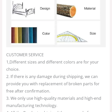
CUSTOMER SERVICE
1,Different sizes and different colors are for your
choice.
2. If there is any damage during shipping, we can
provide you with replacement of broken parts for
free after confirmation.
3. We only use high-quality materials and high-end
manufacturing technology.