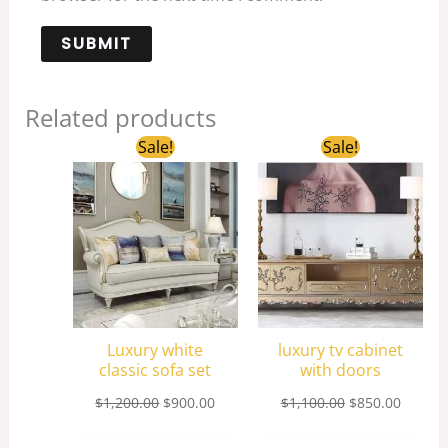
Related products
Original
Current
Original
Curren
Sale!
Sale!
price
price
price
price
was:
is:
was:
is:
$1,200.00.
$900.00.
$1,100.00.
$850.0
Luxury white
luxury tv cabinet
classic sofa set
with doors
$
1,200.00
$
900.00
$
1,100.00
$
850.00