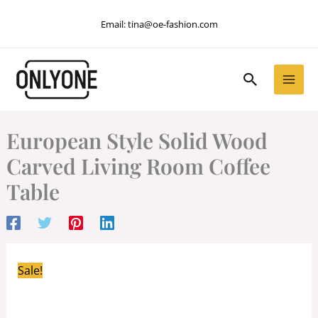
Skip
Email:
tina@oe-fashion.com
to
content
Search
European Style Solid Wood
Carved Living Room Coffee
Table
Sale!