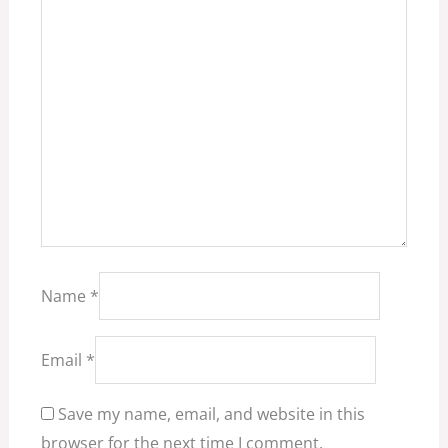
Name
*
Email
*
Save my name, email, and website in this
browser for the next time I comment.