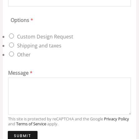
Options
*
Custom Design Request
Shipping and taxes
Other
Message
*
This site is protected by reCAPTCHA and the Google
Privacy Policy
and
Terms of Service
apply.
SUBMIT