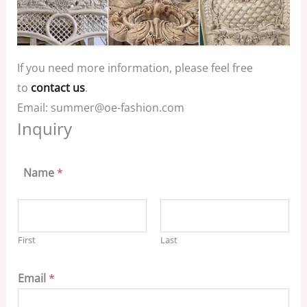
If you need more information, please feel free
to
contact us
.
Email: summer@oe-fashion.com
Inquiry
Name
*
First
Last
Email
*