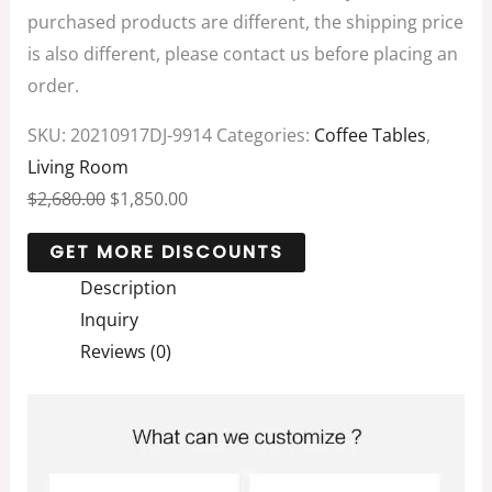
purchased products are different, the shipping price
is also different, please contact us before placing an
order.
SKU:
20210917DJ-9914
Categories:
Coffee Tables
,
Living Room
$
2,680.00
$
1,850.00
Description
Inquiry
Reviews (0)