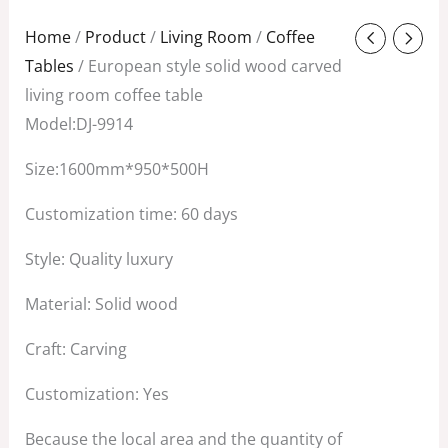
Original
Current
Home
/
Product
/
Living Room
/
Coffee
price
price
Tables
/ European style solid wood carved
was:
is:
living room coffee table
$2,680.00.
$1,850.00.
Model:DJ-9914
Size:1600mm*950*500H
Customization time: 60 days
Style: Quality luxury
Material: Solid wood
Craft: Carving
Customization: Yes
Because the local area and the quantity of