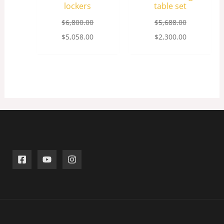
lockers
table set
$
6,800.00
$
5,688.00
$
5,058.00
$
2,300.00