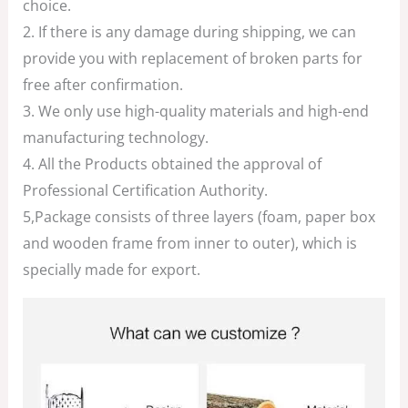
choice.
2. If there is any damage during shipping, we can
provide you with replacement of broken parts for
free after confirmation.
3. We only use high-quality materials and high-end
manufacturing technology.
4. All the Products obtained the approval of
Professional Certification Authority.
5,Package consists of three layers (foam, paper box
and wooden frame from inner to outer), which is
specially made for export.