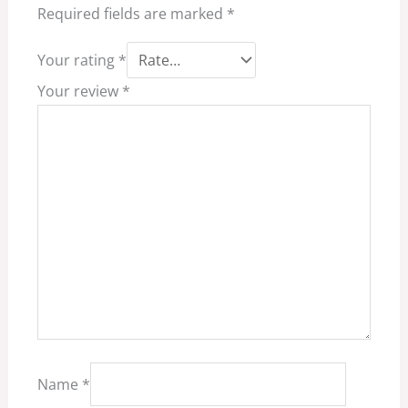
Required fields are marked
*
Your rating
*
Your review
*
Name
*