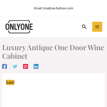
Skip
Email:
tina@oe-fashion.com
to
content
Search
Luxury Antique One Door Wine
Cabinet
Sale!