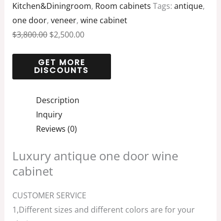
Kitchen&Diningroom
,
Room cabinets
Tags:
antique
,
one door
,
veneer
,
wine cabinet
$
3,800.00
$
2,500.00
Description
Inquiry
Reviews (0)
Luxury antique one door wine
cabinet
CUSTOMER SERVICE
1,Different sizes and different colors are for your