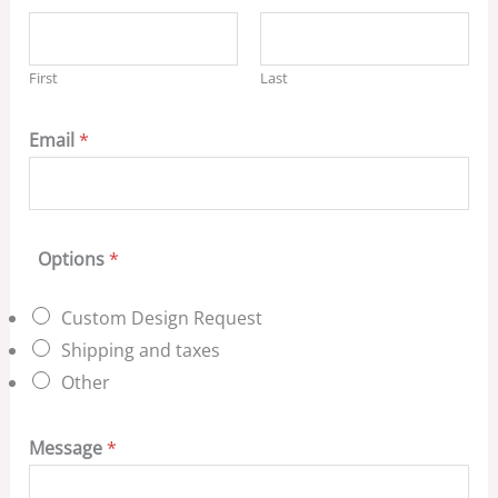
First
Last
Email
*
Options
*
Custom Design Request
Shipping and taxes
Other
Message
*