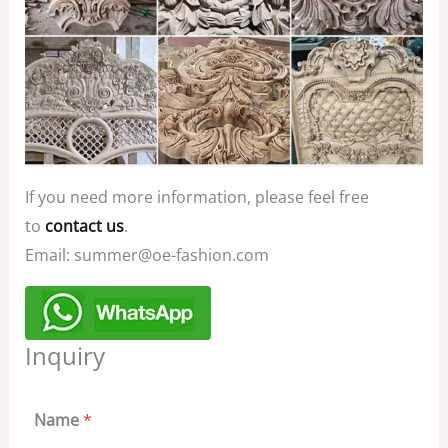
If you need more information, please feel free
to
contact us
.
Email: summer@oe-fashion.com
Inquiry
Name
*