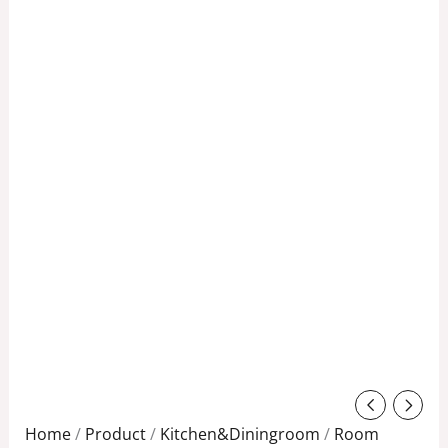
Original
Current
price
price
Home
/
Product
/
Kitchen&Diningroom
/
Room