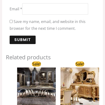
Email
*
Save my name, email, and website in this
browser for the next time I comment.
Related products
Original
Current
Original
Current
Sale!
Sale!
price
price
price
price
was:
is:
was:
is:
$3,688.00.
$2,500.00.
$8,800.00.
$6,000.00.