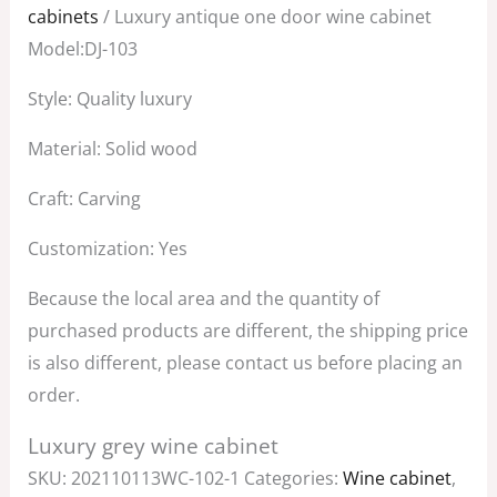
was:
is:
cabinets
/ Luxury antique one door wine cabinet
$3,800.00.
$2,500.00.
Model:DJ-103
Style: Quality luxury
Material: Solid wood
Craft: Carving
Customization: Yes
Because the local area and the quantity of
purchased products are different, the shipping price
is also different, please contact us before placing an
order.
Luxury grey wine cabinet
SKU:
202110113WC-102-1
Categories:
Wine cabinet
,