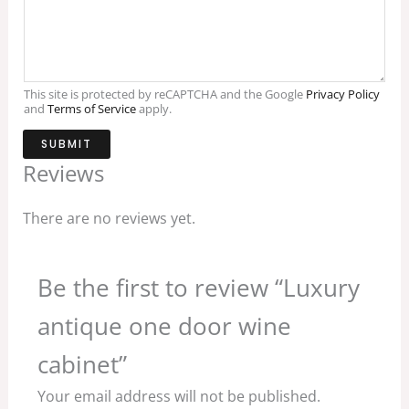
This site is protected by reCAPTCHA and the Google
Privacy Policy
and
Terms of Service
apply.
SUBMIT
Reviews
There are no reviews yet.
Be the first to review “Luxury
antique one door wine
cabinet”
Your email address will not be published.