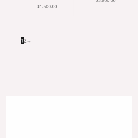
$
3,800.00
$
1,500.00
1
2
→