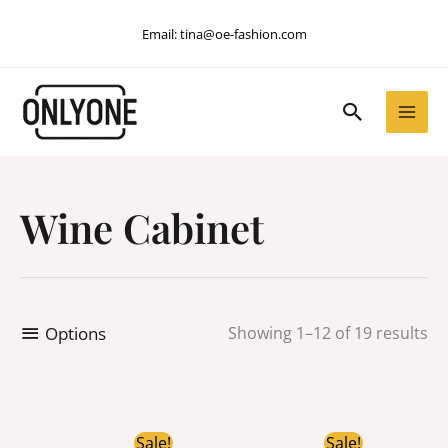
Skip
Email:
tina@oe-fashion.com
to
content
Search
Wine Cabinet
Options
Showing 1–12 of 19 results
Original
Current
Original
Current
Sale!
Sale!