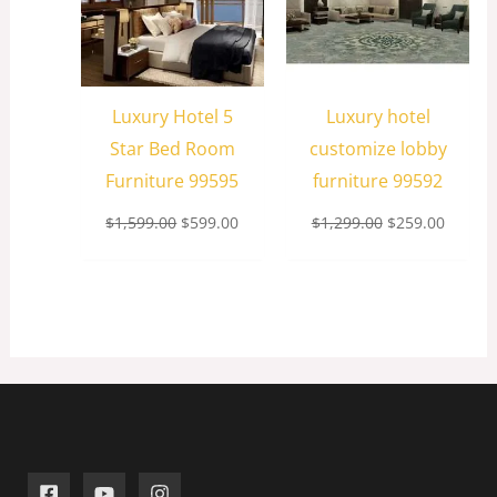
Luxury Hotel 5
Luxury hotel
Star Bed Room
customize lobby
Furniture 99595
furniture 99592
$
1,599.00
$
599.00
$
1,299.00
$
259.00