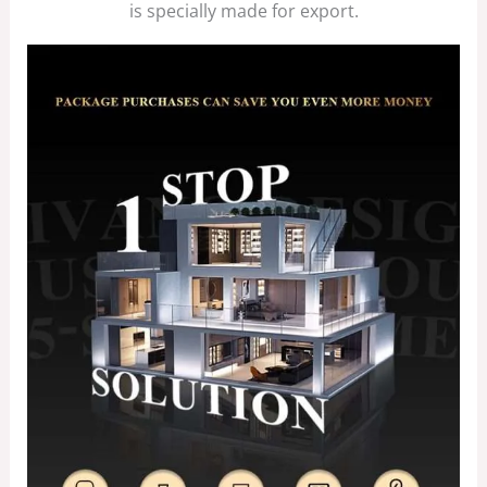
is specially made for export.