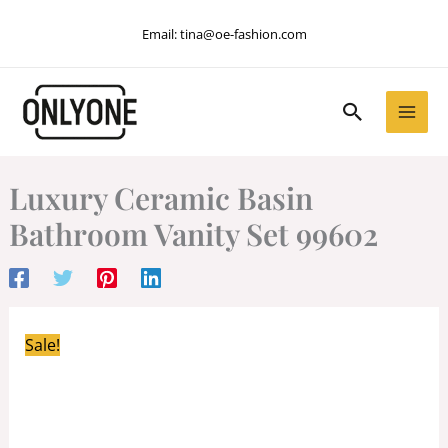
Skip
Email:
tina@oe-fashion.com
to
content
Search
Luxury Ceramic Basin
Bathroom Vanity Set 99602
Sale!