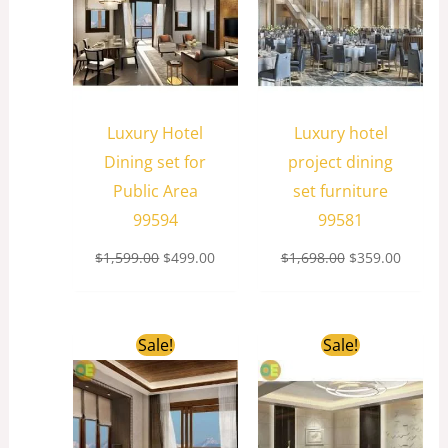
Luxury Hotel
Luxury hotel
Dining set for
project dining
Public Area
set furniture
99594
99581
$
1,599.00
$
499.00
$
1,698.00
$
359.00
Original
Current
Original
Curren
Sale!
Sale!
price
price
price
price
was:
is:
was:
is:
$1,599.00.
$599.00.
$1,299.00.
$259.0