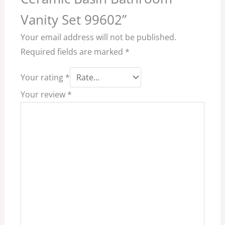
Vanity Set 99602”
Your email address will not be published.
Required fields are marked
*
Your rating
*
Your review
*