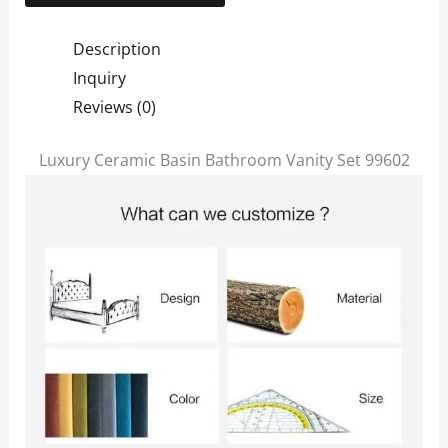
Description
Inquiry
Reviews (0)
Luxury Ceramic Basin Bathroom Vanity Set 99602