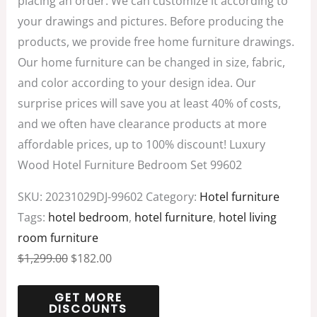
placing an order. We can customize it according to
your drawings and pictures. Before producing the
products, we provide free home furniture drawings.
Our home furniture can be changed in size, fabric,
and color according to your design idea. Our
surprise prices will save you at least 40% of costs,
and we often have clearance products at more
affordable prices, up to 100% discount! Luxury
Wood Hotel Furniture Bedroom Set 99602
SKU:
20231029DJ-99602
Category:
Hotel furniture
Tags:
hotel bedroom
,
hotel furniture
,
hotel living
room furniture
$
1,299.00
$
182.00