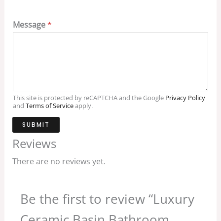
Message
*
This site is protected by reCAPTCHA and the Google
Privacy Policy
and
Terms of Service
apply.
SUBMIT
Reviews
There are no reviews yet.
Be the first to review “Luxury
Ceramic Basin Bathroom