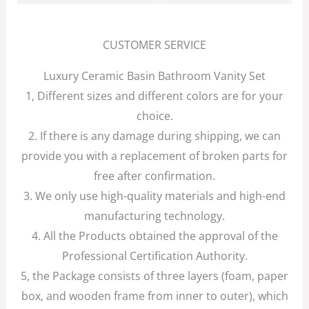
CUSTOMER SERVICE
Luxury Ceramic Basin Bathroom Vanity Set
1, Different sizes and different colors are for your
choice.
2. If there is any damage during shipping, we can
provide you with a replacement of broken parts for
free after confirmation.
3. We only use high-quality materials and high-end
manufacturing technology.
4. All the Products obtained the approval of the
Professional Certification Authority.
5, the Package consists of three layers (foam, paper
box, and wooden frame from inner to outer), which