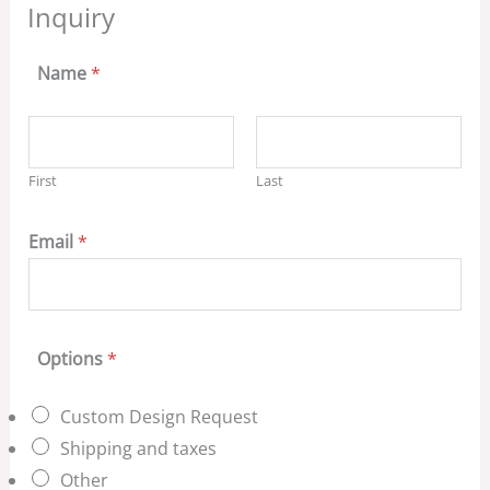
Inquiry
Name
*
First
Last
Email
*
Options
*
Custom Design Request
Shipping and taxes
Other