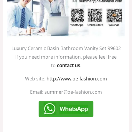
Luxury Ceramic Basin Bathroom Vanity Set 99602
If you need more information, please feel free
to
contact us
.
Web site:
http://www.oe-fashion.com
Email: summer@oe-fashion.com