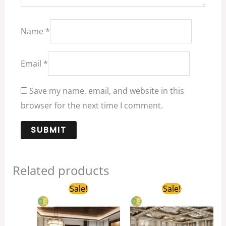
Name
*
Email
*
Save my name, email, and website in this
browser for the next time I comment.
Related products
Original
Current
Original
Curren
Sale!
Sale!
price
price
price
price
was:
is:
was:
is:
$1,599.00.
$499.00.
$1,698.00.
$359.0