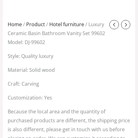
Original
Current
Home
/
Product
/
Hotel furniture
/ Luxury
price
price
Ceramic Basin Bathroom Vanity Set 99602
was:
is:
Model: DJ-99602
$1,299.00.
$182.00.
Style: Quality luxury
Material: Solid wood
Craft: Carving
Customization: Yes
Because the local area and the quantity of
purchased products are different, the shipping price
is also different, please get in touch with us before