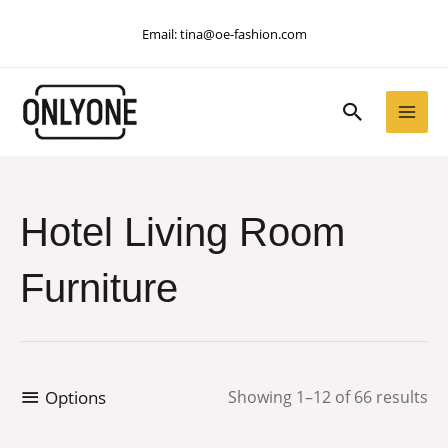
Skip
Email:
tina@oe-fashion.com
to
content
Search
Hotel Living Room
Furniture
Options
Showing 1–12 of 66 results