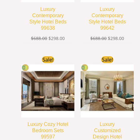
Luxury
Luxury
Contemporary
Contemporary
Style Hotel Beds
Style Hotel Beds
99638
99642
$
688.00
$
298.00
$
688.00
$
298.00
Original
Current
Original
Current
Sale!
Sale!
price
price
price
price
was:
is:
was:
is:
$1,599.00.
$499.00.
$688.00.
$239.00
Luxury Cozy Hotel
Luxury
Bedroom Sets
Customized
99597
Design Hotel