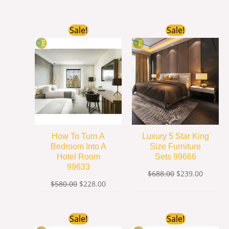
Original
Current
Original
Current
Sale!
Sale!
price
price
price
price
was:
is:
was:
is:
$580.00.
$228.00.
$688.00.
$239.00
How To Turn A
Luxury 5 Star King
Bedroom Into A
Size Furniture
Hotel Room
Sets 99666
99633
$
688.00
$
239.00
$
580.00
$
228.00
Original
Current
Original
Current
Sale!
Sale!
price
price
price
price