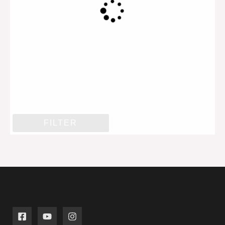
FILTER