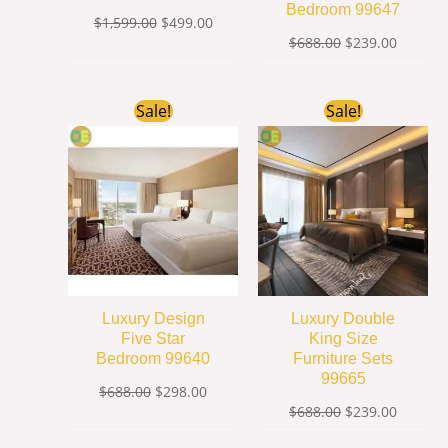
Bedroom 99647
$
1,599.00
$
499.00
$
688.00
$
239.00
Original
Current
Original
Current
Sale!
Sale!
price
price
price
price
was:
is:
was:
is:
$688.00.
$298.00.
$688.00.
$239.00
Luxury Design
Luxury Double
Five Star
King Size
Bedroom 99640
Furniture Sets
99665
$
688.00
$
298.00
$
688.00
$
239.00