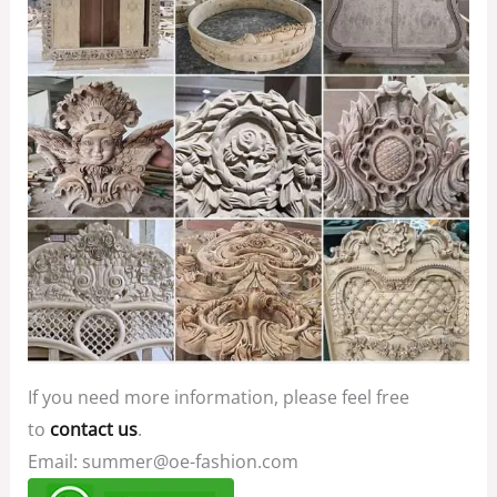
If you need more information, please feel free
to
contact us
.
Email: summer@oe-fashion.com