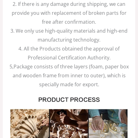
2. If there is any damage during shipping, we can
provide you with replacement of broken parts for
free after confirmation.
3. We only use high-quality materials and high-end
manufacturing technology.
4. All the Products obtained the approval of
Professional Certification Authority.
5,Package consists of three layers (foam, paper box
and wooden frame from inner to outer), which is
specially made for export.