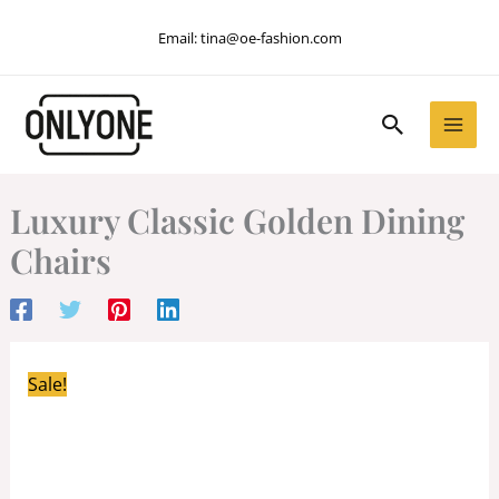
Skip
Email:
tina@oe-fashion.com
to
content
Search
Luxury Classic Golden Dining
Chairs
Sale!