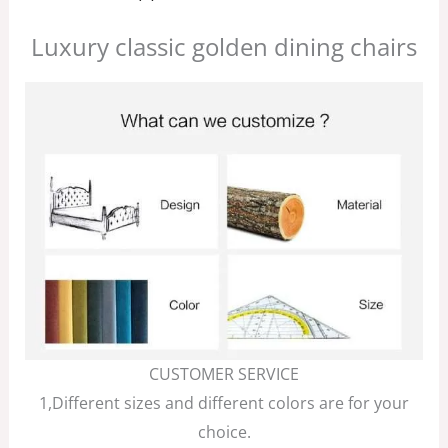
Luxury classic golden dining chairs
CUSTOMER SERVICE
1,Different sizes and different colors are for your
choice.