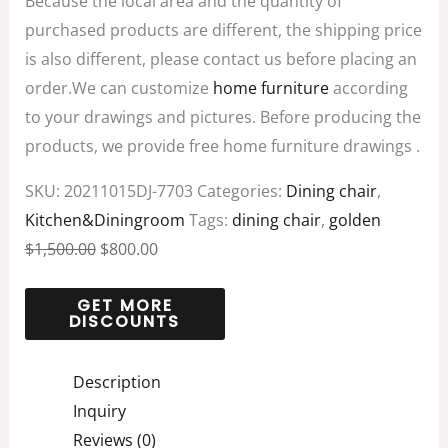
Because the local area and the quantity of
purchased products are different, the shipping price
is also different, please contact us before placing an
order.We can customize
home furniture
according
to your drawings and pictures. Before producing the
products, we provide free home furniture drawings .
SKU:
20211015DJ-7703
Categories:
Dining chair
,
Kitchen&Diningroom
Tags:
dining chair
,
golden
$
1,500.00
$
800.00
Description
Inquiry
Reviews (0)