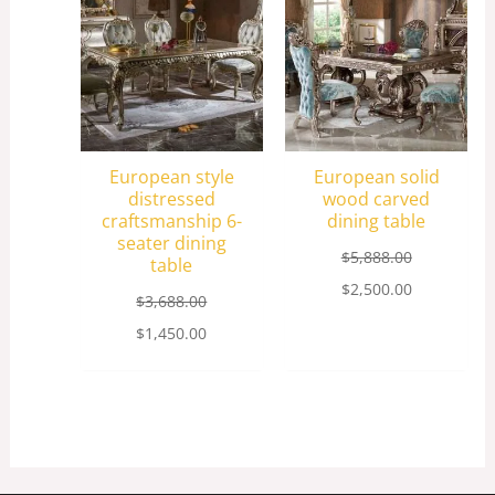
$3,688.00.
$1,450.00.
$5,888.00.
$2,500.00.
European style
European solid
distressed
wood carved
craftsmanship 6-
dining table
seater dining
$
5,888.00
table
$
2,500.00
$
3,688.00
$
1,450.00