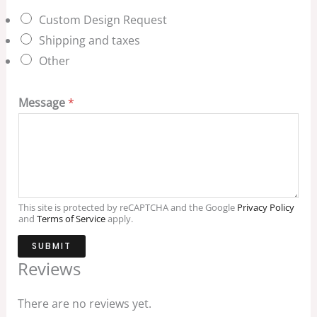
Custom Design Request
Shipping and taxes
Other
Message
*
This site is protected by reCAPTCHA and the Google
Privacy Policy
and
Terms of Service
apply.
SUBMIT
Reviews
There are no reviews yet.