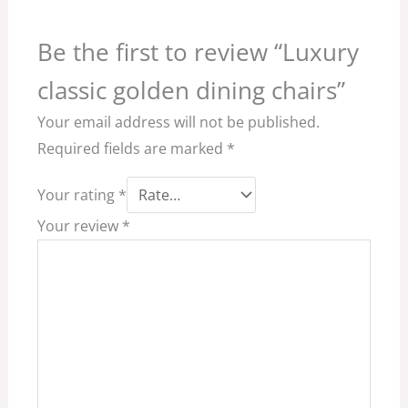
Be the first to review “Luxury
classic golden dining chairs”
Your email address will not be published.
Required fields are marked
*
Your rating
*
Your review
*