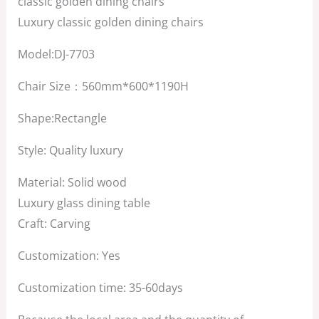
classic golden dining chairs
$1,500.00.
$800.00.
Luxury classic golden dining chairs
Model:DJ-7703
Chair Size：560mm*600*1190H
Shape:Rectangle
Style: Quality luxury
Material: Solid wood
Luxury glass dining table
Craft: Carving
Customization: Yes
Customization time: 35-60days