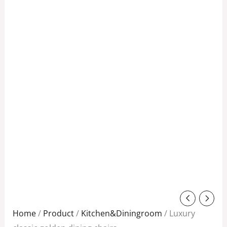
Original
Current
price
price
Home
/
Product
/
Kitchen&Diningroom
/ Luxury
was:
is: