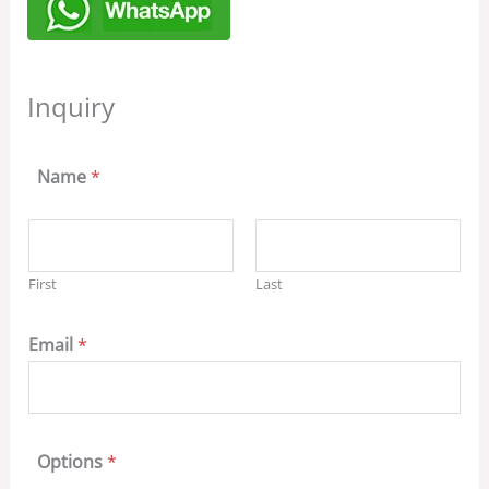
Inquiry
Name
*
First
Last
Email
*
Options
*