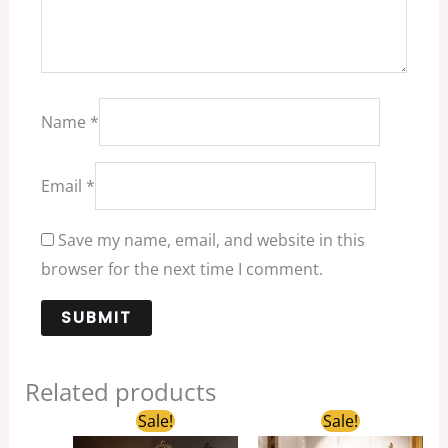
Name
*
Email
*
Save my name, email, and website in this
browser for the next time I comment.
Related products
Original
Current
Original
Current
Sale!
Sale!
price
price
price
price