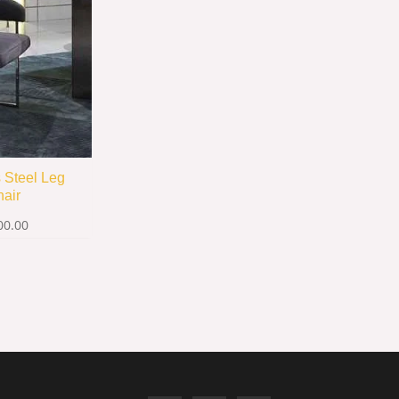
s Steel Leg
hair
00.00