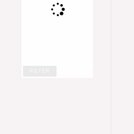
FILTER