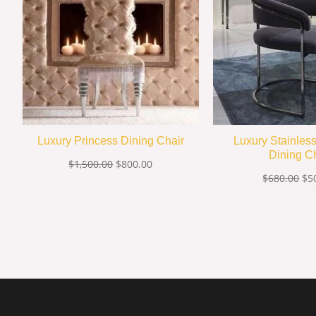
Luxury Princess Dining Chair
Luxury Stainles
Dining C
$
1,500.00
$
800.00
$
680.00
$
5