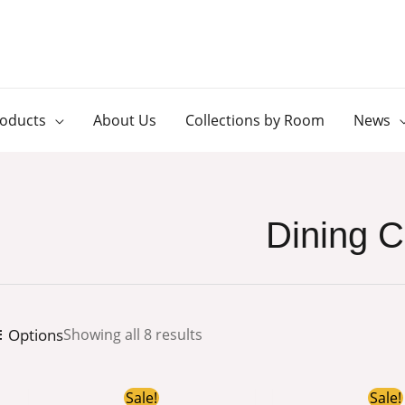
roducts
About Us
Collections by Room
News
Dining C
Options
Showing all 8 results
Original
Current
Or
Sale!
Sale!