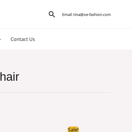
Search
Email:
tina@oe-fashion.com
Contact Us
hair
iginal
Current
Original
Current
Sale!