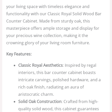
your living space with timeless elegance and
functionality with our Classic Royal Solid Wood Bar
Counter Cabinet. Made from sturdy oak, this
masterpiece offers ample storage and display for
your precious wine collection, making it the
crowning glory of your living room furniture.
Key Features:
Classic Royal Aesthetics
: Inspired by regal
interiors, this bar counter cabinet boasts
intricate carvings, polished hardware, and a
rich oak finish, radiating an aura of
aristocratic charm.
Solid Oak Construction
: Crafted from high-
quality solid wood, this cabinet guarantees