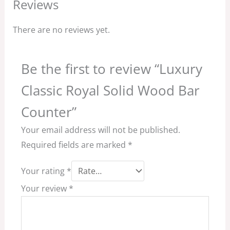
Reviews
There are no reviews yet.
Be the first to review “Luxury
Classic Royal Solid Wood Bar
Counter”
Your email address will not be published.
Required fields are marked
*
Your rating
*
Your review
*