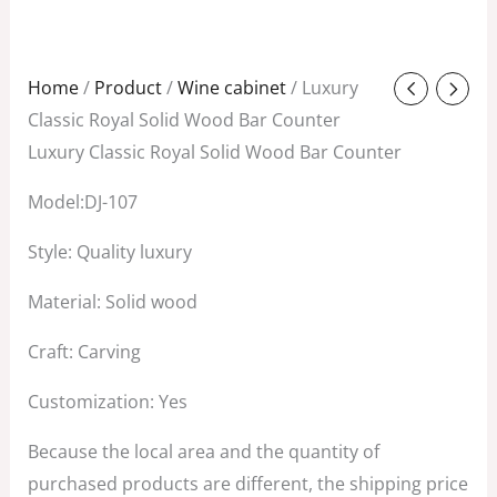
Original
Current
Home
/
Product
/
Wine cabinet
/ Luxury
price
price
Classic Royal Solid Wood Bar Counter
was:
is:
Luxury Classic Royal Solid Wood Bar Counter
$2,880.00.
$880.00.
Model:DJ-107
Style: Quality luxury
Material: Solid wood
Craft: Carving
Customization: Yes
Because the local area and the quantity of
purchased products are different, the shipping price