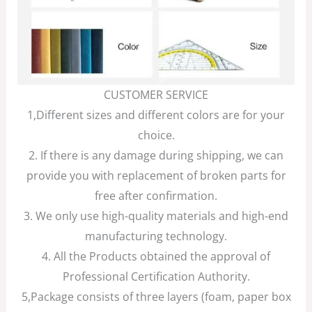
CUSTOMER SERVICE
1,Different sizes and different colors are for your
choice.
2. If there is any damage during shipping, we can
provide you with replacement of broken parts for
free after confirmation.
3. We only use high-quality materials and high-end
manufacturing technology.
4. All the Products obtained the approval of
Professional Certification Authority.
5,Package consists of three layers (foam, paper box