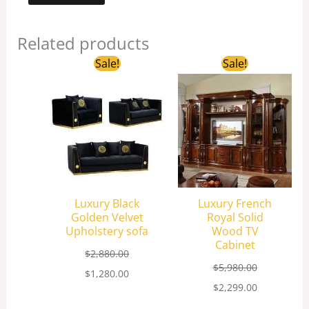
Related products
Original
Current
Original
Current
Sale!
Sale!
price
price
price
price
was:
is:
was:
is:
$2,880.00.
$1,280.00.
$5,980.00.
$2,299.00.
Luxury Black
Luxury French
Golden Velvet
Royal Solid
Upholstery sofa
Wood TV
Cabinet
$
2,880.00
$
5,980.00
$
1,280.00
$
2,299.00