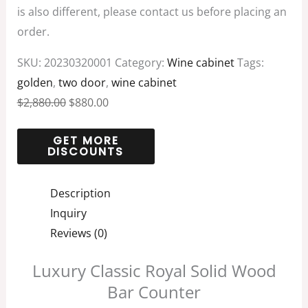
is also different, please contact us before placing an
order.
SKU:
20230320001
Category:
Wine cabinet
Tags:
golden
,
two door
,
wine cabinet
$
2,880.00
$
880.00
Description
Inquiry
Reviews (0)
Luxury Classic Royal Solid Wood
Bar Counter