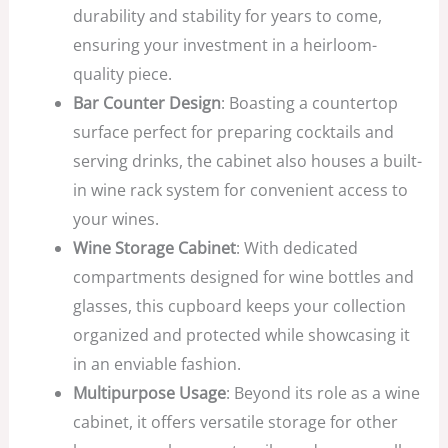
durability and stability for years to come,
ensuring your investment in a heirloom-
quality piece.
Bar Counter Design
: Boasting a countertop
surface perfect for preparing cocktails and
serving drinks, the cabinet also houses a built-
in wine rack system for convenient access to
your wines.
Wine Storage Cabinet
: With dedicated
compartments designed for wine bottles and
glasses, this cupboard keeps your collection
organized and protected while showcasing it
in an enviable fashion.
Multipurpose Usage
: Beyond its role as a wine
cabinet, it offers versatile storage for other