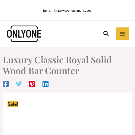
Skip
Email:
tina@oe-fashion.com
to
content
Search
Luxury Classic Royal Solid
Wood Bar Counter
Sale!