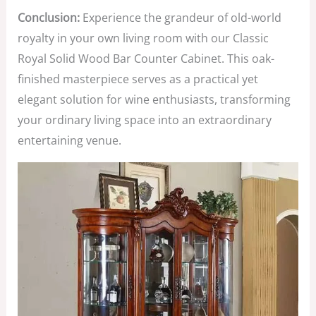
Conclusion:
Experience the grandeur of old-world
royalty in your own living room with our Classic
Royal Solid Wood Bar Counter Cabinet. This oak-
finished masterpiece serves as a practical yet
elegant solution for wine enthusiasts, transforming
your ordinary living space into an extraordinary
entertaining venue.