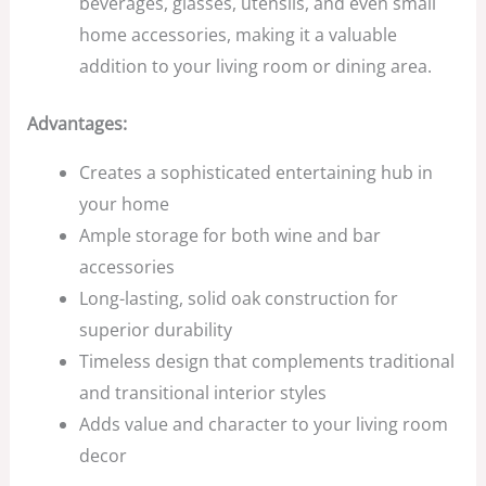
beverages, glasses, utensils, and even small
home accessories, making it a valuable
addition to your living room or dining area.
Advantages:
Creates a sophisticated entertaining hub in
your home
Ample storage for both wine and bar
accessories
Long-lasting, solid oak construction for
superior durability
Timeless design that complements traditional
and transitional interior styles
Adds value and character to your living room
decor