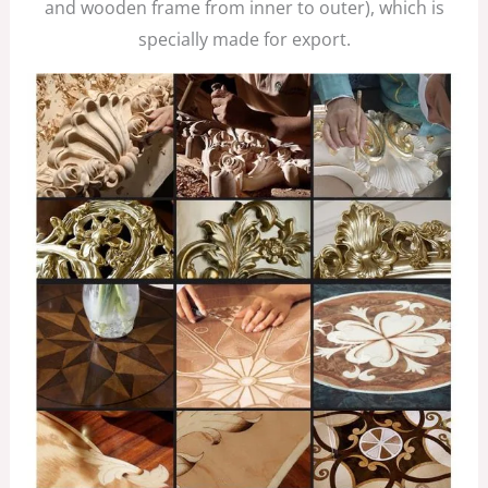
and wooden frame from inner to outer), which is
specially made for export.