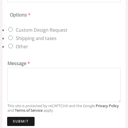
Options
*
Custom Design Request
Shipping and taxes
Other
Message
*
This site is protected by reCAPTCHA and the Google
Privacy Policy
and
Terms of Service
apply.
SUBMIT