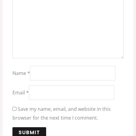
Name
*
Email
*
Save my name, email, and website in this
browser for the next time I comment.