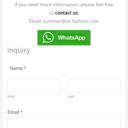
If you need more information, please feel free
to
contact us
.
Email: summer@oe-fashion.com
Inquiry
Name
*
First
Last
Email
*