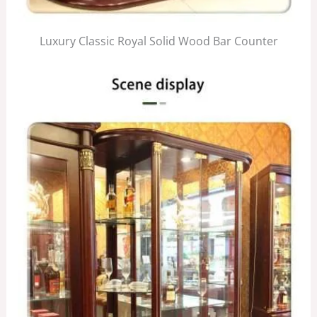
Luxury Classic Royal Solid Wood Bar Counter