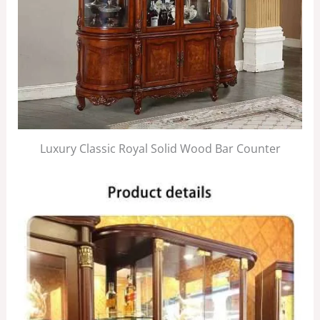
Luxury Classic Royal Solid Wood Bar Counter