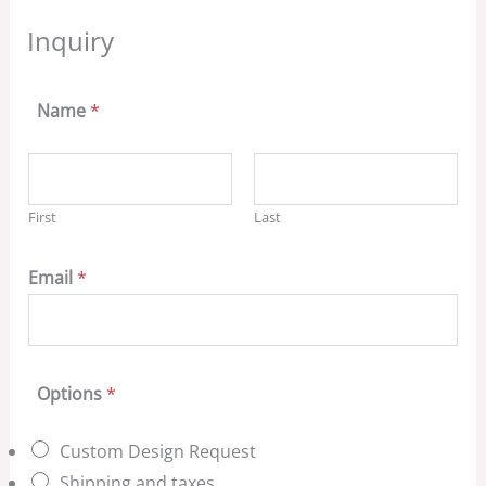
Inquiry
Name
*
First
Last
Email
*
Options
*
Custom Design Request
Shipping and taxes