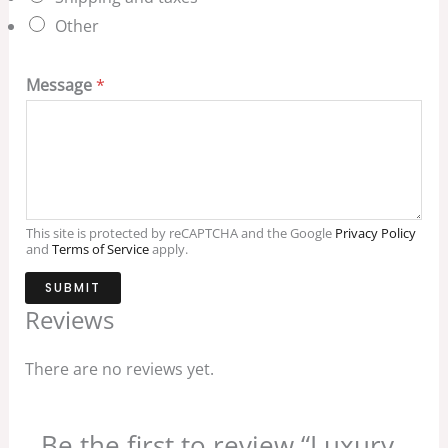
Other
Message
*
This site is protected by reCAPTCHA and the Google
Privacy Policy
and
Terms of Service
apply.
SUBMIT
Reviews
There are no reviews yet.
Be the first to review “Luxury