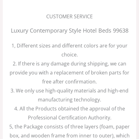
CUSTOMER SERVICE
Luxury Contemporary Style Hotel Beds 99638
1, Different sizes and different colors are for your
choice.
2. If there is any damage during shipping, we can
provide you with a replacement of broken parts for
free after confirmation.
3. We only use high-quality materials and high-end
manufacturing technology.
4. All the Products obtained the approval of the
Professional Certification Authority.
5, the Package consists of three layers (foam, paper
box, and wooden frame from inner to outer), which