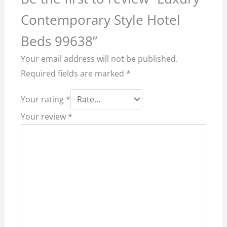
Contemporary Style Hotel
Beds 99638”
Your email address will not be published.
Required fields are marked
*
Your rating
*
Your review
*