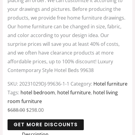
placing an order. We can customize it according to
your drawings and pictures. Before producing the
products, we provide free home furniture drawings.
Our home furniture can be changed in size, fabric,
and color according to your design idea. Our
surprise prices will save you at least 40% of costs,
and we often have clearance products at more
affordable prices, up to 100% discount! Luxury
Contemporary Style Hotel Beds 99638
SKU:
20231029DJ-99636-1-1
Category:
Hotel furniture
Tags:
hotel bedroom
,
hotel furniture
,
hotel living
room furniture
$
688.00
$
298.00
Description