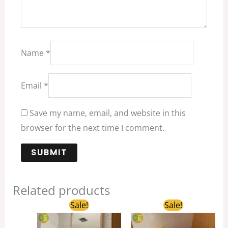
Name
*
Email
*
Save my name, email, and website in this
browser for the next time I comment.
Related products
Original
Current
Original
Current
Sale!
Sale!
price
price
price
price
was:
is:
was:
is: