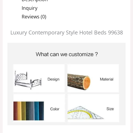
Inquiry
Reviews (0)
Luxury Contemporary Style Hotel Beds 99638