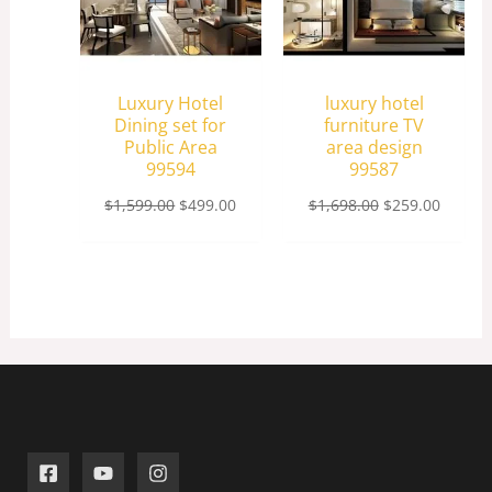
Luxury Hotel
luxury hotel
Dining set for
furniture TV
Public Area
area design
99594
99587
$
1,599.00
$
499.00
$
1,698.00
$
259.00