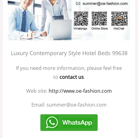
Luxury Contemporary Style Hotel Beds 99638
If you need more information, please feel free
to
contact us
.
Web site:
http://www.oe-fashion.com
Email: summer@oe-fashion.com