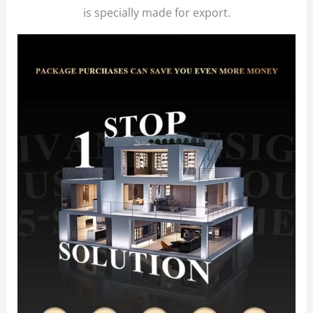
is specially made for export.