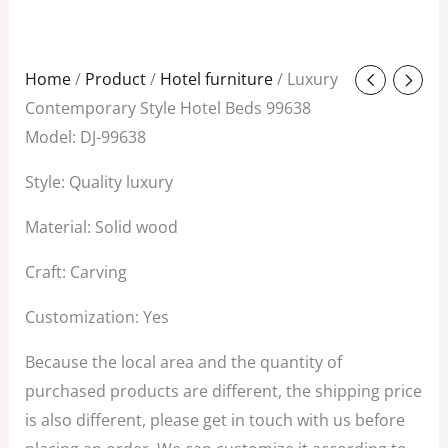
Original
Current
Home
/
Product
/
Hotel furniture
/ Luxury
price
price
Contemporary Style Hotel Beds 99638
was:
is:
Model: DJ-99638
$688.00.
$298.00.
Style: Quality luxury
Material: Solid wood
Craft: Carving
Customization: Yes
Because the local area and the quantity of
purchased products are different, the shipping price
is also different, please get in touch with us before