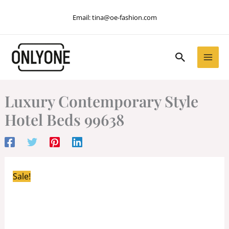
Skip
Email:
tina@oe-fashion.com
to
content
Search
Luxury Contemporary Style
Hotel Beds 99638
Sale!