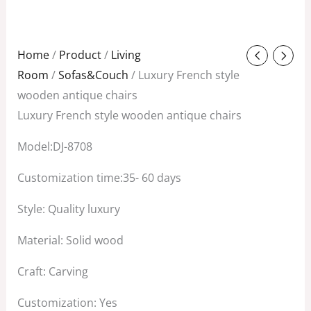
Original
Current
Home
/
Product
/
Living
price
price
Room
/
Sofas&Couch
/ Luxury French style
was:
is:
wooden antique chairs
$3,800.00.
$1,500.00.
Luxury French style wooden antique chairs
Model:DJ-8708
Customization time:35- 60 days
Style: Quality luxury
Material: Solid wood
Craft: Carving
Customization: Yes