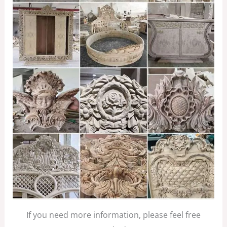
If you need more information, please feel free