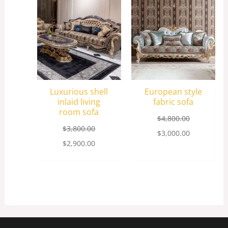
was:
is:
was:
is:
$3,800.00.
$2,900.00.
$4,800.00.
$3,000.00.
Luxurious shell
European style
inlaid living
fabric sofa
room sofa
$
4,800.00
$
3,800.00
$
3,000.00
$
2,900.00