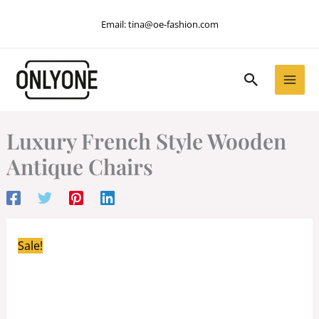
Skip
Email:
tina@oe-fashion.com
to
content
Search
Luxury French Style Wooden
Antique Chairs
Sale!