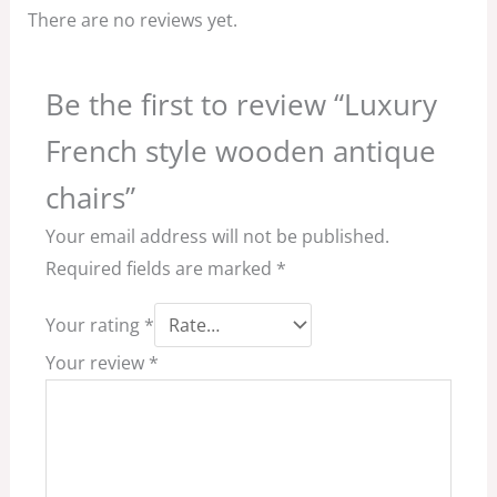
There are no reviews yet.
Be the first to review “Luxury
French style wooden antique
chairs”
Your email address will not be published.
Required fields are marked
*
Your rating
*
Your review
*