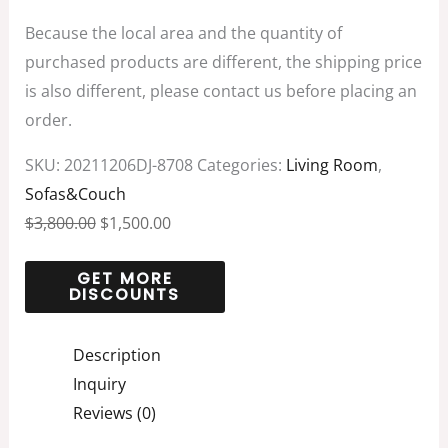
Because the local area and the quantity of
purchased products are different, the shipping price
is also different, please contact us before placing an
order.
SKU:
20211206DJ-8708
Categories:
Living Room
,
Sofas&Couch
$
3,800.00
$
1,500.00
Description
Inquiry
Reviews (0)