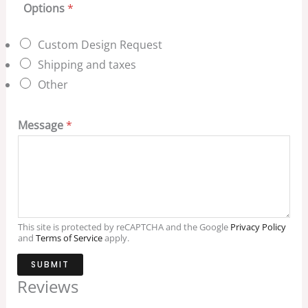
Options
*
Custom Design Request
Shipping and taxes
Other
Message
*
This site is protected by reCAPTCHA and the Google
Privacy Policy
and
Terms of Service
apply.
SUBMIT
Reviews