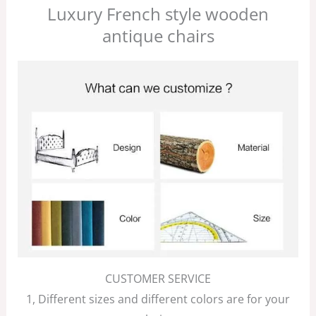
Luxury French style wooden
antique chairs
CUSTOMER SERVICE
1, Different sizes and different colors are for your