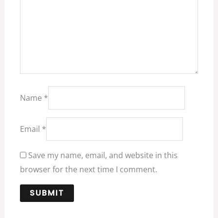
Name
*
Email
*
Save my name, email, and website in this
browser for the next time I comment.