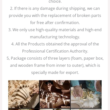
choice.
2. If there is any damage during shipping, we can
provide you with the replacement of broken parts
for free after confirmation.
3. We only use high-quality materials and high-end
manufacturing technology.
4. All the Products obtained the approval of the
Professional Certification Authority.
5, Package consists of three layers (foam, paper box,
and wooden frame from inner to outer), which is
specially made for export.