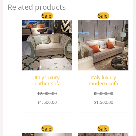
Related products
Original
Current
Original
Current
Sale!
Sale!
price
price
price
price
was:
is:
was:
is:
$2,000.00.
$1,500.00.
$2,000.00.
$1,500.00.
Italy luxury
Italy luxury
leather sofa
modern sofa
$
2,000.00
$
2,000.00
$
1,500.00
$
1,500.00
Original
Current
Original
Current
Sale!
Sale!
price
price
price
price