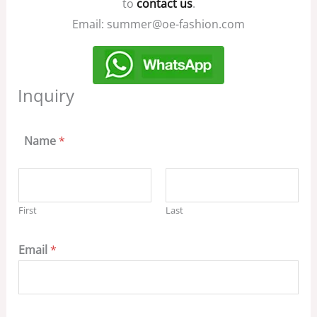
to
contact us
.
Email: summer@oe-fashion.com
Inquiry
Name
*
First
Last
Email
*