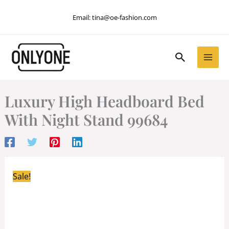
Skip
Email:
tina@oe-fashion.com
to
content
Search
Luxury High Headboard Bed
With Night Stand 99684
Sale!