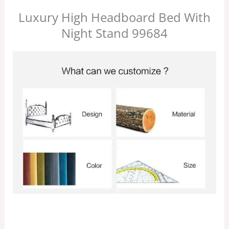
Luxury High Headboard Bed With
Night Stand 99684