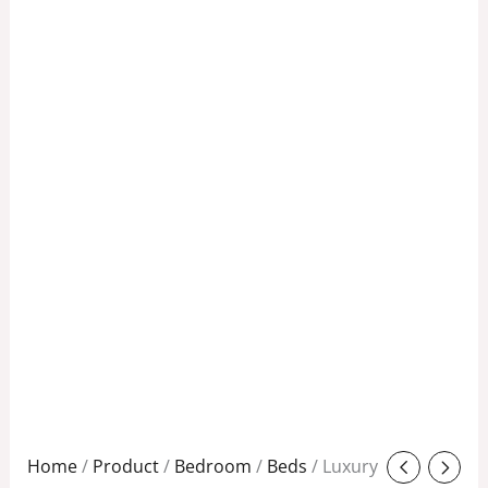
Original
Current
Home
/
Product
/
Bedroom
/
Beds
/ Luxury