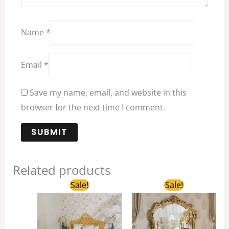
Name
*
Email
*
Save my name, email, and website in this
browser for the next time I comment.
Related products
Original
Current
Original
Current
Sale!
Sale!
price
price
price
price
was:
is:
was:
is:
$1,500.00.
$1,300.00.
$5,800.00.
$3,200.00.