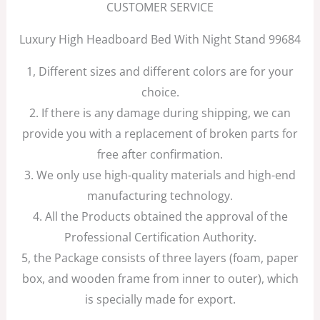
CUSTOMER SERVICE
Luxury High Headboard Bed With Night Stand 99684
1, Different sizes and different colors are for your
choice.
2. If there is any damage during shipping, we can
provide you with a replacement of broken parts for
free after confirmation.
3. We only use high-quality materials and high-end
manufacturing technology.
4. All the Products obtained the approval of the
Professional Certification Authority.
5, the Package consists of three layers (foam, paper
box, and wooden frame from inner to outer), which
is specially made for export.