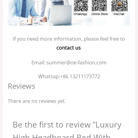
If you need more information, please feel free to
contact us
.
Email: summer@oe-fashion.com
Whatsap:+86 13211173772
Reviews
There are no reviews yet.
Be the first to review “Luxury
High Headboard Bed With