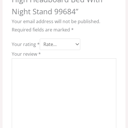
Night Stand 99684”
Your email address will not be published.
Required fields are marked
*
Your rating
*
Your review
*