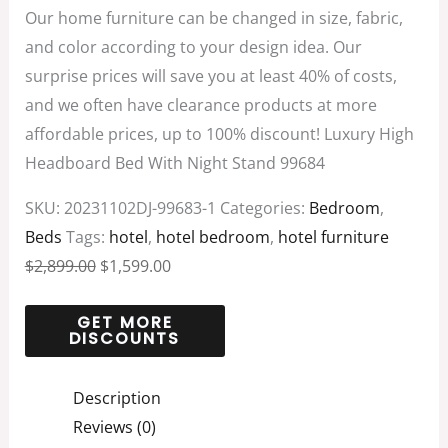
Our home furniture can be changed in size, fabric,
and color according to your design idea. Our
surprise prices will save you at least 40% of costs,
and we often have clearance products at more
affordable prices, up to 100% discount! Luxury High
Headboard Bed With Night Stand 99684
SKU:
20231102DJ-99683-1
Categories:
Bedroom
,
Beds
Tags:
hotel
,
hotel bedroom
,
hotel furniture
$
2,899.00
$
1,599.00
Description
Reviews (0)