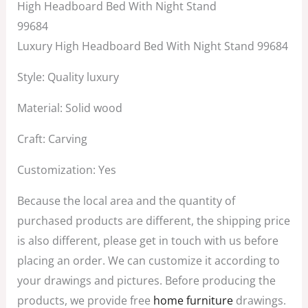
price
price
High Headboard Bed With Night Stand
was:
is:
99684
$2,899.00.
$1,599.00.
Luxury High Headboard Bed With Night Stand 99684
Style: Quality luxury
Material: Solid wood
Craft: Carving
Customization: Yes
Because the local area and the quantity of
purchased products are different, the shipping price
is also different, please get in touch with us before
placing an order. We can customize it according to
your drawings and pictures. Before producing the
products, we provide free
home furniture
drawings.