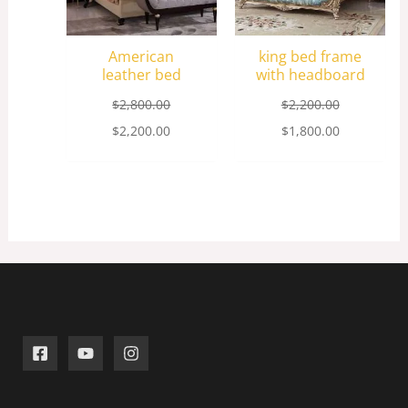
American
king bed frame
leather bed
with headboard
$
2,800.00
$
2,200.00
$
2,200.00
$
1,800.00