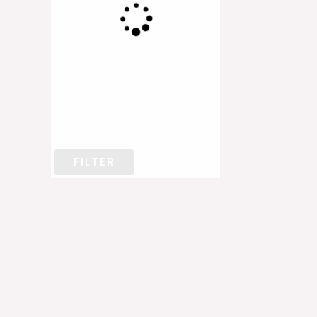
FILTER