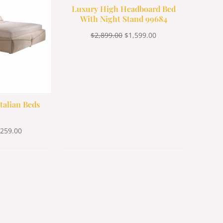
Luxury High Headboard Bed
With Night Stand 99684
$
2,899.00
$
1,599.00
talian Beds
,259.00