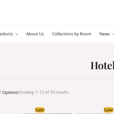
roducts
About Us
Collections by Room
News
Hote
Options
Showing 1–12 of 33 results
Original
Current
Ori
Sale!
Sale!
price
price
pri