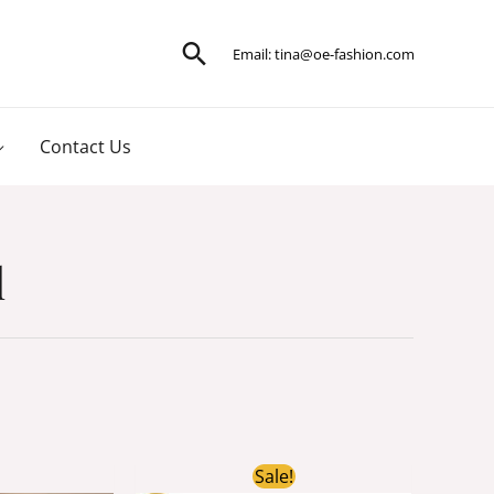
Search
Email:
tina@oe-fashion.com
Contact Us
l
ginal
Current
Original
Current
Sale!
ce
price
price
price