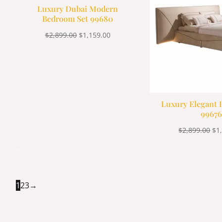
Luxury Dubai Modern
Bedroom Set 99680
$
2,899.00
$
1,159.00
Luxury Elegant I
99676
$
2,899.00
$
1
1
2
3
→