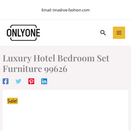
Skip
Email:
tina@oe-fashion.com
to
content
Search
Luxury Hotel Bedroom Set
Furniture 99626
Sale!