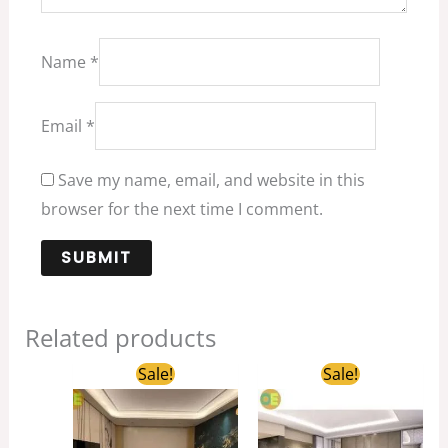
Name
*
Email
*
Save my name, email, and website in this
browser for the next time I comment.
Related products
Original
Current
Original
Curren
Sale!
Sale!
price
price
price
price
was:
is:
was:
is:
$1,389.00.
$259.00.
$1,698.00.
$359.0