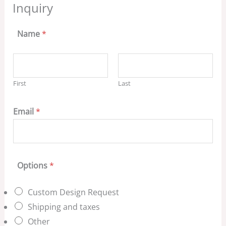
Inquiry
Name
*
First
Last
Email
*
Options
*
Custom Design Request
Shipping and taxes
Other