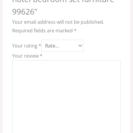
99626”
Your email address will not be published.
Required fields are marked
*
Your rating
*
Your review
*