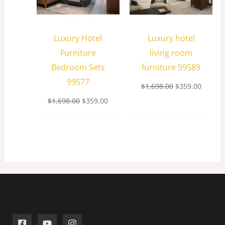
Luxury Hotel
Luxury hotel
Furniture
living room
Bedroom Sets
furniture 99589
99577
$
1,698.00
$
359.00
$
1,698.00
$
359.00