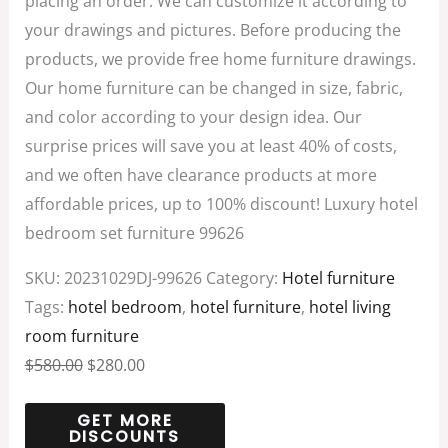
placing an order. We can customize it according to
your drawings and pictures. Before producing the
products, we provide free home furniture drawings.
Our home furniture can be changed in size, fabric,
and color according to your design idea. Our
surprise prices will save you at least 40% of costs,
and we often have clearance products at more
affordable prices, up to 100% discount! Luxury hotel
bedroom set furniture 99626
SKU:
20231029DJ-99626
Category:
Hotel furniture
Tags:
hotel bedroom
,
hotel furniture
,
hotel living
room furniture
$
580.00
$
280.00