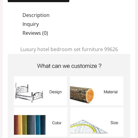
Description
Inquiry
Reviews (0)
Luxury hotel bedroom set furniture 99626