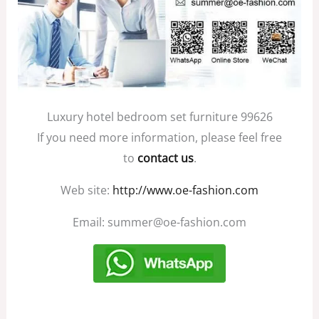
Luxury hotel bedroom set furniture 99626
If you need more information, please feel free
to
contact us
.
Web site:
http://www.oe-fashion.com
Email: summer@oe-fashion.com