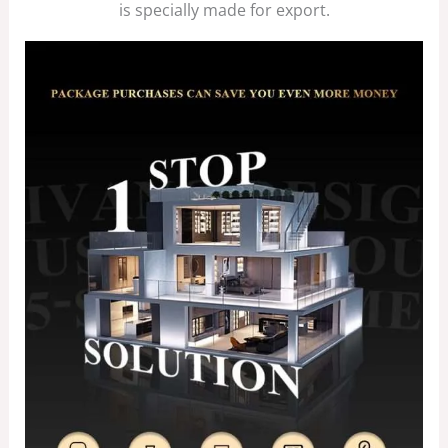
is specially made for export.