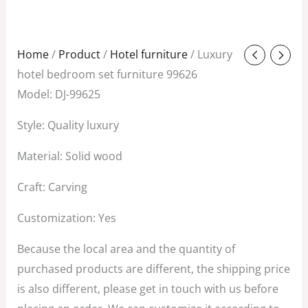
Original
Current
Home
/
Product
/
Hotel furniture
/ Luxury
price
price
hotel bedroom set furniture 99626
was:
is:
Model: DJ-99625
$580.00.
$280.00.
Style: Quality luxury
Material: Solid wood
Craft: Carving
Customization: Yes
Because the local area and the quantity of
purchased products are different, the shipping price
is also different, please get in touch with us before