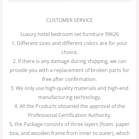
CUSTOMER SERVICE
Luxury hotel bedroom set furniture 99626
1, Different sizes and different colors are for your
choice.
2. If there is any damage during shipping, we can
provide you with a replacement of broken parts for
free after confirmation.
3. We only use high-quality materials and high-end
manufacturing technology.
4. All the Products obtained the approval of the
Professional Certification Authority.
5, the Package consists of three layers (foam, paper
box, and wooden frame from inner to outer), which