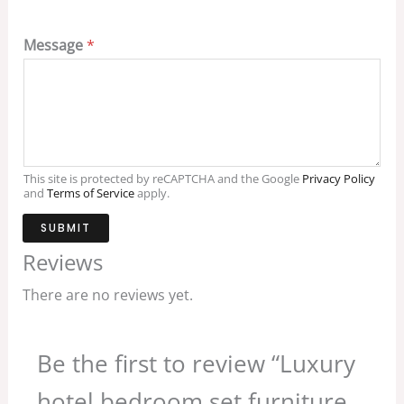
Message
*
This site is protected by reCAPTCHA and the Google
Privacy Policy
and
Terms of Service
apply.
SUBMIT
Reviews
There are no reviews yet.
Be the first to review “Luxury
hotel bedroom set furniture