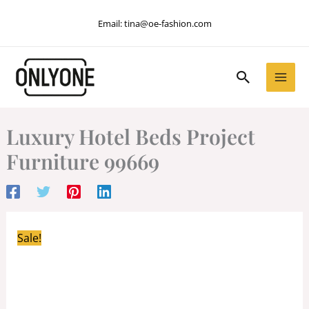
Skip
Email:
tina@oe-fashion.com
to
content
Search
Luxury Hotel Beds Project
Furniture 99669
Sale!