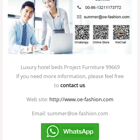
Luxury hotel beds Project Furniture 99669
If you need more information, please feel free
to
contact us
.
Web site:
http://www.oe-fashion.com
Email: summer@oe-fashion.com