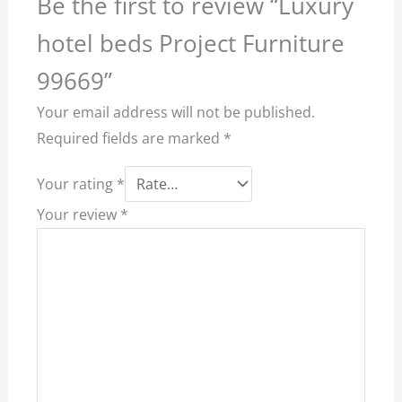
Be the first to review “Luxury
hotel beds Project Furniture
99669”
Your email address will not be published.
Required fields are marked
*
Your rating
*
Your review
*