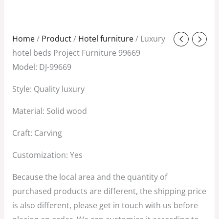
Original
Current
Home
/
Product
/
Hotel furniture
/ Luxury
price
price
hotel beds Project Furniture 99669
was:
is:
Model: DJ-99669
$688.00.
$239.00.
Style: Quality luxury
Material: Solid wood
Craft: Carving
Customization: Yes
Because the local area and the quantity of
purchased products are different, the shipping price
is also different, please get in touch with us before