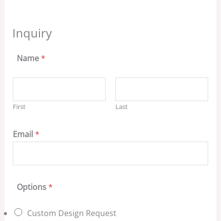
Inquiry
Name
*
First
Last
Email
*
Options
*
Custom Design Request