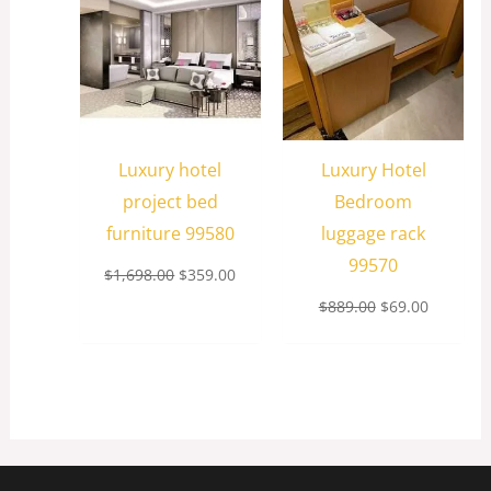
Luxury hotel
Luxury Hotel
project bed
Bedroom
furniture 99580
luggage rack
99570
$
1,698.00
$
359.00
$
889.00
$
69.00