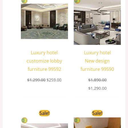
was:
is:
was:
is:
$1,299.00.
$259.00.
$1,890.00.
$1,290.00.
Luxury hotel
Luxury hotel
customize lobby
New design
furniture 99592
furniture 99590
$
1,299.00
$
259.00
$
1,890.00
$
1,290.00
Original
Current
Original
Current
Sale!
Sale!
price
price
price
price
was:
is:
was:
is:
$1,698.00.
$359.00.
$889.00.
$69.00.