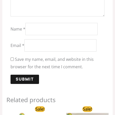
Name
*
Email
*
Save my name, email, and website in this
browser for the next time I comment.
Related products
Original
Current
Original
Current
Sale!
Sale!
price
price
price
price