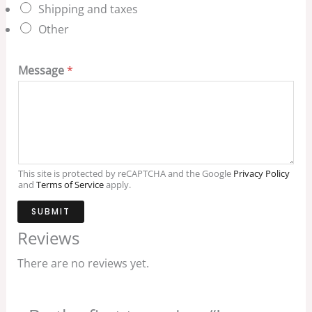
Shipping and taxes
Other
Message
*
This site is protected by reCAPTCHA and the Google
Privacy Policy
and
Terms of Service
apply.
SUBMIT
Reviews
There are no reviews yet.