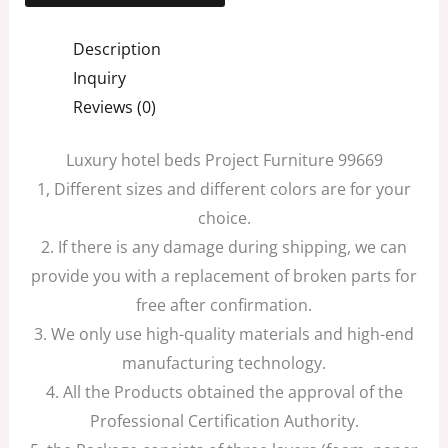
Description
Inquiry
Reviews (0)
Luxury hotel beds Project Furniture 99669
1, Different sizes and different colors are for your
choice.
2. If there is any damage during shipping, we can
provide you with a replacement of broken parts for
free after confirmation.
3. We only use high-quality materials and high-end
manufacturing technology.
4. All the Products obtained the approval of the
Professional Certification Authority.