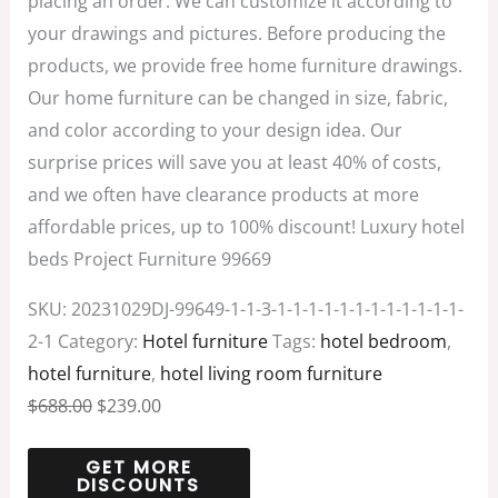
placing an order. We can customize it according to
your drawings and pictures. Before producing the
products, we provide free home furniture drawings.
Our home furniture can be changed in size, fabric,
and color according to your design idea. Our
surprise prices will save you at least 40% of costs,
and we often have clearance products at more
affordable prices, up to 100% discount! Luxury hotel
beds Project Furniture 99669
SKU:
20231029DJ-99649-1-1-3-1-1-1-1-1-1-1-1-1-1-1-1-
2-1
Category:
Hotel furniture
Tags:
hotel bedroom
,
hotel furniture
,
hotel living room furniture
$
688.00
$
239.00