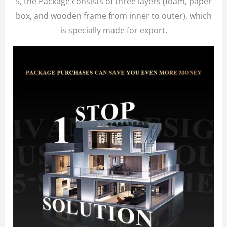
5, the Package consists of three layers (foam, paper
box, and wooden frame from inner to outer), which
is specially made for export.