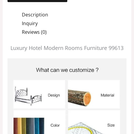
Description
Inquiry
Reviews (0)
Luxury Hotel Modern Rooms Furniture 99613