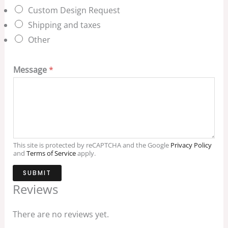
Custom Design Request
Shipping and taxes
Other
Message
*
This site is protected by reCAPTCHA and the Google
Privacy Policy
and
Terms of Service
apply.
SUBMIT
Reviews
There are no reviews yet.