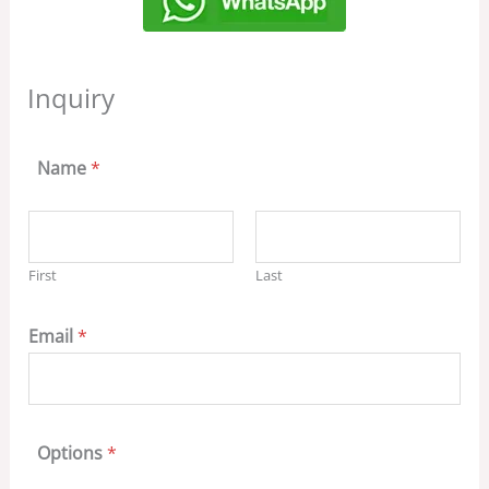
Inquiry
Name
*
First
Last
Email
*
Options
*