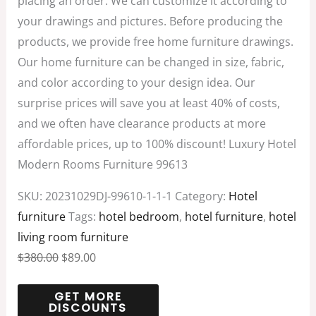
placing an order. We can customize it according to
your drawings and pictures. Before producing the
products, we provide free home furniture drawings.
Our home furniture can be changed in size, fabric,
and color according to your design idea. Our
surprise prices will save you at least 40% of costs,
and we often have clearance products at more
affordable prices, up to 100% discount! Luxury Hotel
Modern Rooms Furniture 99613
SKU:
20231029DJ-99610-1-1-1
Category:
Hotel
furniture
Tags:
hotel bedroom
,
hotel furniture
,
hotel
living room furniture
$
380.00
$
89.00