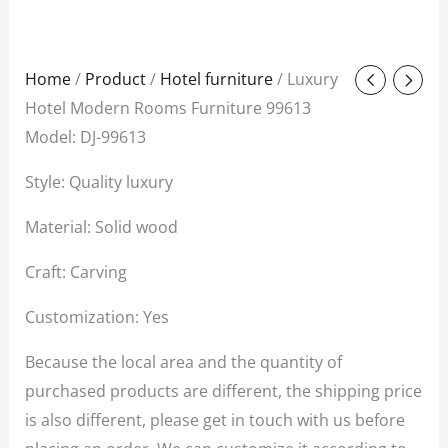
Original
Current
Home
/
Product
/
Hotel furniture
/ Luxury
price
price
Hotel Modern Rooms Furniture 99613
was:
is:
Model: DJ-99613
$380.00.
$89.00.
Style: Quality luxury
Material: Solid wood
Craft: Carving
Customization: Yes
Because the local area and the quantity of
purchased products are different, the shipping price
is also different, please get in touch with us before