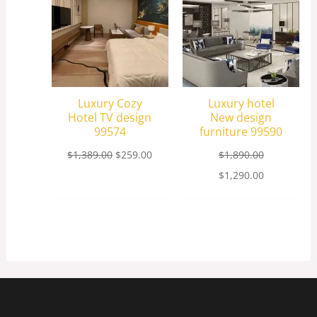
Luxury Cozy
Luxury hotel
Hotel TV design
New design
99574
furniture 99590
$
1,389.00
$
259.00
$
1,890.00
$
1,290.00