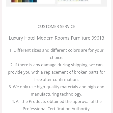
CUSTOMER SERVICE
Luxury Hotel Modern Rooms Furniture 99613
1, Different sizes and different colors are for your
choice.
2. If there is any damage during shipping, we can
provide you with a replacement of broken parts for
free after confirmation.
3. We only use high-quality materials and high-end
manufacturing technology.
4. All the Products obtained the approval of the
Professional Certification Authority.