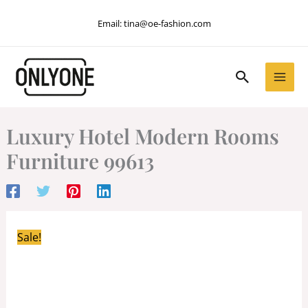
Skip
Email:
tina@oe-fashion.com
to
content
Search
Luxury Hotel Modern Rooms
Furniture 99613
Sale!