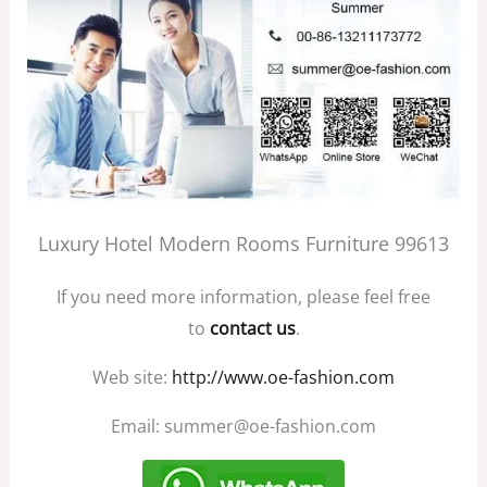
Luxury Hotel Modern Rooms Furniture 99613
If you need more information, please feel free
to
contact us
.
Web site:
http://www.oe-fashion.com
Email: summer@oe-fashion.com