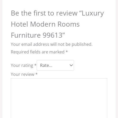
Be the first to review “Luxury
Hotel Modern Rooms
Furniture 99613”
Your email address will not be published.
Required fields are marked
*
Your rating
*
Your review
*