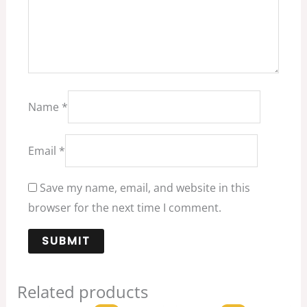
Name
*
Email
*
Save my name, email, and website in this
browser for the next time I comment.
Related products