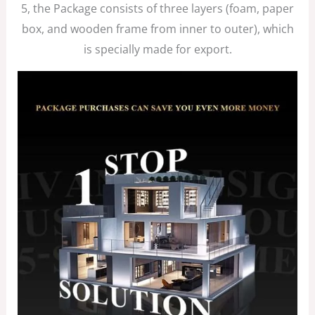
5, the Package consists of three layers (foam, paper
box, and wooden frame from inner to outer), which
is specially made for export.