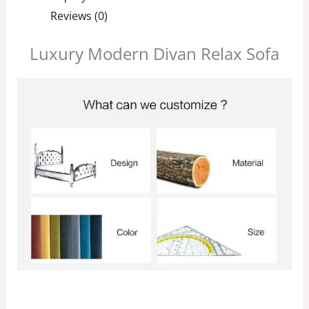
Reviews (0)
Luxury Modern Divan Relax Sofa