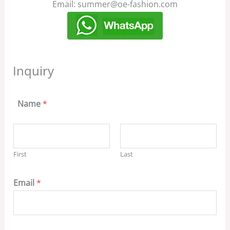
Email: summer@oe-fashion.com
Inquiry
Name
*
First
Last
Email
*