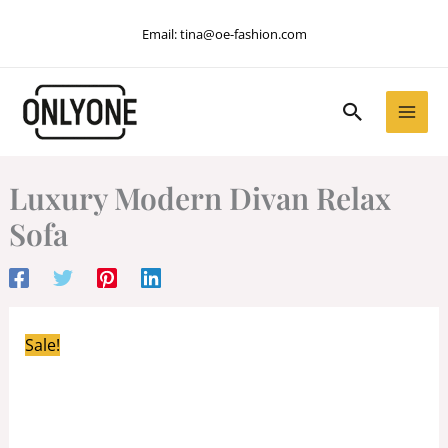
Skip
Email:
tina@oe-fashion.com
to
content
Search
Luxury Modern Divan Relax
Sofa
Sale!