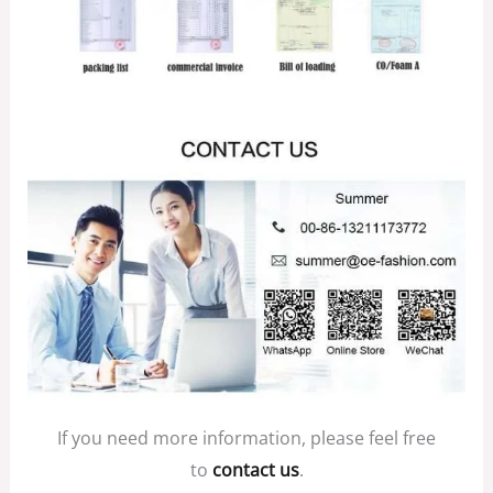
If you need more information, please feel free
to
contact us
.