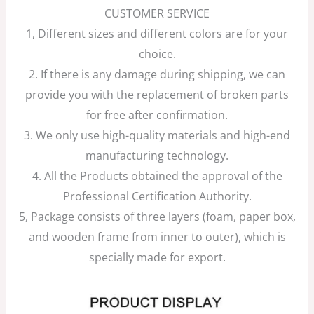
CUSTOMER SERVICE
1, Different sizes and different colors are for your
choice.
2. If there is any damage during shipping, we can
provide you with the replacement of broken parts
for free after confirmation.
3. We only use high-quality materials and high-end
manufacturing technology.
4. All the Products obtained the approval of the
Professional Certification Authority.
5, Package consists of three layers (foam, paper box,
and wooden frame from inner to outer), which is
specially made for export.