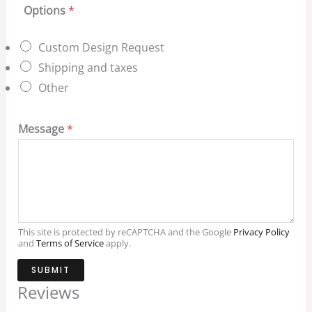
Options
*
Custom Design Request
Shipping and taxes
Other
Message
*
This site is protected by reCAPTCHA and the Google
Privacy Policy
and
Terms of Service
apply.
SUBMIT
Reviews