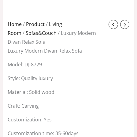
Original
Current
Home
/
Product
/
Living
price
price
Room
/
Sofas&Couch
/ Luxury Modern
was:
is:
Divan Relax Sofa
$1,800.00.
$1,000.00.
Luxury Modern Divan Relax Sofa
Model: DJ-8729
Style: Quality luxury
Material: Solid wood
Craft: Carving
Customization: Yes
Customization time: 35-60days