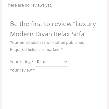
There are no reviews yet.
Be the first to review “Luxury
Modern Divan Relax Sofa”
Your email address will not be published.
Required fields are marked
*
Your rating
*
Your review
*