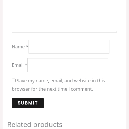
Name
*
Email
*
Save my name, email, and website in this
browser for the next time I comment.
Related products