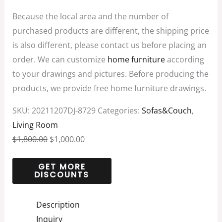
Because the local area and the number of
purchased products are different, the shipping price
is also different, please contact us before placing an
order. We can customize
home furniture
according
to your drawings and pictures. Before producing the
products, we provide free home furniture drawings.
SKU:
20211207DJ-8729
Categories:
Sofas&Couch
,
Living Room
$
1,800.00
$
1,000.00
Description
Inquiry