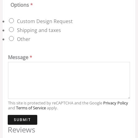
Options
*
Custom Design Request
Shipping and taxes
Other
Message
*
This site is protected by reCAPTCHA and the Google
Privacy Policy
and
Terms of Service
apply.
SUBMIT
Reviews