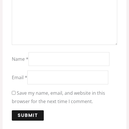
Name
*
Email
*
Save my name, email, and website in this
browser for the next time I comment.