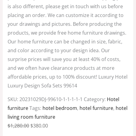
is also different, please get in touch with us before
placing an order. We can customize it according to
your drawings and pictures. Before producing the
products, we provide free home furniture drawings.
Our home furniture can be changed in size, fabric,
and color according to your design idea. Our
surprise prices will save you at least 40% of costs,
and we often have clearance products at more
affordable prices, up to 100% discount! Luxury Hotel
Luxury Design Sofa Sets 99614
SKU:
20231029DJ-99610-1-1-1-1-1
Category:
Hotel
furniture
Tags:
hotel bedroom
,
hotel furniture
,
hotel
living room furniture
$
1,280.00
$
380.00