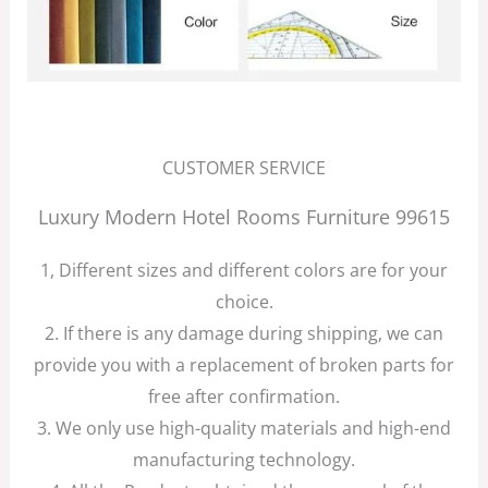
CUSTOMER SERVICE
Luxury Modern Hotel Rooms Furniture 99615
1, Different sizes and different colors are for your
choice.
2. If there is any damage during shipping, we can
provide you with a replacement of broken parts for
free after confirmation.
3. We only use high-quality materials and high-end
manufacturing technology.