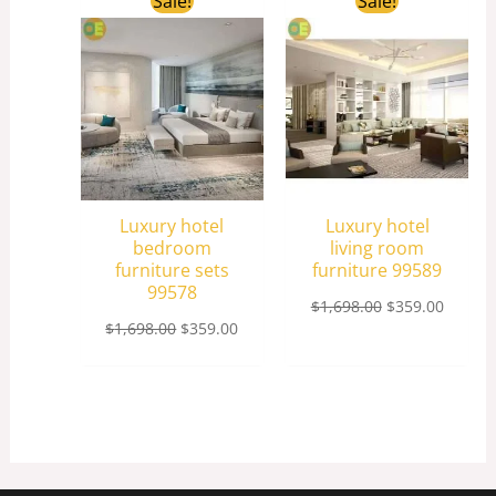
Sale!
Sale!
price
price
price
price
was:
is:
was:
is:
$1,698.00.
$359.00.
$1,698.00.
$359.0
Luxury hotel
Luxury hotel
bedroom
living room
furniture sets
furniture 99589
99578
$
1,698.00
$
359.00
$
1,698.00
$
359.00