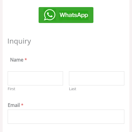
Inquiry
Name
*
First
Last
Email
*