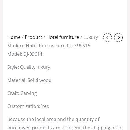
Original
Current
Home
/
Product
/
Hotel furniture
/ Luxury
price
price
Modern Hotel Rooms Furniture 99615
was:
is:
Model: DJ-99614
$1,280.00.
$380.00.
Style: Quality luxury
Material: Solid wood
Craft: Carving
Customization: Yes
Because the local area and the quantity of
purchased products are different, the shipping price