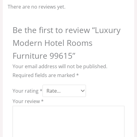
There are no reviews yet.
Be the first to review “Luxury
Modern Hotel Rooms
Furniture 99615”
Your email address will not be published.
Required fields are marked
*
Your rating
*
Your review
*