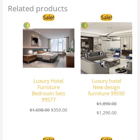
Related products
Original
Current
Original
Current
Sale!
Sale!
price
price
price
price
was:
is:
was:
is:
$1,698.00.
$359.00.
$1,890.00.
$1,290.00.
Luxury Hotel
Luxury hotel
Furniture
New design
Bedroom Sets
furniture 99590
99577
$
1,890.00
$
1,698.00
$
359.00
$
1,290.00
Original
Current
Original
Curren