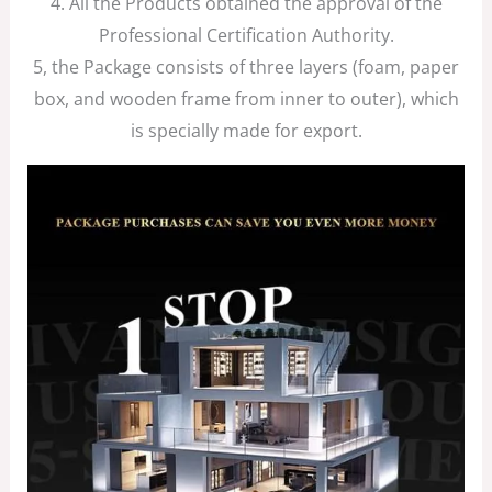
4. All the Products obtained the approval of the
Professional Certification Authority.
5, the Package consists of three layers (foam, paper
box, and wooden frame from inner to outer), which
is specially made for export.