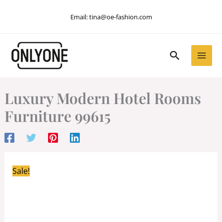
Skip
Email:
tina@oe-fashion.com
to
content
Search
Luxury Modern Hotel Rooms
Furniture 99615
Sale!