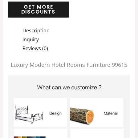
Description
Inquiry
Reviews (0)
Luxury Modern Hotel Rooms Furniture 99615