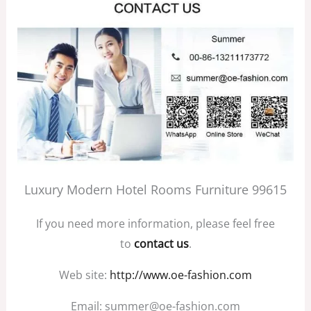
Luxury Modern Hotel Rooms Furniture 99615
If you need more information, please feel free
to
contact us
.
Web site:
http://www.oe-fashion.com
Email: summer@oe-fashion.com