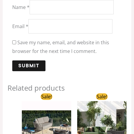
Name
*
Email
*
Save my name, email, and website in this
browser for the next time I comment.
Related products
Original
Current
Original
Curren
Sale!
Sale!
price
price
price
price
was:
is:
was:
is:
$3,280.00.
$990.00.
$2,850.00.
$600.0