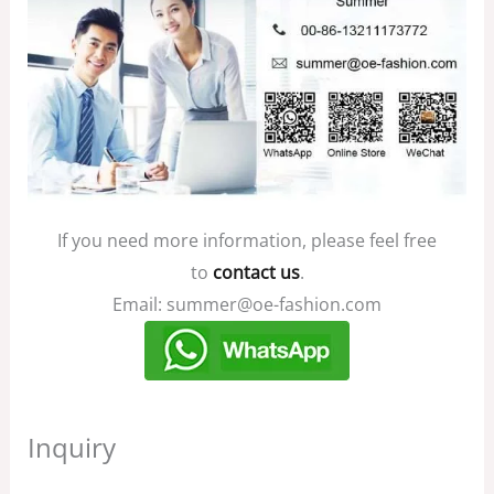
If you need more information, please feel free
to
contact us
.
Email: summer@oe-fashion.com
Inquiry