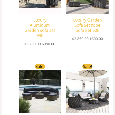
Luxury
Luxury Garden
Aluminum
Sofa Set rope
Garden sofa set
Sofa Set 600
990
$
2,850.00
$
600.00
$
3,280.00
$
990.00
Original
Current
Original
Curren
Sale!
Sale!
price
price
price
price
was:
is:
was:
is:
$1,800.00.
$1,500.00.
$2,850.00.
$660.0