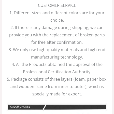
CUSTOMER SERVICE
1, Different sizes and different colors are for your
choice.
2. If there is any damage during shipping, we can
provide you with the replacement of broken parts
for free after confirmation.
3. We only use high-quality materials and high-end
manufacturing technology.
4. All the Products obtained the approval of the
Professional Certification Authority.
5, Package consists of three layers (foam, paper box,
and wooden frame from inner to outer), which is
specially made for export.