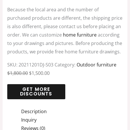
Because the local area and the number of
purchased products are different, the shipping price
is also different, please contact us before placing an
order. We can customize
home furniture
according
to your drawings and pictures. Before producing the
products, we provide free home furniture drawings.
SKU:
20211201DJ-S03
Category:
Outdoor furniture
$
1,800.00
$
1,500.00
Description
Inquiry
Reviews (0)