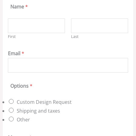
Name
*
First
Last
Email
*
Options
*
Custom Design Request
Shipping and taxes
Other