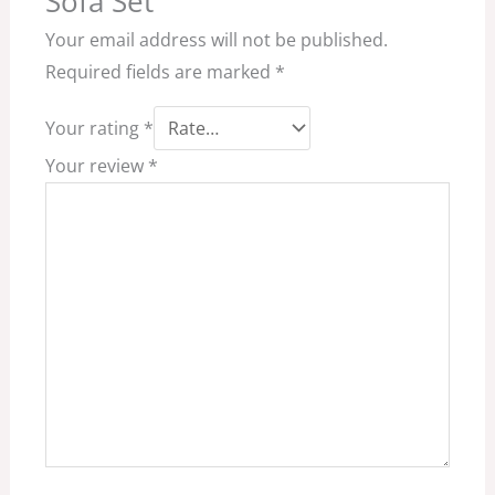
Sofa Set”
Your email address will not be published.
Required fields are marked
*
Your rating
*
Your review
*