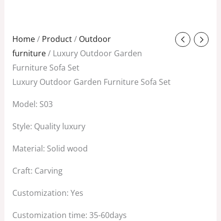
Original
Current
Home
/
Product
/
Outdoor
price
price
furniture
/ Luxury Outdoor Garden
was:
is:
Furniture Sofa Set
$1,800.00.
$1,500.00.
Luxury Outdoor Garden Furniture Sofa Set
Model: S03
Style: Quality luxury
Material: Solid wood
Craft: Carving
Customization: Yes
Customization time: 35-60days