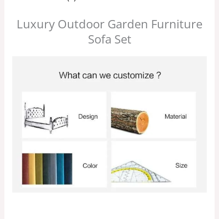
Luxury Outdoor Garden Furniture
Sofa Set