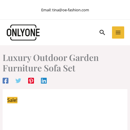
Skip
Email:
tina@oe-fashion.com
to
content
Search
Luxury Outdoor Garden
Furniture Sofa Set
Sale!