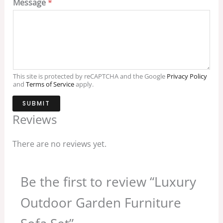
Message
*
This site is protected by reCAPTCHA and the Google
Privacy Policy
and
Terms of Service
apply.
SUBMIT
Reviews
There are no reviews yet.
Be the first to review “Luxury
Outdoor Garden Furniture