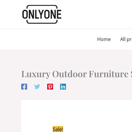
Skip
to
content
Home
All p
Luxury Outdoor Furniture 
Sale!