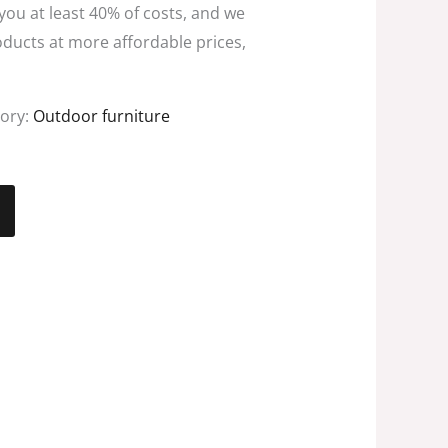
 you at least 40% of costs, and we
oducts at more affordable prices,
ory:
Outdoor furniture