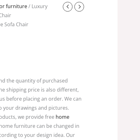
t
r furniture
/ Luxury
Chair
e Sofa Chair
0.
and the quantity of purchased
he shipping price is also different,
 us before placing an order. We can
o your drawings and pictures.
oducts, we provide free
home
home furniture can be changed in
ccording to your design idea. Our