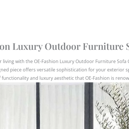
on Luxury Outdoor Furniture S
or living with the OE-Fashion Luxury Outdoor Furniture Sofa
igned piece offers versatile sophistication for your exteri
 functionality and luxury aesthetic that OE-Fashion is reno