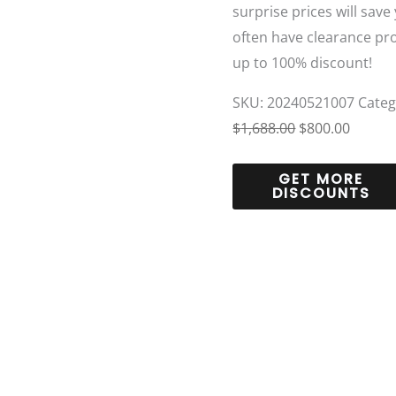
surprise prices will save
often have clearance pr
up to 100% discount!
SKU:
20240521007
Categ
$
1,688.00
$
800.00