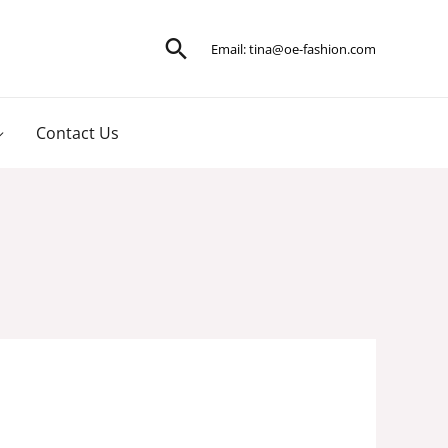
Search
Email:
tina@oe-fashion.com
Contact Us