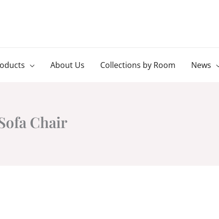
roducts
About Us
Collections by Room
News
Sofa Chair