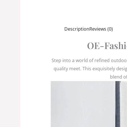
Description
Reviews (0)
OE-Fashi
Step into a world of refined outdo
quality meet. This exquisitely des
blend of