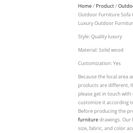
Original
Curren
Home
/
Product
/
Outdoo
price
price
Outdoor Furniture Sofa 
was:
is:
Luxury Outdoor Furnitur
$1,688.00.
$800.0
Style: Quality luxury
Material: Solid wood
Customization: Yes
Because the local area 
products are different, t
please get in touch with
customize it according t
Before producing the pr
furniture
drawings. Our 
size, fabric, and color a