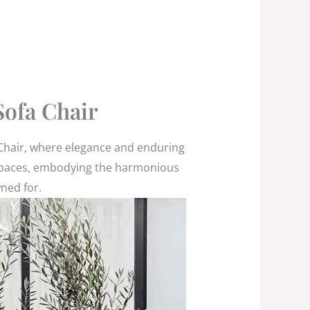
ofa Chair
 Chair, where elegance and enduring
or spaces, embodying the harmonious
wned for.